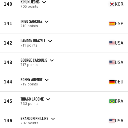
KIHUN JEONG
140
KOR
705 points
INIGO SANCHEZ
141
ESP
710 points
LANDON BRAZELL
142
USA
711 points
GEORGE CAROULIS
143
USA
717 points
RONNY ARENDT
144
DEU
719 points
THIAGO JACOME
145
BRA
733 points
BRANDON PHILLIPS
146
USA
737 points