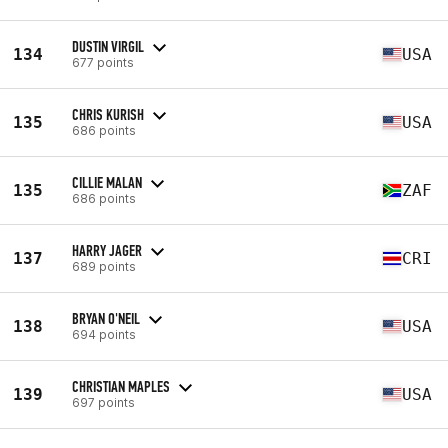
DUSTIN VIRGIL
134
USA
677 points
CHRIS KURISH
135
USA
686 points
CILLIE MALAN
135
ZAF
686 points
HARRY JAGER
137
CRI
689 points
BRYAN O'NEIL
138
USA
694 points
CHRISTIAN MAPLES
139
USA
697 points