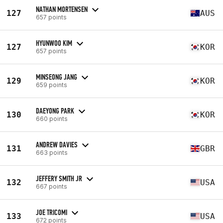
NATHAN MORTENSEN
127
AUS
657 points
HYUNWOO KIM
127
KOR
657 points
MINSEONG JANG
129
KOR
659 points
DAEYONG PARK
130
KOR
660 points
ANDREW DAVIES
131
GBR
663 points
JEFFERY SMITH JR
132
USA
667 points
JOE TRICOMI
133
USA
672 points