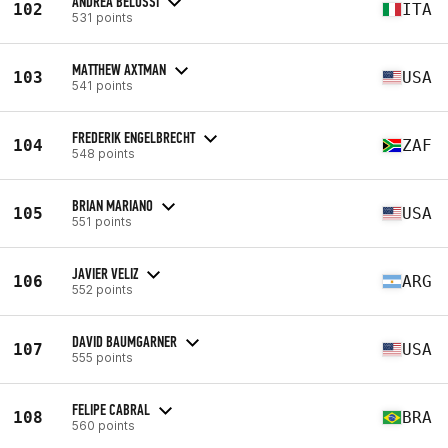
ANDREA BELUSSI
102
ITA
531 points
MATTHEW AXTMAN
103
USA
541 points
FREDERIK ENGELBRECHT
104
ZAF
548 points
BRIAN MARIANO
105
USA
551 points
JAVIER VELIZ
106
ARG
552 points
DAVID BAUMGARNER
107
USA
555 points
FELIPE CABRAL
108
BRA
560 points