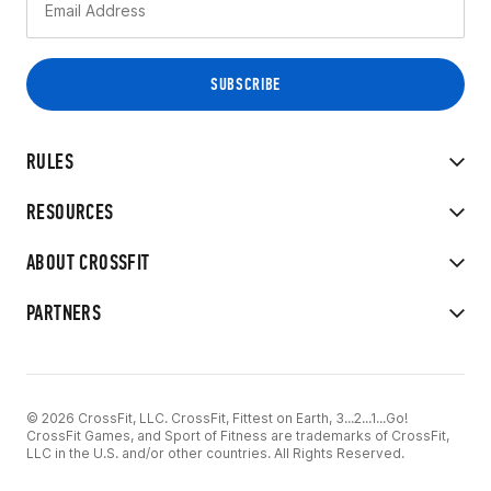
RULES
RESOURCES
ABOUT CROSSFIT
PARTNERS
© 2026 CrossFit, LLC. CrossFit, Fittest on Earth, 3...2...1...Go!
CrossFit Games, and Sport of Fitness are trademarks of CrossFit,
LLC in the U.S. and/or other countries. All Rights Reserved.