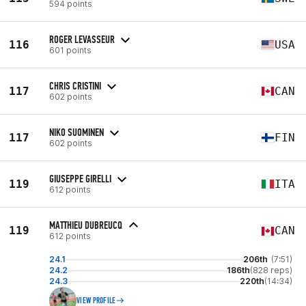
594 points
ROGER LEVASSEUR
116
USA
601 points
CHRIS CRISTINI
117
CAN
602 points
NIKO SUOMINEN
117
FIN
602 points
GIUSEPPE GIRELLI
119
ITA
612 points
MATTHIEU DUBREUCQ
119
CAN
612 points
24.1
206th
(7:51)
24.2
186th
(828 reps)
24.3
220th
(14:34)
VIEW PROFILE