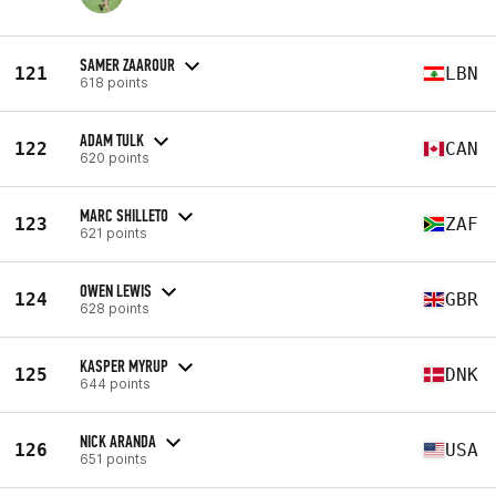
SAMER ZAAROUR
121
LBN
618 points
ADAM TULK
122
CAN
620 points
MARC SHILLETO
123
ZAF
621 points
OWEN LEWIS
124
GBR
628 points
KASPER MYRUP
125
DNK
644 points
NICK ARANDA
126
USA
651 points