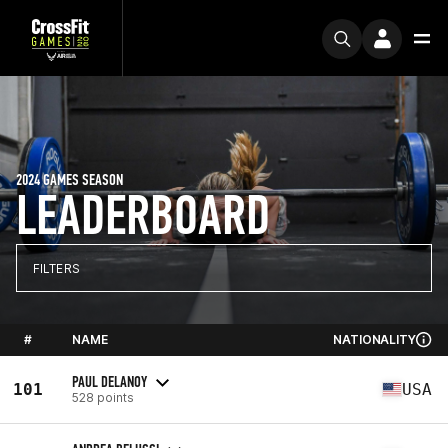
2024 GAMES SEASON
LEADERBOARD
FILTERS
#
NAME
NATIONALITY
PAUL DELANOY
101
USA
528 points