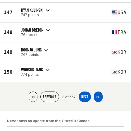
RYAN KULINSKI
147
USA
747 points
JOHAN BRETON
148
FRA
764 points
HOONJO JUNG
149
KOR
767 points
WOOSUK JANG
150
KOR
774 points
3 of 557
<<
PREVIOUS
NEXT
>>
Never miss an update from the CrossFit Games