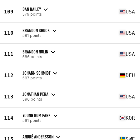
DAN BAILEY
109
USA
579 points
BRANDON SHUCK
110
USA
581 points
BRANDON NOLIN
111
USA
586 points
JOHANN SCHMIDT
112
DEU
587 points
JONATHAN PERA
113
USA
590 points
YOUNG BUM PARK
114
KOR
591 points
ANDRÉ ANDERSSON
115
SWE