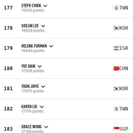
STEPH CHIEN
177
TWN
16910 points
SOOJIN LEE
178
KOR
16939 points
HELENA FURMAN
179
ISR
16944 points
YUE QIAN
180
CHN
17006 points
YOON JIHYE
181
KOR
17070 points
KAREN LIU
182
TWN
17176 points
GRACE WONG
183
SGP
17192 points