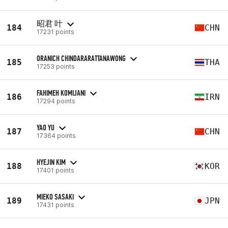
昭君 叶
184
CHN
17231 points
ORANICH CHINDARARATTANAWONG
185
THA
17253 points
FAHIMEH KOMIJANI
186
IRN
17294 points
YAO YU
187
CHN
17364 points
HYEJIN KIM
188
KOR
17401 points
MIEKO SASAKI
189
JPN
17431 points