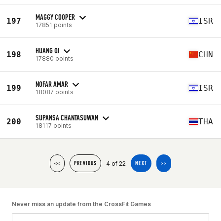
MAGGY COOPER
197
ISR
17851 points
HUANG QI
198
CHN
17880 points
NOFAR AMAR
199
ISR
18087 points
SUPANSA CHANTASUWAN
200
THA
18117 points
4 of 22
<<
PREVIOUS
NEXT
>>
Never miss an update from the CrossFit Games