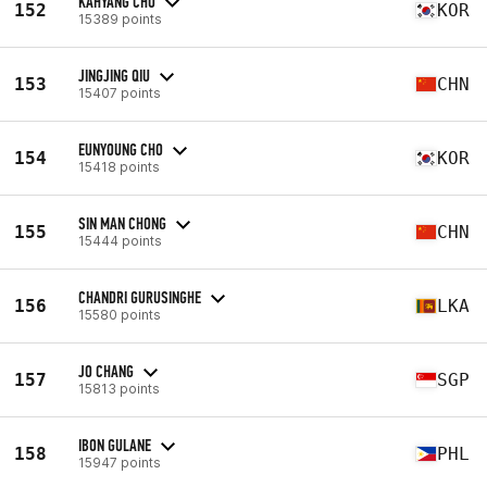
KAHYANG CHO
152
KOR
15389 points
JINGJING QIU
153
CHN
15407 points
EUNYOUNG CHO
154
KOR
15418 points
SIN MAN CHONG
155
CHN
15444 points
CHANDRI GURUSINGHE
156
LKA
15580 points
JO CHANG
157
SGP
15813 points
IBON GULANE
158
PHL
15947 points