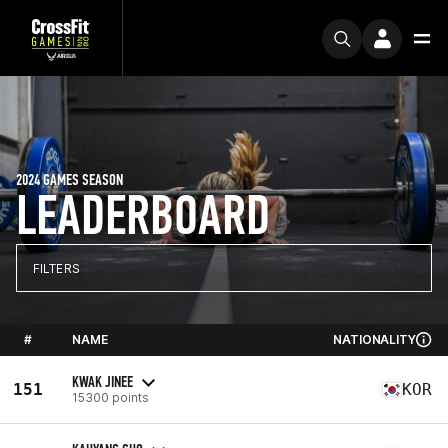
2024 GAMES SEASON
LEADERBOARD
FILTERS
#
NAME
NATIONALITY
KWAK JINEE
151
KOR
15300 points