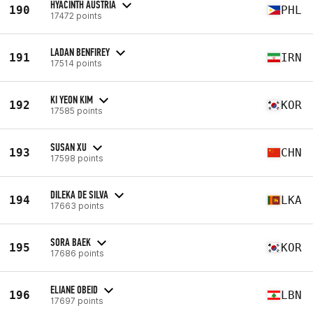
HYACINTH AUSTRIA
190
PHL
17472 points
LADAN BENFIREY
191
IRN
17514 points
KI YEON KIM
192
KOR
17585 points
SUSAN XU
193
CHN
17598 points
DILEKA DE SILVA
194
LKA
17663 points
SORA BAEK
195
KOR
17686 points
ELIANE OBEID
196
LBN
17697 points