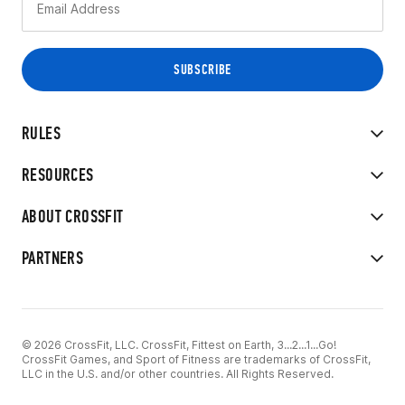
RULES
RESOURCES
ABOUT CROSSFIT
PARTNERS
© 2026 CrossFit, LLC. CrossFit, Fittest on Earth, 3...2...1...Go!
CrossFit Games, and Sport of Fitness are trademarks of CrossFit,
LLC in the U.S. and/or other countries. All Rights Reserved.