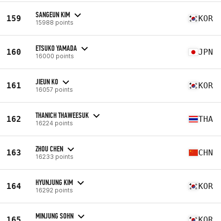
SANGEUN KIM
159
KOR
15988 points
ETSUKO YAMADA
160
JPN
16000 points
JIEUN KO
161
KOR
16057 points
THANICH THAWEESUK
162
THA
16224 points
ZHOU CHEN
163
CHN
16233 points
HYUNJUNG KIM
164
KOR
16292 points
MINJUNG SOHN
165
KOR