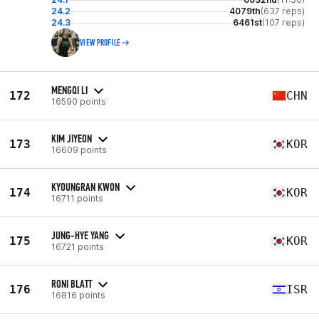
24.2
4079th
(637 reps)
24.3
6461st
(107 reps)
VIEW PROFILE
MENGQI LI
172
CHN
16590 points
KIM JIYEON
173
KOR
16609 points
KYOUNGRAN KWON
174
KOR
16711 points
JUNG-HYE YANG
175
KOR
16721 points
RONI BLATT
176
ISR
16816 points