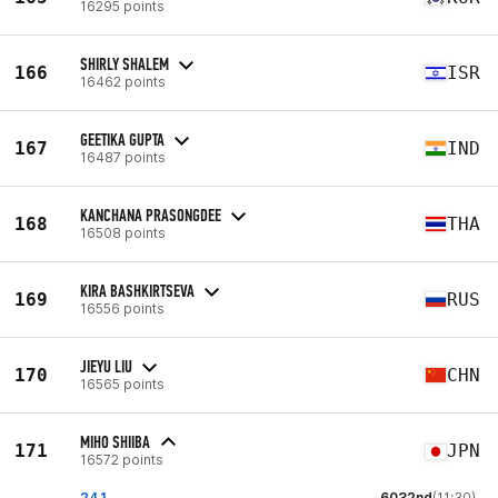
16295 points
SHIRLY SHALEM
166
ISR
16462 points
GEETIKA GUPTA
167
IND
16487 points
KANCHANA PRASONGDEE
168
THA
16508 points
KIRA BASHKIRTSEVA
169
RUS
16556 points
JIEYU LIU
170
CHN
16565 points
MIHO SHIIBA
171
JPN
16572 points
24.1
6032nd
(11:30)