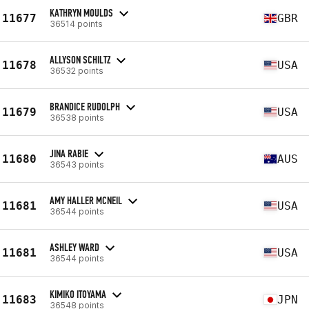
KATHRYN MOULDS
11677
GBR
36514 points
ALLYSON SCHILTZ
11678
USA
36532 points
BRANDICE RUDOLPH
11679
USA
36538 points
JINA RABIE
11680
AUS
36543 points
AMY HALLER MCNEIL
11681
USA
36544 points
ASHLEY WARD
11681
USA
36544 points
KIMIKO ITOYAMA
11683
JPN
36548 points