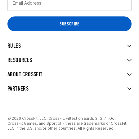
RULES
RESOURCES
ABOUT CROSSFIT
PARTNERS
© 2026 CrossFit, LLC. CrossFit, Fittest on Earth, 3...2...1...Go!
CrossFit Games, and Sport of Fitness are trademarks of CrossFit,
LLC in the U.S. and/or other countries. All Rights Reserved.