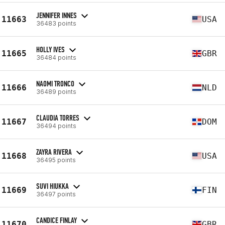
JENNIFER INNES
11663
USA
36483 points
HOLLY IVES
11665
GBR
36484 points
NAOMI TRONCO
11666
NLD
36489 points
CLAUDIA TORRES
11667
DOM
36494 points
ZAYRA RIVERA
11668
USA
36495 points
SUVI HIUKKA
11669
FIN
36497 points
CANDICE FINLAY
11670
GBR