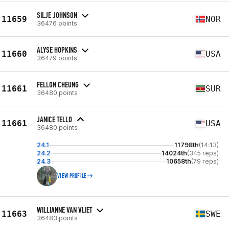
SILJE JOHNSON
11659
NOR
36476 points
ALYSE HOPKINS
11660
USA
36479 points
FELLON CHEUNG
11661
SUR
36480 points
JANICE TELLO
11661
USA
36480 points
24.1
11798th
(14:13)
24.2
14024th
(345 reps)
24.3
10658th
(79 reps)
VIEW PROFILE
WILLIANNE VAN VLIET
11663
SWE
36483 points