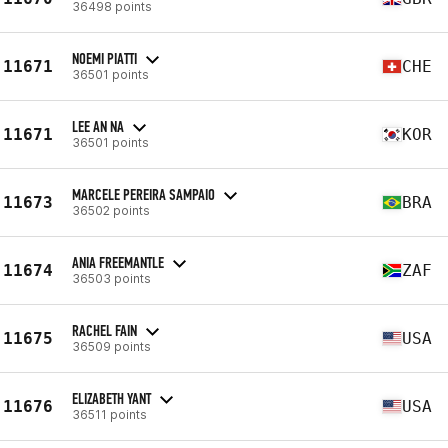
36498 points
NOEMI PIATTI
11671
CHE
36501 points
LEE AN NA
11671
KOR
36501 points
MARCELE PEREIRA SAMPAIO
11673
BRA
36502 points
ANIA FREEMANTLE
11674
ZAF
36503 points
RACHEL FAIN
11675
USA
36509 points
ELIZABETH YANT
11676
USA
36511 points