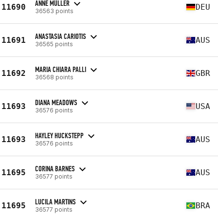
ANNE MÜLLER
11690
DEU
36563 points
ANASTASIA CARIOTIS
11691
AUS
36565 points
MARIA CHIARA PALLI
11692
GBR
36568 points
DIANA MEADOWS
11693
USA
36576 points
HAYLEY HUCKSTEPP
11693
AUS
36576 points
CORINA BARNES
11695
AUS
36577 points
LUCILA MARTINS
11695
BRA
36577 points