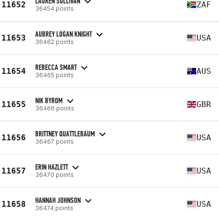
LAUREN SULLIVAN
11652
ZAF
36454 points
AUBREY LOGAN KNIGHT
11653
USA
36462 points
REBECCA SMART
11654
AUS
36465 points
NIK BYROM
11655
GBR
36466 points
BRITTNEY QUATTLEBAUM
11656
USA
36467 points
ERIN HAZLETT
11657
USA
36470 points
HANNAH JOHNSON
11658
USA
36474 points