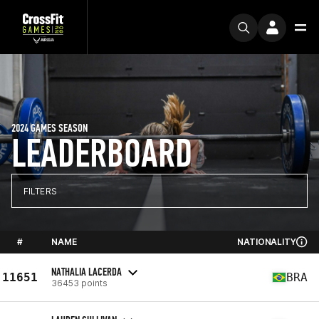
2024 GAMES SEASON
LEADERBOARD
FILTERS
#
NAME
NATIONALITY
NATHALIA LACERDA
11651
BRA
36453 points