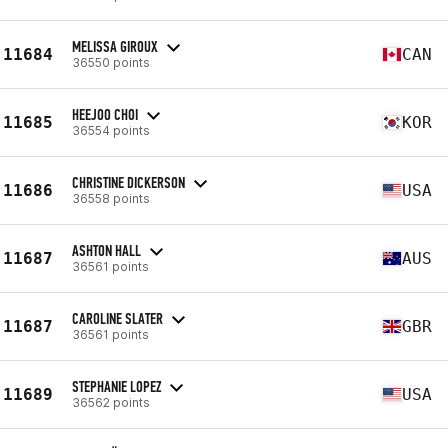
MELISSA GIROUX
11684
CAN
36550 points
HEEJOO CHOI
11685
KOR
36554 points
CHRISTINE DICKERSON
11686
USA
36558 points
ASHTON HALL
11687
AUS
36561 points
CAROLINE SLATER
11687
GBR
36561 points
STEPHANIE LOPEZ
11689
USA
36562 points