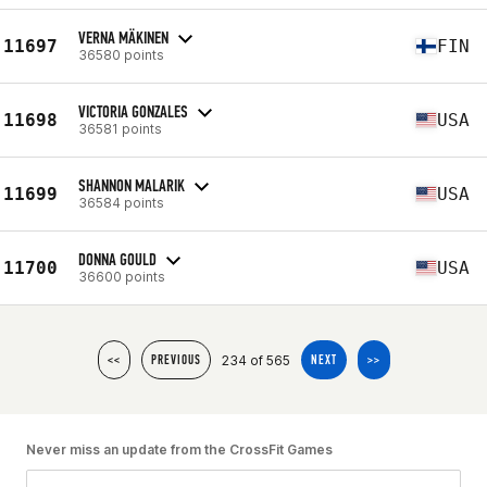
VERNA MÄKINEN
11697
FIN
36580 points
VICTORIA GONZALES
11698
USA
36581 points
SHANNON MALARIK
11699
USA
36584 points
DONNA GOULD
11700
USA
36600 points
234 of 565
<<
PREVIOUS
NEXT
>>
Never miss an update from the CrossFit Games