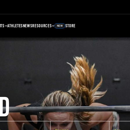
NTS
ATHLETES
NEWS
RESOURCES
STORE
NEW
D