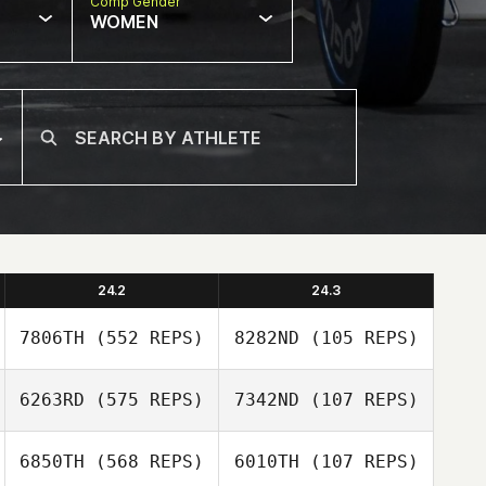
Comp Gender
WOMEN
24.2
24.3
7806TH
(552 REPS)
8282ND
(105 REPS)
6263RD
(575 REPS)
7342ND
(107 REPS)
Travis Holmquist
Travis Holmquist
6850TH
(568 REPS)
6010TH
(107 REPS)