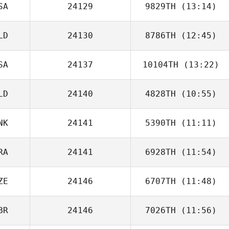
SA
24129
9829TH
(13:14)
James East
LD
24130
8786TH
(12:45)
SA
24137
10104TH
(13:22)
Jessica van
Veen
LD
24140
4828TH
(10:55)
NK
24141
5390TH
(11:11)
Jorin de Lange
RA
24141
6928TH
(11:54)
Peter Melvej
ZE
24146
6707TH
(11:48)
Niklas Langwara
BR
24146
7026TH
(11:56)
Nula Clark