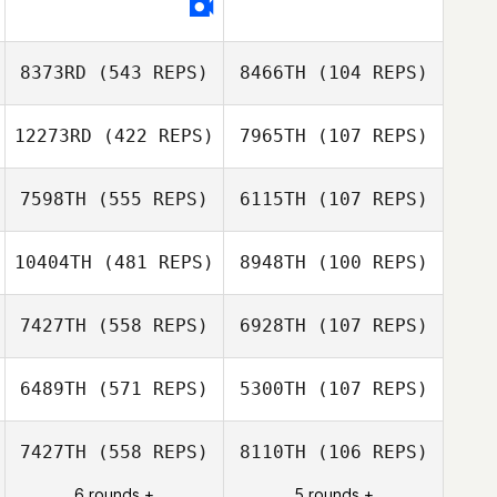
Ramirez
8373RD
(543 REPS)
8466TH
(104 REPS)
12273RD
(422 REPS)
7965TH
(107 REPS)
Benjamin Laval
Benjamin Laval
7598TH
(555 REPS)
6115TH
(107 REPS)
Jane Woollett
10404TH
(481 REPS)
8948TH
(100 REPS)
Jane Woollett
Andrew Alessi
Andrew Alessi
7427TH
(558 REPS)
6928TH
(107 REPS)
Morgan Vieilly
Morgan Vieilly
6489TH
(571 REPS)
5300TH
(107 REPS)
Christopher
7427TH
(558 REPS)
8110TH
(106 REPS)
Sandell
6 rounds +
5 rounds +