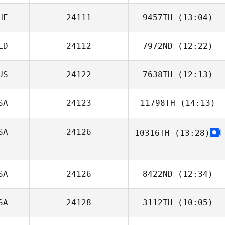
HE
24111
9457TH
(13:04)
Logan Berg
LD
24112
7972ND
(12:22)
Daniel Schmidt
US
24122
7638TH
(12:13)
SA
24123
11798TH
(14:13)
Hamish
McInerney
SA
24126
10316TH
(13:28)
Vanessa Murphy
SA
24126
8422ND
(12:34)
SA
24128
3112TH
(10:05)
Tyler
Naumowicz