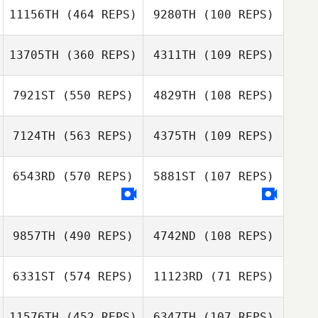
Nula Clark
11156TH
(464 REPS)
9280TH
(100 REPS)
Nula Clark
13705TH
(360 REPS)
4311TH
(109 REPS)
Morgane
Gaelle Maniez
Deplanque
7921ST
(550 REPS)
4829TH
(108 REPS)
7124TH
(563 REPS)
4375TH
(109 REPS)
Lonnie
Lynn MacCready
Alexander
6543RD
(570 REPS)
5881ST
(107 REPS)
Lynn MacCready
Justin Ziegler
Jon Capobianco
9857TH
(490 REPS)
4742ND
(108 REPS)
Marcus Pacheco
Marcus Pacheco
6331ST
(574 REPS)
11123RD
(71 REPS)
Craig Mackay
11576TH
(452 REPS)
6347TH
(107 REPS)