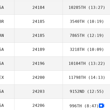
SA
24184
10285TH
(13:27)
Jordan Wallace
BR
24185
3540TH
(10:19)
Matthew Biolsi
AN
24185
7865TH
(12:19)
Liz Myers
SA
24189
3218TH
(10:09)
Michael Kan
SA
24196
10104TH
(13:22)
Dwight Sheehan
EX
24200
11798TH
(14:13)
SA
24203
9152ND
(12:55)
Izel Dziewit
SA
24206
996TH
(8:47)