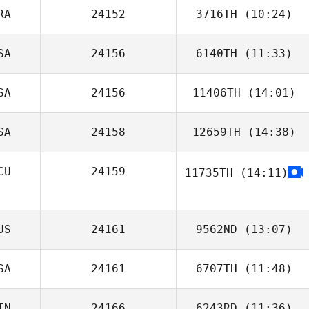
RA
24152
3716TH
(10:24)
SA
24156
6140TH
(11:33)
Mégane
Messuwe
SA
24156
11406TH
(14:01)
SA
24158
12659TH
(14:38)
Lynn MacCready
CU
24159
11735TH
(14:11)
Justin Ziegler
Marcus Pacheco
US
24161
9562ND
(13:07)
SA
24161
6707TH
(11:48)
Simon Warner
IN
24166
6243RD
(11:36)