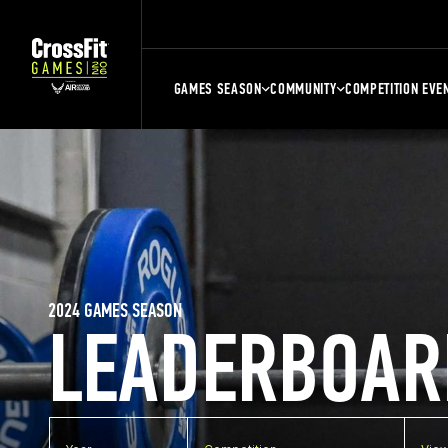
GAMES SEASON
COMMUNITY
COMPETITION EVE
2024 GAMES SEASON
LEADERBOAR