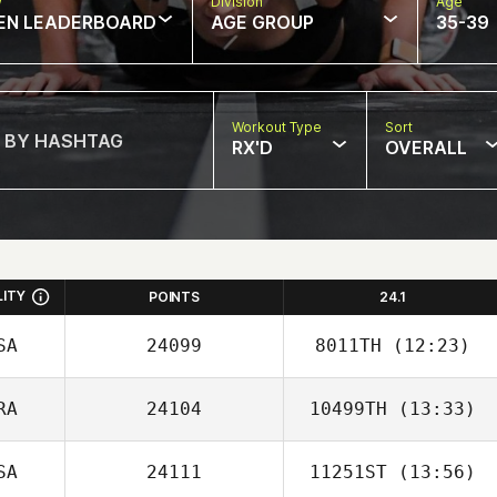
w
Division
Age
EN LEADERBOARD
AGE GROUP
35-39
Workout Type
Sort
RX'D
OVERALL
LITY
POINTS
24.1
SA
24099
8011TH
(12:23)
RA
24104
10499TH
(13:33)
Travis Holmquist
SA
24111
11251ST
(13:56)
Natalia Graciano