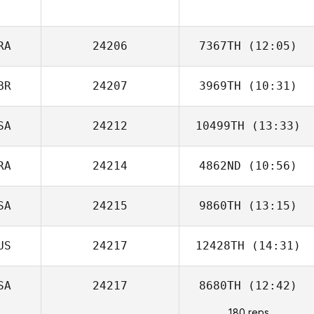
RA
24206
7367TH
(12:05)
BR
24207
3969TH
(10:31)
Benjamin Laval
SA
24212
10499TH
(13:33)
Jane Woollett
RA
24214
4862ND
(10:56)
Andrew Alessi
SA
24215
9860TH
(13:15)
US
24217
12428TH
(14:31)
SA
24217
8680TH
(12:42)
180 reps