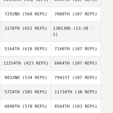
Craig Mackay
7292ND
(560 REPS)
7080TH
(107 REPS)
3170TH
(651 REPS)
13853RD
(13:30 -
S)
Rachel Compton
Rachel Compton
5164TH
(610 REPS)
7140TH
(107 REPS)
Carson Sander
Carson Sander
12254TH
(423 REPS)
6064TH
(107 REPS)
Anelisa Paiva
8832ND
(534 REPS)
7941ST
(107 REPS)
Anelisa Paiva
Rhea Watson
5724TH
(585 REPS)
11710TH
(38 REPS)
Patrick Dempsey
Lee Steggles
6090TH
(578 REPS)
8564TH
(103 REPS)
Lee Steggles