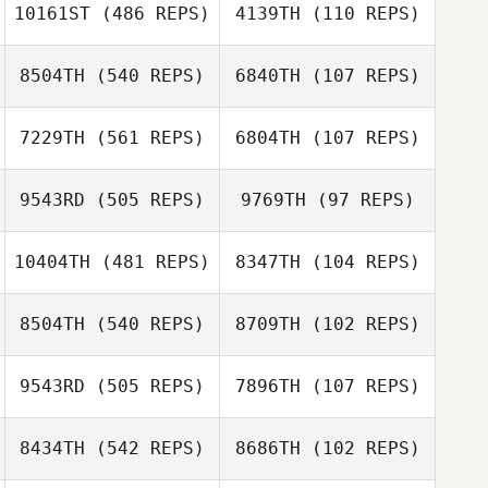
Tyler
Tyler Naumowicz
10161ST
(486 REPS)
4139TH
(110 REPS)
Naumowicz
8504TH
(540 REPS)
6840TH
(107 REPS)
James East
James East
7229TH
(561 REPS)
6804TH
(107 REPS)
Jessica van
Veen
Danielle Arendse
9543RD
(505 REPS)
9769TH
(97 REPS)
10404TH
(481 REPS)
8347TH
(104 REPS)
8504TH
(540 REPS)
8709TH
(102 REPS)
Jorin de Lange
Peter Melvej
Peter Melvej
9543RD
(505 REPS)
7896TH
(107 REPS)
8434TH
(542 REPS)
8686TH
(102 REPS)