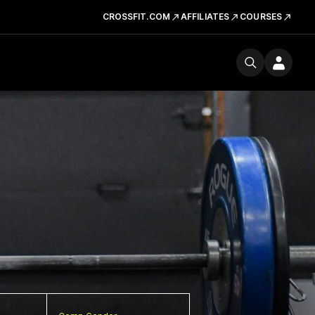
CROSSFIT.COM
AFFILIATES
COURSES