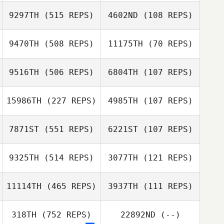
9297TH
(515 REPS)
4602ND
(108 REPS)
Shannon Bage
Jordan Wallace
Jordan Wallace
9470TH
(508 REPS)
11175TH
(70 REPS)
9516TH
(506 REPS)
6804TH
(107 REPS)
Matthew Biolsi
Matthew Biolsi
Liz Myers
15986TH
(227 REPS)
4985TH
(107 REPS)
Liz Myers
Lisa Fafard
7871ST
(551 REPS)
6221ST
(107 REPS)
Lisa Fafard
Dwight Sheehan
9325TH
(514 REPS)
3077TH
(121 REPS)
Dwight Sheehan
11114TH
(465 REPS)
3937TH
(111 REPS)
Sofia Andrade
318TH
(752 REPS)
22892ND
(--)
Sofia Andrade
Ramirez