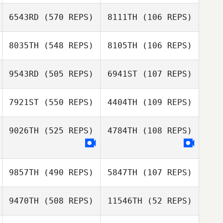
Natalia Graciano
Natalia Graciano
6543RD
(570 REPS)
8111TH
(106 REPS)
Mauri Boragine
Mauri Boragine
8035TH
(548 REPS)
8105TH
(106 REPS)
Daniel Schmidt
Daniel Schmidt
9543RD
(505 REPS)
6941ST
(107 REPS)
7921ST
(550 REPS)
4404TH
(109 REPS)
Hamish
9026TH
(525 REPS)
4784TH
(108 REPS)
Hamish
McInerney
Jose Orellana
McInerney
9857TH
(490 REPS)
5847TH
(107 REPS)
Vanessa Murphy
9470TH
(508 REPS)
11546TH
(52 REPS)