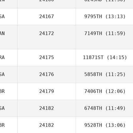
SA
24167
9795TH
(13:13)
AN
24172
7149TH
(11:59)
Rachel Compton
Carson Sander
RA
24175
11871ST
(14:15)
SA
24176
5858TH
(11:25)
Anelisa Paiva
BR
24179
7406TH
(12:06)
SA
24182
6748TH
(11:49)
Marta Saez
BR
24182
9528TH
(13:06)
Tamara Husman