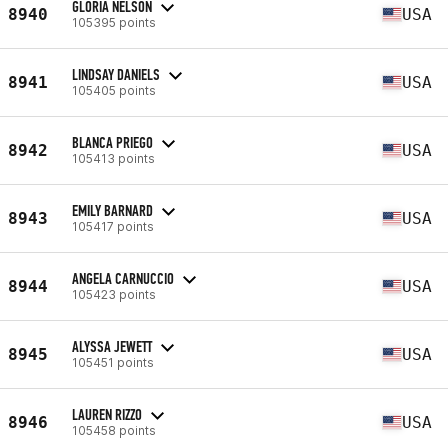
GLORIA NELSON
8940
USA
105395 points
LINDSAY DANIELS
8941
USA
105405 points
BLANCA PRIEGO
8942
USA
105413 points
EMILY BARNARD
8943
USA
105417 points
ANGELA CARNUCCIO
8944
USA
105423 points
ALYSSA JEWETT
8945
USA
105451 points
LAUREN RIZZO
8946
USA
105458 points