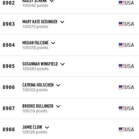
HAILEY SCHENK
8902
USA
105042 points
MARY KATE GEISINGER
8903
USA
105072 points
MEGAN FALCONE
8904
USA
105076 points
SUSANNAH WINGFIELD
8905
USA
105083 points
CATRINA HOLSCHEN
8906
USA
105102 points
BROOKE BULLINGER
8907
USA
105119 points
JAMIE CLOW
8908
USA
105125 points