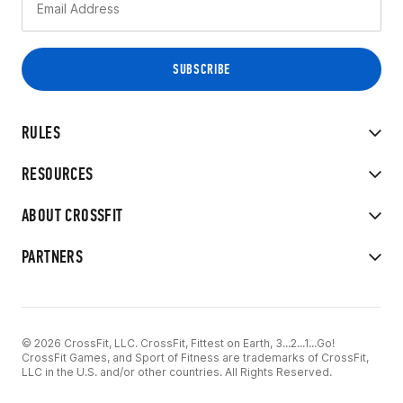
RULES
RESOURCES
ABOUT CROSSFIT
PARTNERS
© 2026 CrossFit, LLC. CrossFit, Fittest on Earth, 3...2...1...Go!
CrossFit Games, and Sport of Fitness are trademarks of CrossFit,
LLC in the U.S. and/or other countries. All Rights Reserved.