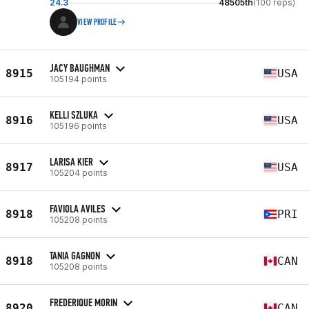
24.3
48505th
(100 reps)
VIEW PROFILE
JACY BAUGHMAN
8915
USA
105194 points
KELLI SZLUKA
8916
USA
105196 points
LARISA KIER
8917
USA
105204 points
FAVIOLA AVILES
8918
PRI
105208 points
TANIA GAGNON
8918
CAN
105208 points
FREDERIQUE MORIN
8920
CAN