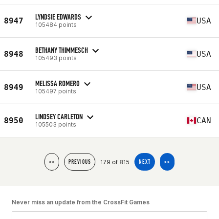
LYNDSIE EDWARDS
8947
USA
105484 points
BETHANY THIMMESCH
8948
USA
105493 points
MELISSA ROMERO
8949
USA
105497 points
LINDSEY CARLETON
8950
CAN
105503 points
179 of 815
<<
PREVIOUS
NEXT
>>
Never miss an update from the CrossFit Games