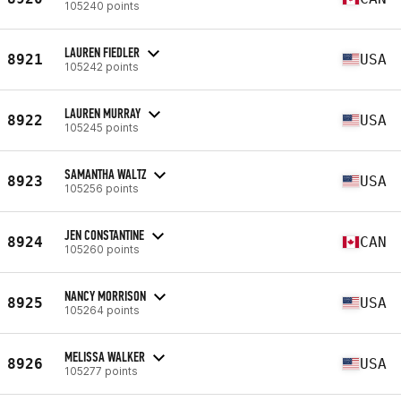
105240 points
LAUREN FIEDLER
8921
USA
105242 points
LAUREN MURRAY
8922
USA
105245 points
SAMANTHA WALTZ
8923
USA
105256 points
JEN CONSTANTINE
8924
CAN
105260 points
NANCY MORRISON
8925
USA
105264 points
MELISSA WALKER
8926
USA
105277 points