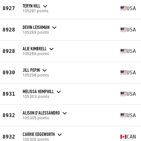
TERYN HILL
8927
USA
105281 points
DEVIN LEISHMAN
8928
USA
105289 points
ALIE KIMBRELL
8928
USA
105289 points
JILL PEPIN
8930
USA
105298 points
MELISSA HEMPHILL
8931
USA
105303 points
ALISON D'ALESSANDRO
8932
USA
105305 points
CARRIE EDGEWORTH
8932
CAN
105305 points