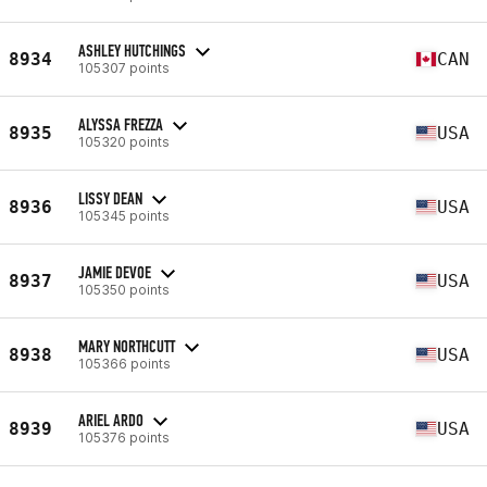
ASHLEY HUTCHINGS
8934
CAN
105307 points
ALYSSA FREZZA
8935
USA
105320 points
LISSY DEAN
8936
USA
105345 points
JAMIE DEVOE
8937
USA
105350 points
MARY NORTHCUTT
8938
USA
105366 points
ARIEL ARDO
8939
USA
105376 points