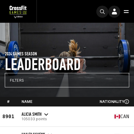
2024 GAMES SEASON
LEADERBOARD
FILTERS
#
NAME
NATIONALITY
ALICIA SMITH
8901
CAN
105033 points