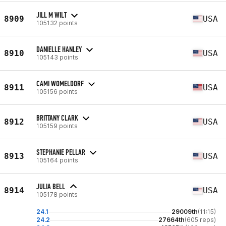
JILL M WILT
8909
USA
105132 points
DANIELLE HANLEY
8910
USA
105143 points
CAMI WOMELDORF
8911
USA
105156 points
BRITTANY CLARK
8912
USA
105159 points
STEPHANIE PELLAR
8913
USA
105164 points
JULIA BELL
8914
USA
105178 points
24.1
29009th
(11:15)
24.2
27664th
(605 reps)