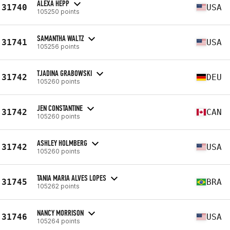
ALEXA HEPP
31740
USA
105250 points
SAMANTHA WALTZ
31741
USA
105256 points
TJADINA GRABOWSKI
31742
DEU
105260 points
JEN CONSTANTINE
31742
CAN
105260 points
ASHLEY HOLMBERG
31742
USA
105260 points
TANIA MARIA ALVES LOPES
31745
BRA
105262 points
NANCY MORRISON
31746
USA
105264 points