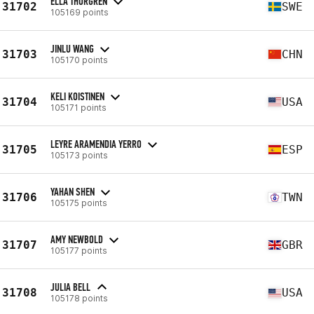
ELLA THORGREN
31702
SWE
105169 points
JINLU WANG
31703
CHN
105170 points
KELI KOISTINEN
31704
USA
105171 points
LEYRE ARAMENDIA YERRO
31705
ESP
105173 points
YAHAN SHEN
31706
TWN
105175 points
AMY NEWBOLD
31707
GBR
105177 points
JULIA BELL
31708
USA
105178 points