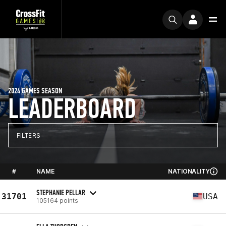
2024 GAMES SEASON
LEADERBOARD
FILTERS
#
NAME
NATIONALITY
STEPHANIE PELLAR
31701
USA
105164 points