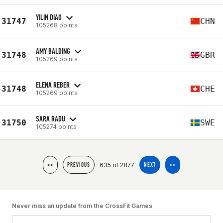
YILIN DIAO
31747
CHN
105268 points
AMY BALDING
31748
GBR
105269 points
ELENA REBER
31748
CHE
105269 points
SARA RADU
31750
SWE
105274 points
635 of 2877
<<
PREVIOUS
NEXT
>>
Never miss an update from the CrossFit Games