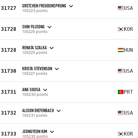
GRETCHEN FREUDENSPRUNG
31727
USA
105223 points
SHIN YUJEONG
31728
KOR
105225 points
RENATA SZALKA
31728
HUN
105225 points
KRISTA STEVENSON
31730
USA
105227 points
ANA SOUSA
31731
PRT
105230 points
ALISON DIEFENBACH
31732
USA
105231 points
JEONGYEON KIM
31733
KOR
105232 points