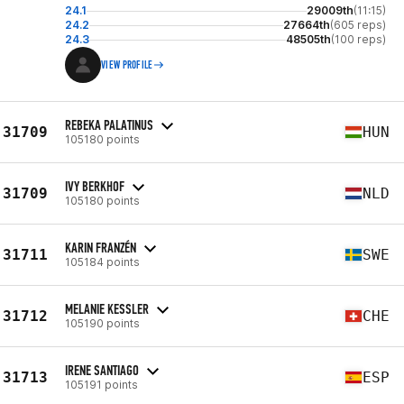
24.1
29009th
(11:15)
24.2
27664th
(605 reps)
24.3
48505th
(100 reps)
VIEW PROFILE
REBEKA PALATINUS
31709
HUN
105180 points
IVY BERKHOF
31709
NLD
105180 points
KARIN FRANZÉN
31711
SWE
105184 points
MELANIE KESSLER
31712
CHE
105190 points
IRENE SANTIAGO
31713
ESP
105191 points