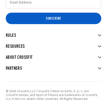
RULES
RESOURCES
ABOUT CROSSFIT
PARTNERS
© 2026 CrossFit, LLC. CrossFit, Fittest on Earth, 3...2...1...Go!
CrossFit Games, and Sport of Fitness are trademarks of CrossFit,
LLC in the U.S. and/or other countries. All Rights Reserved.