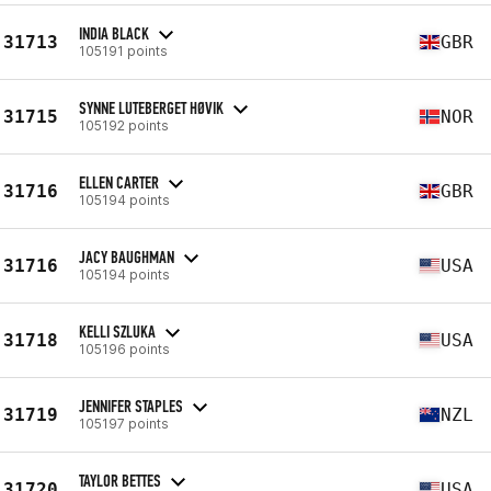
INDIA BLACK
31713
GBR
105191 points
SYNNE LUTEBERGET HØVIK
31715
NOR
105192 points
ELLEN CARTER
31716
GBR
105194 points
JACY BAUGHMAN
31716
USA
105194 points
KELLI SZLUKA
31718
USA
105196 points
JENNIFER STAPLES
31719
NZL
105197 points
TAYLOR BETTES
31720
USA