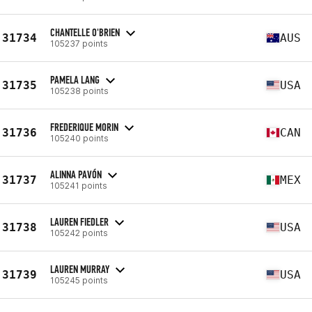
CHANTELLE O'BRIEN
31734
AUS
105237 points
PAMELA LANG
31735
USA
105238 points
FREDERIQUE MORIN
31736
CAN
105240 points
ALINNA PAVÓN
31737
MEX
105241 points
LAUREN FIEDLER
31738
USA
105242 points
LAUREN MURRAY
31739
USA
105245 points