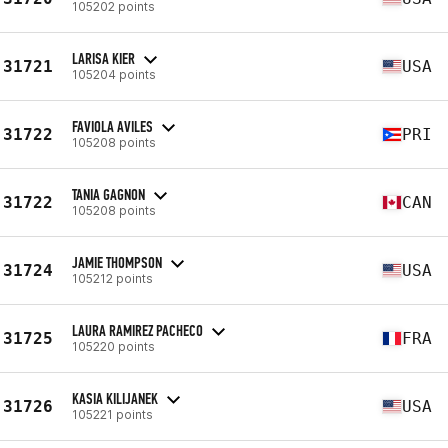
105202 points
LARISA KIER
31721
USA
105204 points
FAVIOLA AVILES
31722
PRI
105208 points
TANIA GAGNON
31722
CAN
105208 points
JAMIE THOMPSON
31724
USA
105212 points
LAURA RAMIREZ PACHECO
31725
FRA
105220 points
KASIA KILIJANEK
31726
USA
105221 points