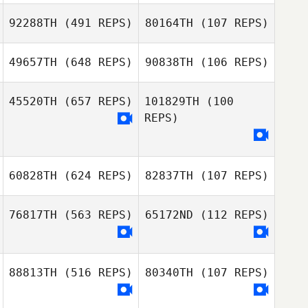
92288TH
(491 REPS)
80164TH
(107 REPS)
49657TH
(648 REPS)
90838TH
(106 REPS)
Conrad Bush
45520TH
(657 REPS)
101829TH
(100
Abigail Bush
REPS)
Russell Carby
60828TH
(624 REPS)
82837TH
(107 REPS)
76817TH
(563 REPS)
65172ND
(112 REPS)
Stephen
Belle Hershey
Atherton
88813TH
(516 REPS)
80340TH
(107 REPS)