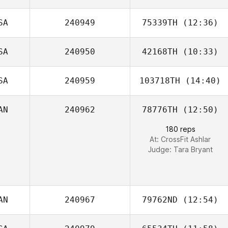
SA
240949
75339TH
(12:36)
SA
240950
42168TH
(10:33)
Robert Fish
SA
240959
103718TH
(14:40)
AN
240962
78776TH
(12:50)
180 reps
At: CrossFit Ashlar
Judge:
Tara Bryant
AN
240967
79762ND
(12:54)