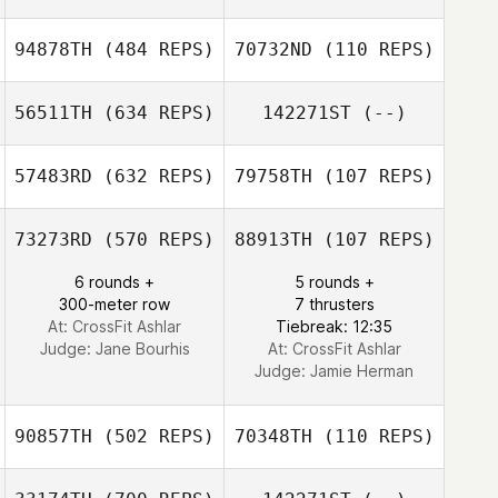
Madison Perkins
94878TH
(484 REPS)
70732ND
(110 REPS)
Blair Morrison
56511TH
(634 REPS)
142271ST
(--)
Deborah Ashkar
57483RD
(632 REPS)
79758TH
(107 REPS)
Jason Wenker
73273RD
(570 REPS)
88913TH
(107 REPS)
Brian Healy
6 rounds +
5 rounds +
300-meter row
7 thrusters
At: CrossFit Ashlar
Tiebreak: 12:35
Judge:
Jane Bourhis
At: CrossFit Ashlar
Judge:
Jamie Herman
90857TH
(502 REPS)
70348TH
(110 REPS)