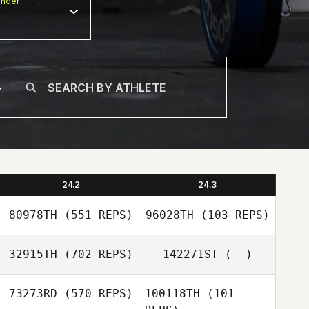
nder
24.2
24.3
80978TH
(551 REPS)
96028TH
(103 REPS)
32915TH
(702 REPS)
142271ST
(--)
Jason Hockaday
73273RD
(570 REPS)
100118TH
(101
Jason Hockaday