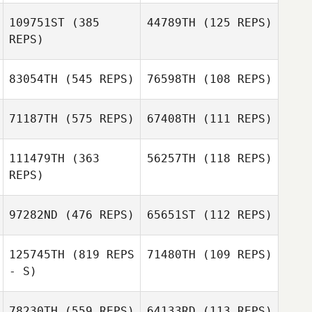
109751ST
(385
44789TH
(125 REPS)
REPS)
83054TH
(545 REPS)
76598TH
(108 REPS)
71187TH
(575 REPS)
67408TH
(111 REPS)
111479TH
(363
56257TH
(118 REPS)
REPS)
97282ND
(476 REPS)
65651ST
(112 REPS)
Matthew York
Matthew York
125745TH
(819 REPS
71480TH
(109 REPS)
- S)
78230TH
(559 REPS)
64133RD
(113 REPS)