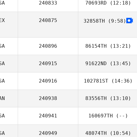
SA
240833
70693RD
(12:18)
Sara Schuster
EX
240875
32858TH
(9:58)
SA
240896
86154TH
(13:21)
SA
240915
91622ND
(13:45)
SA
240916
102781ST
(14:36)
AN
240938
83556TH
(13:10)
SA
240941
160697TH
(--)
SA
240949
48074TH
(10:54)