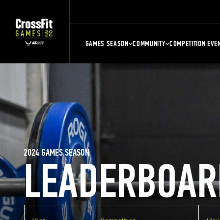
GAMES SEASON
COMMUNITY
COMPETITION EVE
2024 GAMES SEASON
LEADERBOAR