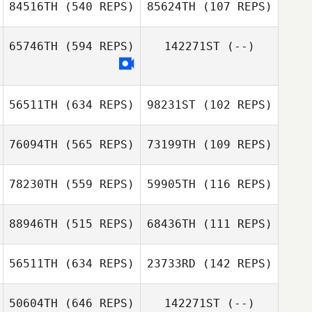
84516TH
(540 REPS)
85624TH
(107 REPS)
Blake Woods
65746TH
(594 REPS)
142271ST
(--)
Carrie Horner
56511TH
(634 REPS)
98231ST
(102 REPS)
76094TH
(565 REPS)
73199TH
(109 REPS)
Marc Hino
Keola Hanohano
78230TH
(559 REPS)
59905TH
(116 REPS)
88946TH
(515 REPS)
68436TH
(111 REPS)
56511TH
(634 REPS)
23733RD
(142 REPS)
50604TH
(646 REPS)
142271ST
(--)