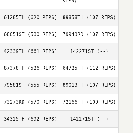
REPS)
Ethan Berge
61285TH
(620 REPS)
89858TH
(107 REPS)
Mark Owens
Mark Owens
68051ST
(580 REPS)
79943RD
(107 REPS)
Casey Spencer
42339TH
(661 REPS)
142271ST
(--)
Casey Spencer
Danielle
Trang Bordes
87378TH
(526 REPS)
64725TH
(112 REPS)
Loosemore
79581ST
(555 REPS)
89013TH
(107 REPS)
73273RD
(570 REPS)
72166TH
(109 REPS)
Rachel Vangstad
Rachel Vangstad
Mikyla Torres
Mikyla Torres
34325TH
(692 REPS)
142271ST
(--)
Blake Woods