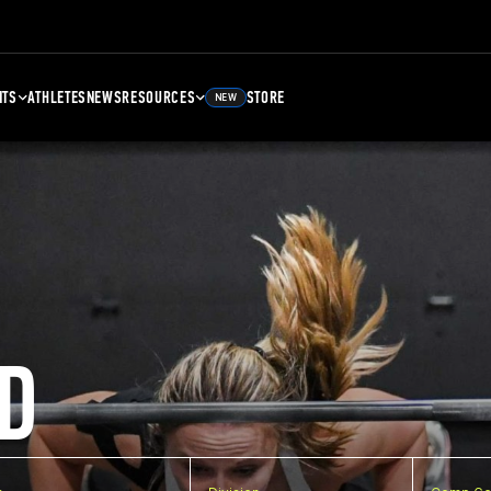
NTS
ATHLETES
NEWS
RESOURCES
STORE
NEW
D