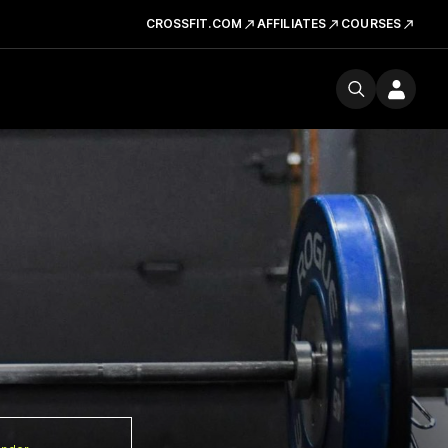
CROSSFIT.COM
AFFILIATES
COURSES