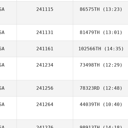
SA
241115
86575TH
(13:23)
SA
241131
81479TH
(13:01)
SA
241161
102566TH
(14:35)
SA
241234
73498TH
(12:29)
Matthew York
SA
241256
78323RD
(12:48)
SA
241264
44039TH
(10:40)
SA
241276
98913TH
(14:18)