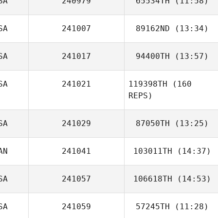
SA
240979
65534TH
(11:58)
Andrew Faubert
SA
241007
89162ND
(13:34)
Courtney
Magnuson
SA
241017
94400TH
(13:57)
Matthew Tuttle
SA
241021
119398TH
(160
REPS)
SA
241029
87050TH
(13:25)
AN
241041
103011TH
(14:37)
SA
241057
106618TH
(14:53)
David
Armendariz
SA
241059
57245TH
(11:28)