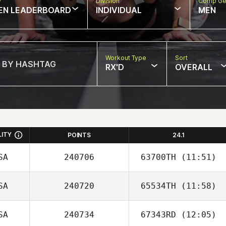
w
Division
Comp Ge
EN LEADERBOARD
INDIVIDUAL
MEN
Workout Type
Sort
RX'D
OVERALL
LITY
POINTS
24.1
SA
240706
63700TH
(11:51)
SA
240720
65534TH
(11:58)
SA
240734
67343RD
(12:05)
Ethan Berge