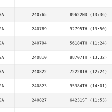
Morgan Stewart
SA
240765
89622ND
(13:36)
SA
240789
92795TH
(13:50)
SA
240794
56184TH
(11:24)
Carmen Smalley
SA
240810
88707TH
(13:32)
SA
240822
72228TH
(12:24)
Rachel Vangstad
SA
240823
95384TH
(14:01)
Mikyla Torres
SA
240827
64231ST
(11:53)
Brock Woods