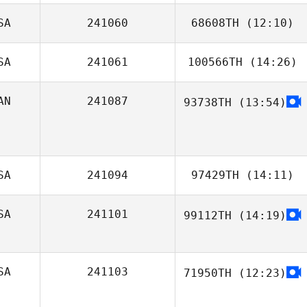
SA
241060
68608TH
(12:10)
SA
241061
100566TH
(14:26)
Conrad Bush
AN
241087
93738TH
(13:54)
Russell Carby
SA
241094
97429TH
(14:11)
SA
241101
99112TH
(14:19)
Caitlin Osman
SA
241103
71950TH
(12:23)