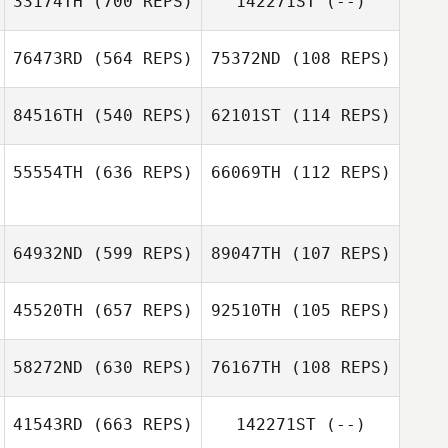
33174TH
(700 REPS)
142271ST
(--)
76473RD
(564 REPS)
75372ND
(108 REPS)
Justin Bailey
Brady Kinahan
84516TH
(540 REPS)
62101ST
(114 REPS)
Leslie Frie
Matthew Tuttle
55554TH
(636 REPS)
66069TH
(112 REPS)
Matthew Tuttle
64932ND
(599 REPS)
89047TH
(107 REPS)
45520TH
(657 REPS)
92510TH
(105 REPS)
58272ND
(630 REPS)
76167TH
(108 REPS)
David
Armendariz
David
41543RD
(663 REPS)
142271ST
(--)
Armendariz