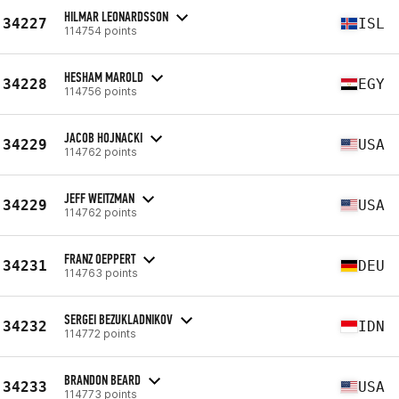
HILMAR LEONARDSSON
34227
ISL
114754 points
HESHAM MAROLD
34228
EGY
114756 points
JACOB HOJNACKI
34229
USA
114762 points
JEFF WEITZMAN
34229
USA
114762 points
FRANZ OEPPERT
34231
DEU
114763 points
SERGEI BEZUKLADNIKOV
34232
IDN
114772 points
BRANDON BEARD
34233
USA
114773 points