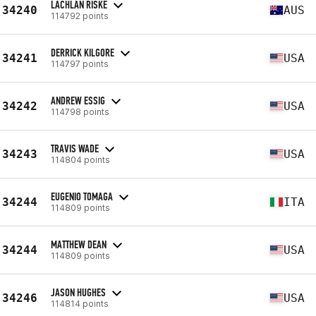
LACHLAN RISKE
34240
AUS
114792 points
DERRICK KILGORE
34241
USA
114797 points
ANDREW ESSIG
34242
USA
114798 points
TRAVIS WADE
34243
USA
114804 points
EUGENIO TOMAGA
34244
ITA
114809 points
MATTHEW DEAN
34244
USA
114809 points
JASON HUGHES
34246
USA
114814 points