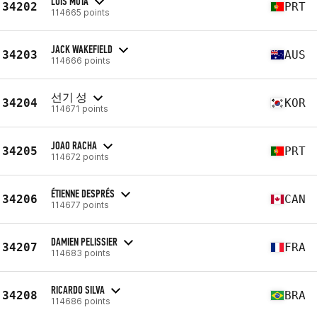
LUÍS MOTA
34202
PRT
114665 points
JACK WAKEFIELD
34203
AUS
114666 points
선기 성
34204
KOR
114671 points
JOAO RACHA
34205
PRT
114672 points
ÉTIENNE DESPRÉS
34206
CAN
114677 points
DAMIEN PELISSIER
34207
FRA
114683 points
RICARDO SILVA
34208
BRA
114686 points