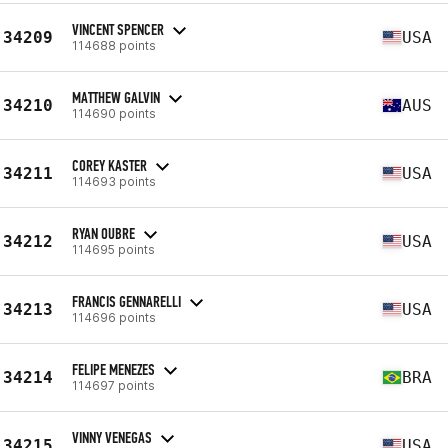
VINCENT SPENCER
34209
USA
114688 points
MATTHEW GALVIN
34210
AUS
114690 points
COREY KASTER
34211
USA
114693 points
RYAN OUBRE
34212
USA
114695 points
FRANCIS GENNARELLI
34213
USA
114696 points
FELIPE MENEZES
34214
BRA
114697 points
VINNY VENEGAS
34215
USA