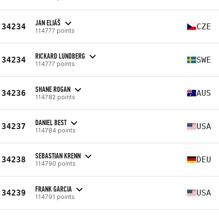
JAN ELIÁŠ
34234
CZE
114777 points
RICKARD LUNDBERG
34234
SWE
114777 points
SHANE ROGAN
34236
AUS
114782 points
DANIEL BEST
34237
USA
114784 points
SEBASTIAN KRENN
34238
DEU
114790 points
FRANK GARCIA
34239
USA
114791 points