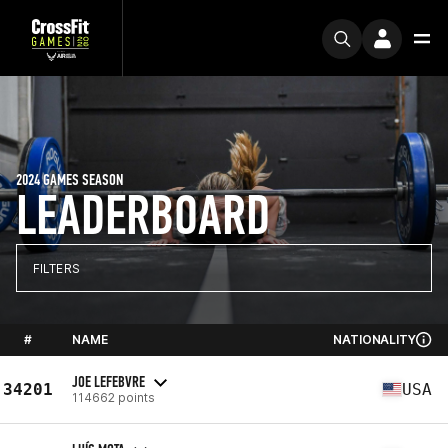
2024 GAMES SEASON
LEADERBOARD
FILTERS
#
NAME
NATIONALITY
JOE LEFEBVRE
34201
USA
114662 points