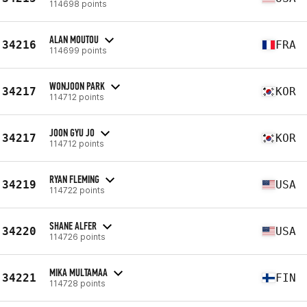
114698 points
ALAN MOUTOU
34216
FRA
114699 points
WONJOON PARK
34217
KOR
114712 points
JOON GYU JO
34217
KOR
114712 points
RYAN FLEMING
34219
USA
114722 points
SHANE ALFER
34220
USA
114726 points
MIKA MULTAMAA
34221
FIN
114728 points