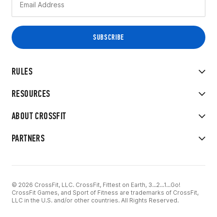
RULES
RESOURCES
ABOUT CROSSFIT
PARTNERS
© 2026 CrossFit, LLC. CrossFit, Fittest on Earth, 3...2...1...Go!
CrossFit Games, and Sport of Fitness are trademarks of CrossFit,
LLC in the U.S. and/or other countries. All Rights Reserved.