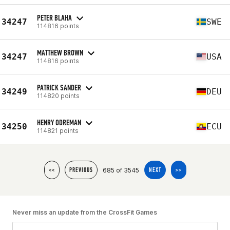
PETER BLAHA
34247
SWE
114816 points
MATTHEW BROWN
34247
USA
114816 points
PATRICK SANDER
34249
DEU
114820 points
HENRY ODREMAN
34250
ECU
114821 points
685 of 3545
<<
PREVIOUS
NEXT
>>
Never miss an update from the CrossFit Games