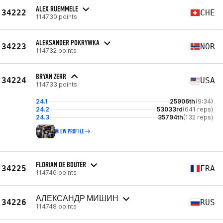
ALEX RUEMMELE
34222
CHE
114730 points
ALEKSANDER POKRYWKA
34223
NOR
114732 points
BRYAN ZERR
34224
USA
114733 points
24.1
25906th
(9:34)
24.2
53033rd
(641 reps)
24.3
35794th
(132 reps)
VIEW PROFILE
FLORIAN DE BOUTER
34225
FRA
114746 points
АЛЕКСАНДР МИШИН
34226
RUS
114748 points