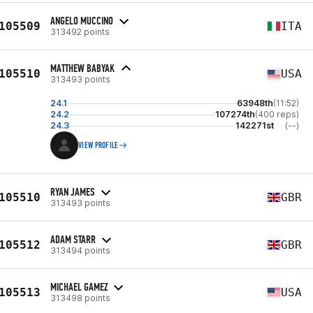
ANGELO MUCCINO
105509
ITA
313492 points
MATTHEW BABYAK
105510
USA
313493 points
24.1
63948th
(11:52)
24.2
107274th
(400 reps)
24.3
142271st
(--)
VIEW PROFILE
RYAN JAMES
105510
GBR
313493 points
ADAM STARR
105512
GBR
313494 points
MICHAEL GAMEZ
105513
USA
313498 points