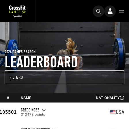
2024 GAMES SEASON
LEADERBOARD
FILTERS
#
NAME
NATIONALITY
GREGG KOBE
105501
USA
313473 points