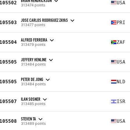
BRIAN HENDRICKSON
105502
USA
313474 points
JOSE CARLOS RODRIGUEZ ZAYAS
105503
PRI
313477 points
ALFRED FERREIRA
105504
ZAF
313479 points
JEFFERY HENLINE
105505
USA
313484 points
PETER DE JONG
105505
NLD
313484 points
ILAN SOSNER
105507
ISR
313485 points
STEVEN TA
105508
USA
313489 points