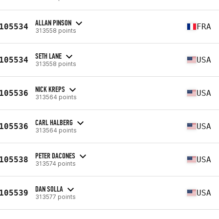
ALLAN PINSON
105534
FRA
313558 points
SETH LANE
105534
USA
313558 points
NICK KREPS
105536
USA
313564 points
CARL HALBERG
105536
USA
313564 points
PETER DACONES
105538
USA
313574 points
DAN SOLLA
105539
USA
313577 points