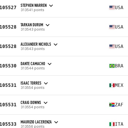
STEPHEN WARREN
105527
USA
313541 points
TARKAN DURUM
105528
USA
313543 points
ALEXANDER NICHOLS
105528
USA
313543 points
DANTE CAMACHO
105530
BRA
313544 points
ISAAC TORRES
105531
MEX
313554 points
CRAIG DOWNS
105531
ZAF
313554 points
MAURIZIO LACERENZA
105533
ITA
313556 points