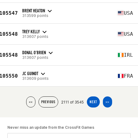
BRENT HEATON
105547
USA
313599 points
TREY KELLY
105548
USA
313607 points
DONAL O'BRIEN
105548
IRL
313607 points
JC GUINOT
105550
FRA
313609 points
2111 of 3545
<<
PREVIOUS
NEXT
>>
Never miss an update from the CrossFit Games