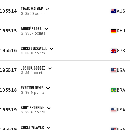
CRAIG MALONE
105514
AUS
313500 points
ANDRÉ SADRA
105515
DEU
313507 points
CHRIS BUCKWELL
105516
GBR
313510 points
JOSHUA GODBEE
105517
USA
313511 points
EVERTON DENIS
105518
BRA
313515 points
KODY KROENING
105519
USA
313516 points
COREY WEAVER
105519
USA