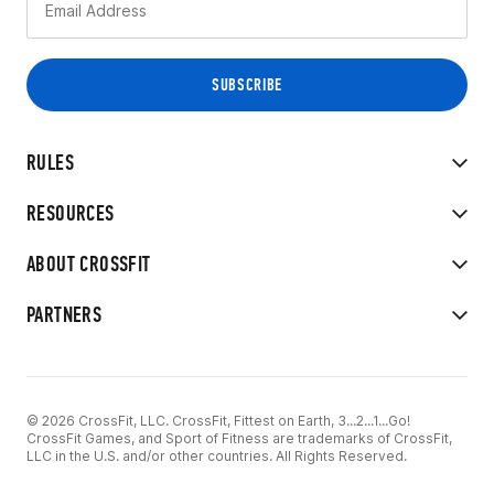
RULES
RESOURCES
ABOUT CROSSFIT
PARTNERS
© 2026 CrossFit, LLC. CrossFit, Fittest on Earth, 3...2...1...Go!
CrossFit Games, and Sport of Fitness are trademarks of CrossFit,
LLC in the U.S. and/or other countries. All Rights Reserved.