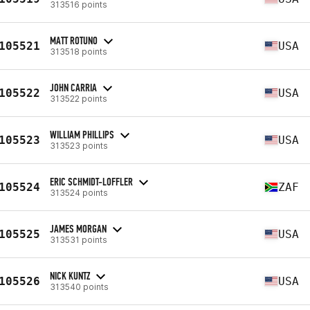
313516 points
MATT ROTUNO
105521
USA
313518 points
JOHN CARRIA
105522
USA
313522 points
WILLIAM PHILLIPS
105523
USA
313523 points
ERIC SCHMIDT-LOFFLER
105524
ZAF
313524 points
JAMES MORGAN
105525
USA
313531 points
NICK KUNTZ
105526
USA
313540 points