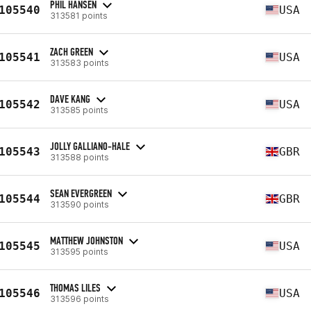
PHIL HANSEN
105540
USA
313581 points
ZACH GREEN
105541
USA
313583 points
DAVE KANG
105542
USA
313585 points
JOLLY GALLIANO-HALE
105543
GBR
313588 points
SEAN EVERGREEN
105544
GBR
313590 points
MATTHEW JOHNSTON
105545
USA
313595 points
THOMAS LILES
105546
USA
313596 points