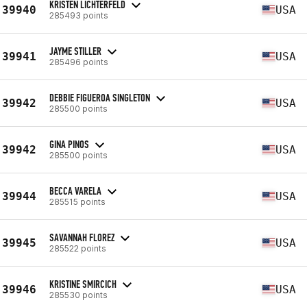
KRISTEN LICHTERFELD
39940
USA
285493 points
JAYME STILLER
39941
USA
285496 points
DEBBIE FIGUEROA SINGLETON
39942
USA
285500 points
GINA PINOS
39942
USA
285500 points
BECCA VARELA
39944
USA
285515 points
SAVANNAH FLOREZ
39945
USA
285522 points
KRISTINE SMIRCICH
39946
USA
285530 points