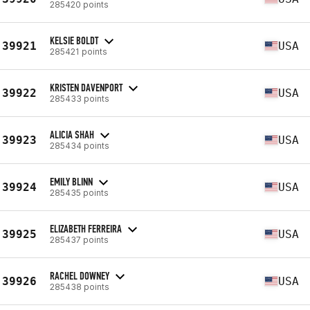
285420 points
KELSIE BOLDT
39921
USA
285421 points
KRISTEN DAVENPORT
39922
USA
285433 points
ALICIA SHAH
39923
USA
285434 points
EMILY BLINN
39924
USA
285435 points
ELIZABETH FERREIRA
39925
USA
285437 points
RACHEL DOWNEY
39926
USA
285438 points