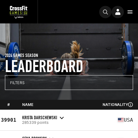
2024 GAMES SEASON
LEADERBOARD
FILTERS
#
NAME
NATIONALITY
KRISTA DARSCHEWSKI
39901
USA
285339 points