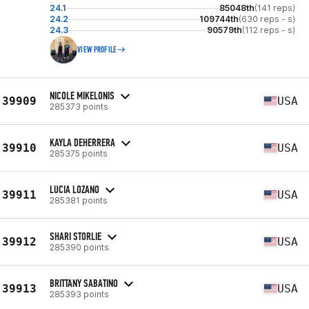
24.1
85048th
(141 reps)
24.2
109744th
(630 reps - s)
24.3
90579th
(112 reps - s)
VIEW PROFILE
NICOLE MIKELONIS
39909
USA
285373 points
KAYLA DEHERRERA
39910
USA
285375 points
LUCIA LOZANO
39911
USA
285381 points
SHARI STORLIE
39912
USA
285390 points
BRITTANY SABATINO
39913
USA
285393 points