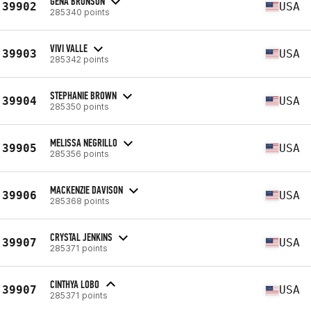
GENA BRONSON
39902
USA
285340 points
VIVI VALLE
39903
USA
285342 points
STEPHANIE BROWN
39904
USA
285350 points
MELISSA NEGRILLO
39905
USA
285356 points
MACKENZIE DAVISON
39906
USA
285368 points
CRYSTAL JENKINS
39907
USA
285371 points
CINTHYA LOBO
39907
USA
285371 points