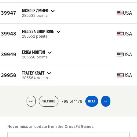
NICHOLE ZIMMER
39947
USA
285532 points
MELISSA SHUPTRINE
39948
USA
285552 points
ERIKA MORTON
39949
USA
285558 points
TRACEY KRAFT
39950
USA
285564 points
799 of 1176
<<
PREVIOUS
NEXT
>>
Never miss an update from the CrossFit Games