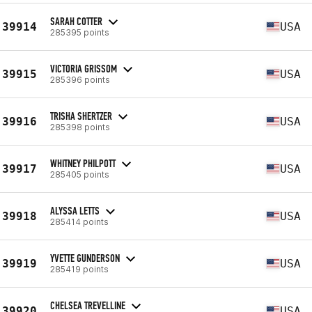
SARAH COTTER
39914
USA
285395 points
VICTORIA GRISSOM
39915
USA
285396 points
TRISHA SHERTZER
39916
USA
285398 points
WHITNEY PHILPOTT
39917
USA
285405 points
ALYSSA LETTS
39918
USA
285414 points
YVETTE GUNDERSON
39919
USA
285419 points
CHELSEA TREVELLINE
39920
USA