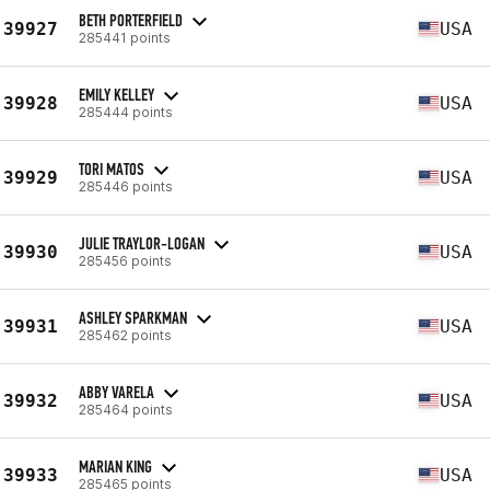
BETH PORTERFIELD
39927
USA
285441 points
EMILY KELLEY
39928
USA
285444 points
TORI MATOS
39929
USA
285446 points
JULIE TRAYLOR-LOGAN
39930
USA
285456 points
ASHLEY SPARKMAN
39931
USA
285462 points
ABBY VARELA
39932
USA
285464 points
MARIAN KING
39933
USA
285465 points