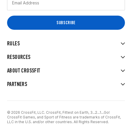
RULES
RESOURCES
ABOUT CROSSFIT
PARTNERS
© 2026 CrossFit, LLC. CrossFit, Fittest on Earth, 3...2...1...Go!
CrossFit Games, and Sport of Fitness are trademarks of CrossFit,
LLC in the U.S. and/or other countries. All Rights Reserved.