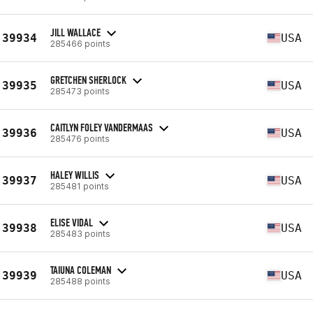
JILL WALLACE
39934
USA
285466 points
GRETCHEN SHERLOCK
39935
USA
285473 points
CAITLYN FOLEY VANDERMAAS
39936
USA
285476 points
HALEY WILLIS
39937
USA
285481 points
ELISE VIDAL
39938
USA
285483 points
TAIUNA COLEMAN
39939
USA
285488 points