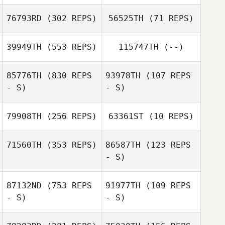
76793RD
(302 REPS)
56525TH
(71 REPS)
39949TH
(553 REPS)
115747TH
(--)
Woody Ripoll
85776TH
(830 REPS
93978TH
(107 REPS
Woody Ripoll
- S)
- S)
Karolina
Kiryjczuk
79908TH
(256 REPS)
63361ST
(10 REPS)
Paul Ormston
Paul Ormston
71560TH
(353 REPS)
86587TH
(123 REPS
- S)
Jude Smith
Jude Smith
87132ND
(753 REPS
91977TH
(109 REPS
- S)
- S)