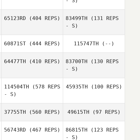
- S)
Bill Moore
Adrien Rudent
Adrien Rudent
65123RD
(404 REPS)
83499TH
(131 REPS
- S)
Bill Moore
60871ST
(444 REPS)
115747TH
(--)
Carole Castellani
Carole Castellani
64477TH
(410 REPS)
83700TH
(130 REPS
- S)
114504TH
(578 REPS
45935TH
(100 REPS)
Victoria Paillet
- S)
Luke Anderson
Luke Anderson
37755TH
(560 REPS)
49615TH
(97 REPS)
56743RD
(467 REPS)
86815TH
(123 REPS
- S)