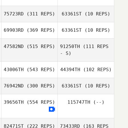
Ronald Navy
75723RD
(311 REPS)
63361ST
(10 REPS)
Tino Hildebrandt
Ronald Navy
69903RD
(369 REPS)
63361ST
(10 REPS)
Tino Hildebrandt
47582ND
(515 REPS)
91250TH
(111 REPS
- S)
Olaf van Dinter
Twan van Meijl
43006TH
(543 REPS)
44394TH
(102 REPS)
James Perry
76942ND
(300 REPS)
63361ST
(10 REPS)
James Perry
39656TH
(554 REPS)
115747TH
(--)
James Wright
Rachael Horn
82471ST
(222 REPS)
73433RD
(163 REPS
Louise Dawson