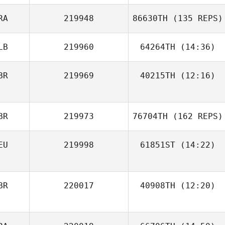
RA
219948
86630TH
(135 REPS)
LB
219960
64264TH
(14:36)
BR
219969
40215TH
(12:16)
Ying de Jong
BR
219973
76704TH
(162 REPS)
Marine
Corteggiani
EU
219998
61851ST
(14:22)
BR
220017
40908TH
(12:20)
Karen Rawlings