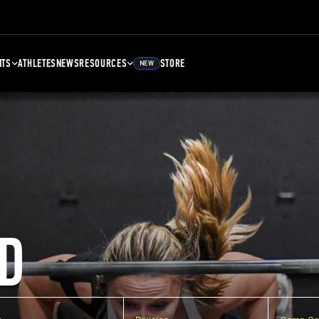
NTS
ATHLETES
NEWS
RESOURCES
STORE
NEW
D