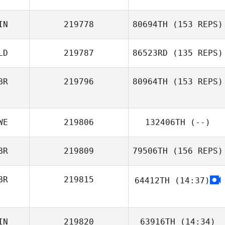
IN
219778
80694TH
(153 REPS)
Luke Anderson
LD
219787
86523RD
(135 REPS)
BR
219796
80964TH
(153 REPS)
Tino Hildebrandt
WE
219806
132406TH
(--)
BR
219809
79506TH
(156 REPS)
Egon van der
Linden
BR
219815
64412TH
(14:37)
Louise Dawson
IN
219820
63916TH
(14:34)