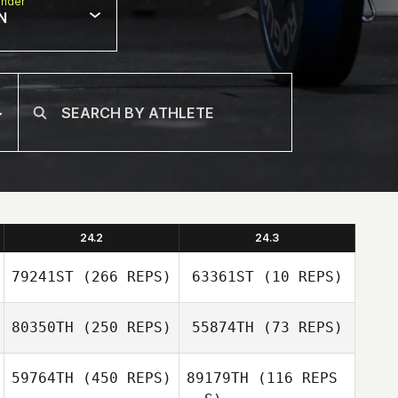
nder
N
24.2
24.3
79241ST
(266 REPS)
63361ST
(10 REPS)
80350TH
(250 REPS)
55874TH
(73 REPS)
Robert Ball
59764TH
(450 REPS)
89179TH
(116 REPS
Robert Ball