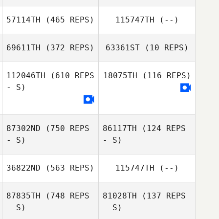
57114TH
(465 REPS)
115747TH
(--)
Taysa Nunes
69611TH
(372 REPS)
63361ST
(10 REPS)
Taysa Nunes
Thomas Wilson
112046TH
(610 REPS
18075TH
(116 REPS)
- S)
Ben Ruddle
87302ND
(750 REPS
86117TH
(124 REPS
- S)
- S)
36822ND
(563 REPS)
115747TH
(--)
Jean
87835TH
(748 REPS
81028TH
(137 REPS
Jean
- S)
- S)