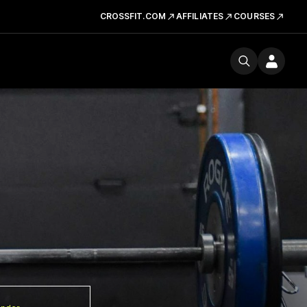
CROSSFIT.COM
AFFILIATES
COURSES