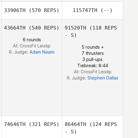
33906TH
(570 REPS)
115747TH
(--)
Antoine
Bourgois
43664TH
(540 REPS)
91520TH
(110 REPS
Antoine Bourgois
- S)
Pascal Lutz
6 rounds
At: CrossFit Leixlip
5 rounds +
R. Judge:
Adam Naami
7 thrusters
3 pull-ups
Tiebreak: 8:44
At: CrossFit Leixlip
R. Judge:
Stephen Dallas
74646TH
(321 REPS)
86464TH
(124 REPS
- S)