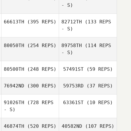
- S)
66613TH
(395 REPS)
82712TH
(133 REPS
- S)
Antti Koski
Antti Koski
80050TH
(254 REPS)
89758TH
(114 REPS
Pierre
- S)
Eschenlauer
Pierre
Eschenlauer
80500TH
(248 REPS)
57491ST
(59 REPS)
Alex Parkinson
76942ND
(300 REPS)
59753RD
(37 REPS)
Alex Parkinson
91026TH
(728 REPS
63361ST
(10 REPS)
- S)
Edgar
Fernandez Anillo
Edgar Fernandez
46874TH
(520 REPS)
40582ND
(107 REPS)
Ricardo Vieira
Anillo