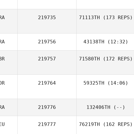
RA
219735
71113TH
(173 REPS)
Robert Ball
RA
219756
43138TH
(12:32)
Adrien Rudent
BR
219757
71580TH
(172 REPS)
Perez Alexandre
OR
219764
59325TH
(14:06)
RA
219776
132406TH
(--)
Carole Castellani
EU
219777
76219TH
(162 REPS)