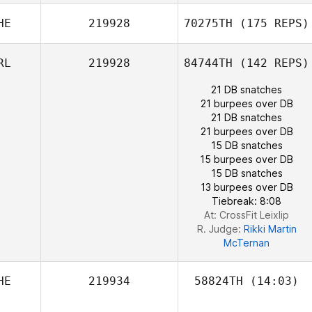
Antoine
HE
219928
70275TH
(175 REPS)
Bourgois
RL
219928
84744TH
(142 REPS)
21 DB snatches
21 burpees over DB
21 DB snatches
21 burpees over DB
15 DB snatches
15 burpees over DB
15 DB snatches
13 burpees over DB
Tiebreak: 8:08
At: CrossFit Leixlip
R. Judge:
Rikki Martin
Pascal Lutz
McTernan
HE
219934
58824TH
(14:03)