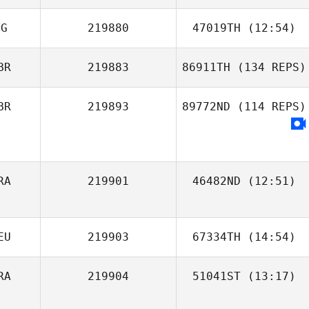
VG
219880
47019TH
(12:54)
Carmen Colón
BR
219883
86911TH
(134 REPS)
Larqué
BR
219893
89772ND
(114 REPS)
RA
219901
46482ND
(12:51)
EU
219903
67334TH
(14:54)
RA
219904
51041ST
(13:17)