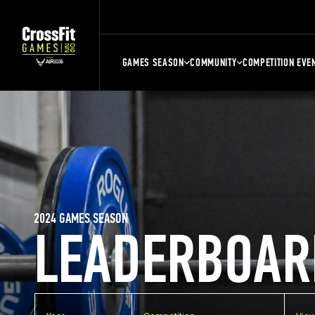
GAMES SEASON
COMMUNITY
COMPETITION EVE
2024 GAMES SEASON
LEADERBOAR