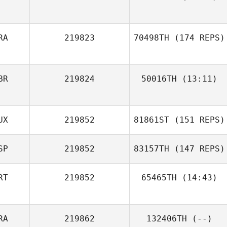
Antti Koski
RA
219823
70498TH
(174 REPS)
Kim Williams
BR
219824
50016TH
(13:11)
UX
219852
81861ST
(151 REPS)
Alex Parkinson
SP
219852
83157TH
(147 REPS)
RT
219852
65465TH
(14:43)
Pierre
Eschenlauer
RA
219862
132406TH
(--)