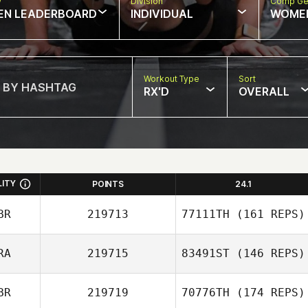
w
Division
Comp Ge
EN LEADERBOARD
INDIVIDUAL
WOME
Workout Type
Sort
RX'D
OVERALL
LITY
POINTS
24.1
BR
219713
77111TH
(161 REPS)
RA
219715
83491ST
(146 REPS)
BR
219719
70776TH
(174 REPS)