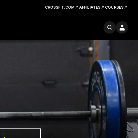
CROSSFIT.COM
AFFILIATES
COURSES