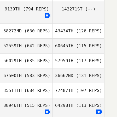
James Long
9139TH
(794 REPS)
142271ST
(--)
James Long
Jackson Hill
Jackson Hill
58272ND
(630 REPS)
43434TH
(126 REPS)
52559TH
(642 REPS)
60645TH
(115 REPS)
Justin Servino
56029TH
(635 REPS)
57959TH
(117 REPS)
Greg Goetz
Chris Goad
67500TH
(583 REPS)
36662ND
(131 REPS)
Savannah
Bishop
Savannah Bishop
35511TH
(684 REPS)
77487TH
(107 REPS)
Daniel Fought
88946TH
(515 REPS)
64298TH
(113 REPS)
Daniel Fought