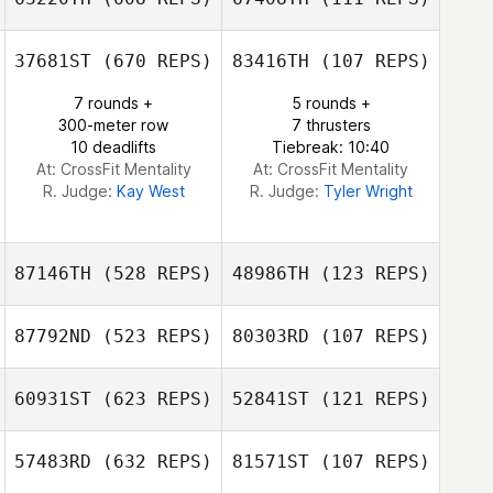
Seth Fifer
37681ST
(670 REPS)
83416TH
(107 REPS)
7 rounds +
5 rounds +
300-meter row
7 thrusters
10 deadlifts
Tiebreak: 10:40
At: CrossFit Mentality
At: CrossFit Mentality
R. Judge:
Kay West
R. Judge:
Tyler Wright
87146TH
(528 REPS)
48986TH
(123 REPS)
87792ND
(523 REPS)
80303RD
(107 REPS)
60931ST
(623 REPS)
52841ST
(121 REPS)
Justin Wagner
Joaquin Dionio
57483RD
(632 REPS)
81571ST
(107 REPS)
Joaquin Dionio