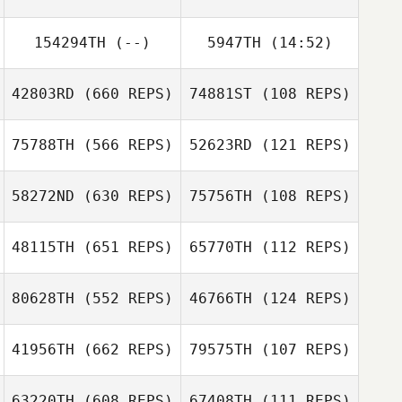
Dawood
154294TH
(--)
5947TH
(14:52)
Manny Freytes
Kardooni
Diogo Dias
Diogo Dias
42803RD
(660 REPS)
74881ST
(108 REPS)
75788TH
(566 REPS)
52623RD
(121 REPS)
58272ND
(630 REPS)
75756TH
(108 REPS)
Matthew
Sherman
Rosie Lubin
48115TH
(651 REPS)
65770TH
(112 REPS)
Irving
Hernandez
80628TH
(552 REPS)
46766TH
(124 REPS)
Irving Hernandez
41956TH
(662 REPS)
79575TH
(107 REPS)
Seth Fifer
63220TH
(608 REPS)
67408TH
(111 REPS)