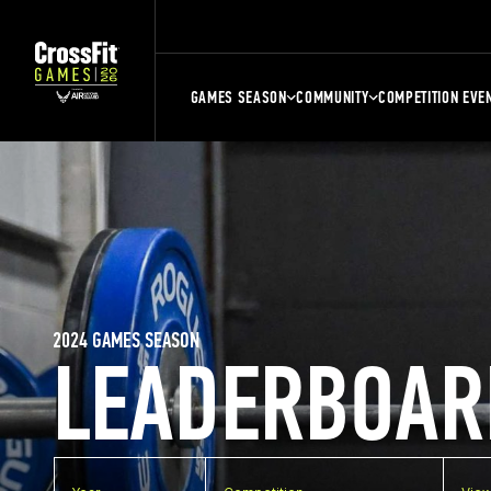
GAMES SEASON
COMMUNITY
COMPETITION EVE
2024 GAMES SEASON
LEADERBOAR