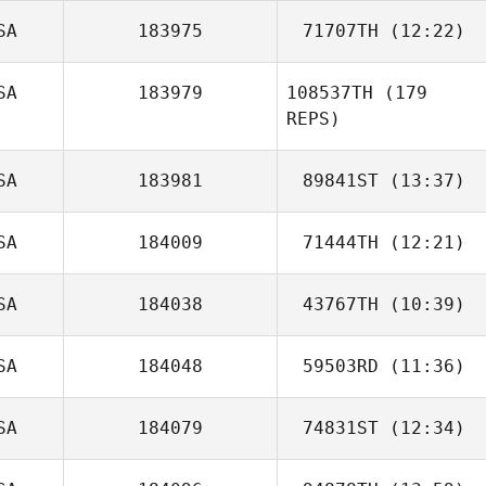
SA
183975
71707TH
(12:22)
Ryan Dulaney
SA
183979
108537TH
(179
James Ryan
REPS)
SA
183981
89841ST
(13:37)
SA
184009
71444TH
(12:21)
Colby Callahan
SA
184038
43767TH
(10:39)
Dale Suslick
SA
184048
59503RD
(11:36)
Chase Brown
SA
184079
74831ST
(12:34)
Saineha