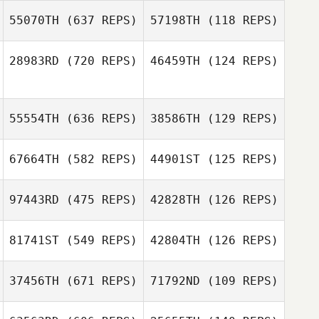
Shawn Deary
55070TH
(637 REPS)
57198TH
(118 REPS)
Shawn Deary
Erin Mena
Ryan Dulaney
28983RD
(720 REPS)
46459TH
(124 REPS)
Joy Stauder
Joy Stauder
55554TH
(636 REPS)
38586TH
(129 REPS)
Saineha
Fitisemanu
67664TH
(582 REPS)
44901ST
(125 REPS)
Saineha
Fitisemanu
Colby Callahan
Colby Callahan
97443RD
(475 REPS)
42828TH
(126 REPS)
81741ST
(549 REPS)
42804TH
(126 REPS)
Dale Suslick
Cameron Gard
Gayle Shalloo
37456TH
(671 REPS)
71792ND
(109 REPS)
Chase Brown
Gui Inacio