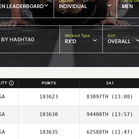
w
Division
Comp Ge
EN LEADERBOARD
INDIVIDUAL
MEN
Workout Type
Sort
RX'D
OVERALL
LITY
POINTS
24.1
SA
183623
83097TH
(13:08)
SA
183630
94400TH
(13:57)
SA
183635
62588TH
(11:47)
Aimee McKay