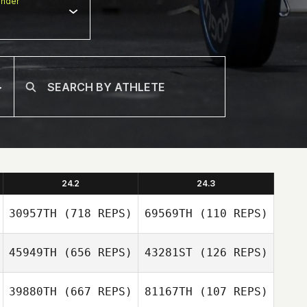
nder
24.2
24.3
30957TH
(718 REPS)
69569TH
(110 REPS)
45949TH
(656 REPS)
43281ST
(126 REPS)
39880TH
(667 REPS)
81167TH
(107 REPS)
Emily Reiman
Maggie Greene