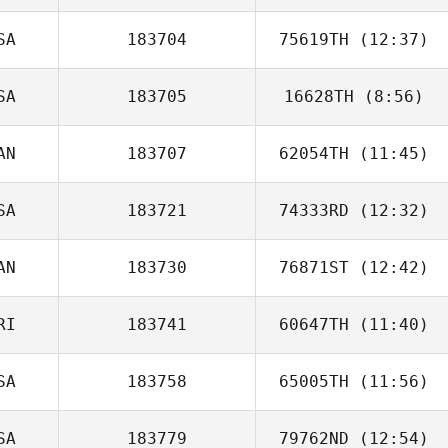
SA
183704
75619TH
(12:37)
SA
183705
16628TH
(8:56)
Robert Vest II
AN
183707
62054TH
(11:45)
SA
183721
74333RD
(12:32)
Nicholas
Anapolsky
AN
183730
76871ST
(12:42)
RI
183741
60647TH
(11:40)
Luis Fernández
SA
183758
65005TH
(11:56)
Luis Mojica
SA
183779
79762ND
(12:54)
Jessica