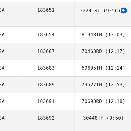
SA
183651
32241ST
(9:56)
Jack Hill
SA
183654
81948TH
(13:03)
SA
183667
70463RD
(12:17)
Justin Servino
SA
183683
69695TH
(12:14)
Chris Goad
SA
183689
79527TH
(12:53)
Savannah
Bishop
SA
183691
70693RD
(12:18)
Kaitlin Vance
SA
183692
30448TH
(9:50)