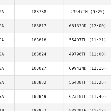
Oquendo
SA
183788
23547TH
(9:25)
Diogo Dias
SA
183817
66133RD
(12:00)
Francisco Garcia
SA
183818
55407TH
(11:21)
SA
183824
49796TH
(11:00)
Jason Cappetta
SA
183827
69942ND
(12:15)
Irving
Hernandez
SA
183832
56438TH
(11:25)
SA
183849
62318TH
(11:46)
Seth Fifer
AN
183857
53229TH
(11:13)