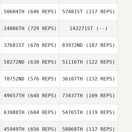
50604TH
(646 REPS)
57481ST
(117 REPS)
Stefan Kinnin
Stefan Kinnin
24806TH
(729 REPS)
142271ST
(--)
Robert Vest II
Robert Vest II
37681ST
(670 REPS)
83972ND
(107 REPS)
Brian Knipp
58272ND
(630 REPS)
51116TH
(122 REPS)
Nicholas
Nicholas
70752ND
(576 REPS)
36107TH
(132 REPS)
Anapolsky
Anapolsky
49657TH
(648 REPS)
73437TH
(109 REPS)
Luis Fernández
Luis Fernández
63988TH
(604 REPS)
54765TH
(119 REPS)
Luis Mojica
45949TH
(656 REPS)
58068TH
(117 REPS)
Luis Mojica