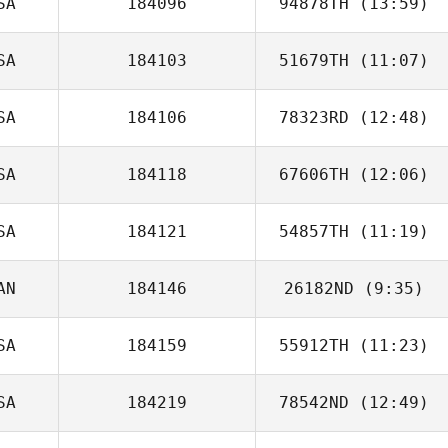
SA
184096
94878TH
(13:59)
Fitisemanu
SA
184103
51679TH
(11:07)
SA
184106
78323RD
(12:48)
Danny Vega
SA
184118
67606TH
(12:06)
SA
184121
54857TH
(11:19)
Dell Shepard
AN
184146
26182ND
(9:35)
Tyler Friedl
SA
184159
55912TH
(11:23)
Sophie Gibbings
SA
184219
78542ND
(12:49)
Irving
Hernandez