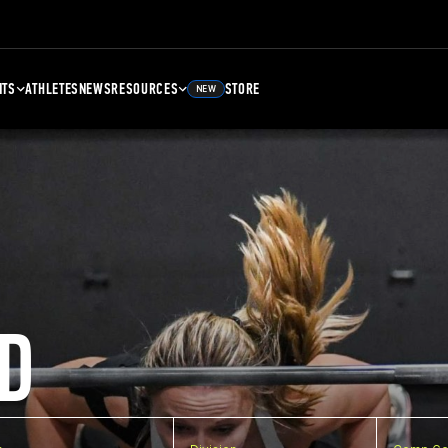
NTS
ATHLETES
NEWS
RESOURCES
STORE
NEW
D