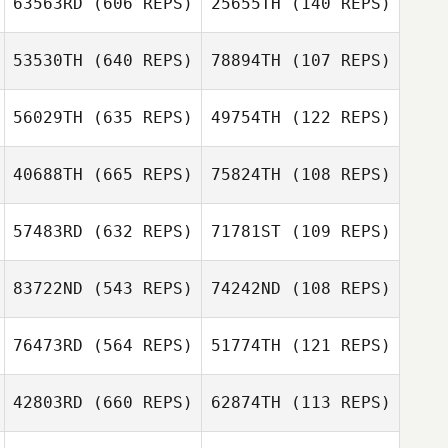
63563RD
(606 REPS)
25655TH
(140 REPS)
Gui Inacio
53530TH
(640 REPS)
78894TH
(107 REPS)
Jessica Copley
Jessica Copley
56029TH
(635 REPS)
49754TH
(122 REPS)
Lexi Florio
Zachary Housley
Danny Vega
40688TH
(665 REPS)
75824TH
(108 REPS)
Allison Sholley
57483RD
(632 REPS)
71781ST
(109 REPS)
Allison Sholley
Dell Shepard
83722ND
(543 REPS)
74242ND
(108 REPS)
Dell Shepard
Tyler Friedl
76473RD
(564 REPS)
51774TH
(121 REPS)
Tyler Friedl
Sophie Gibbings
42803RD
(660 REPS)
62874TH
(113 REPS)
Irving
Hernandez
Adriana Miranda