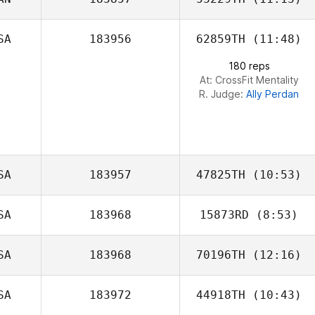
SA
183956
62859TH
(11:48)
180 reps
At: CrossFit Mentality
R. Judge:
Ally Perdan
SA
183957
47825TH
(10:53)
SA
183968
15873RD
(8:53)
Trent Seed
SA
183968
70196TH
(12:16)
SA
183972
44918TH
(10:43)
Shawn Deary