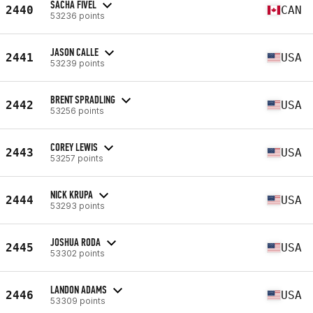
SACHA FIVEL
2440
CAN
53236 points
JASON CALLE
2441
USA
53239 points
BRENT SPRADLING
2442
USA
53256 points
COREY LEWIS
2443
USA
53257 points
NICK KRUPA
2444
USA
53293 points
JOSHUA RODA
2445
USA
53302 points
LANDON ADAMS
2446
USA
53309 points