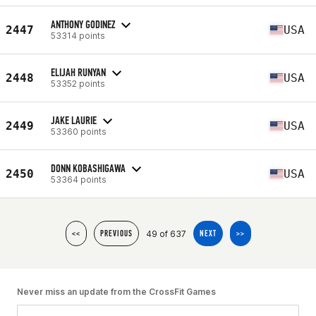
ANTHONY GODINEZ
2447
USA
53314 points
ELIJAH RUNYAN
2448
USA
53352 points
JAKE LAURIE
2449
USA
53360 points
DONN KOBASHIGAWA
2450
USA
53364 points
49 of 637
<<
PREVIOUS
NEXT
>>
Never miss an update from the CrossFit Games