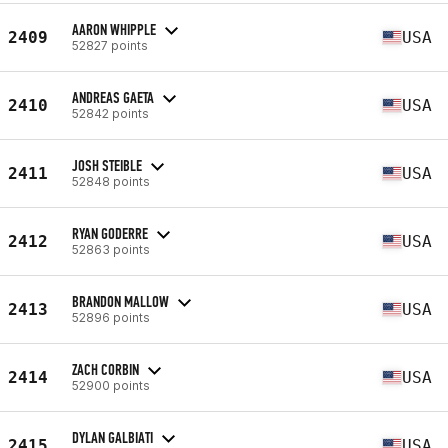
AARON WHIPPLE
2409
USA
52827 points
ANDREAS GAETA
2410
USA
52842 points
JOSH STEIBLE
2411
USA
52848 points
RYAN GODERRE
2412
USA
52863 points
BRANDON MALLOW
2413
USA
52896 points
ZACH CORBIN
2414
USA
52900 points
DYLAN GALBIATI
2415
USA