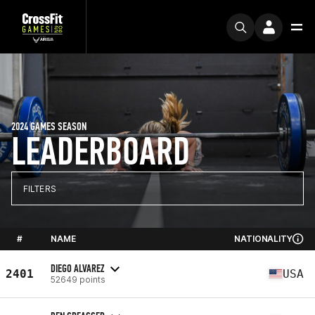
2024 GAMES SEASON
LEADERBOARD
FILTERS
#
NAME
NATIONALITY
DIEGO ALVAREZ
2401
USA
52649 points