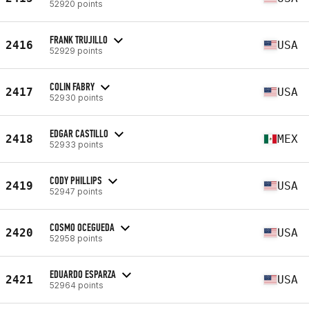
52920 points
FRANK TRUJILLO
2416
USA
52929 points
COLIN FABRY
2417
USA
52930 points
EDGAR CASTILLO
2418
MEX
52933 points
CODY PHILLIPS
2419
USA
52947 points
COSMO OCEGUEDA
2420
USA
52958 points
EDUARDO ESPARZA
2421
USA
52964 points