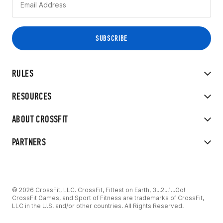
RULES
RESOURCES
ABOUT CROSSFIT
PARTNERS
© 2026 CrossFit, LLC. CrossFit, Fittest on Earth, 3...2...1...Go!
CrossFit Games, and Sport of Fitness are trademarks of CrossFit,
LLC in the U.S. and/or other countries. All Rights Reserved.