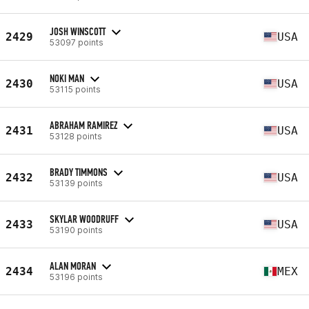
JOSH WINSCOTT
2429
USA
53097 points
NOKI MAN
2430
USA
53115 points
ABRAHAM RAMIREZ
2431
USA
53128 points
BRADY TIMMONS
2432
USA
53139 points
SKYLAR WOODRUFF
2433
USA
53190 points
ALAN MORAN
2434
MEX
53196 points