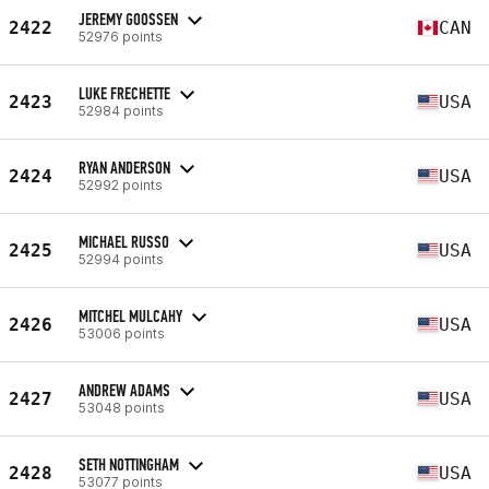
JEREMY GOOSSEN
2422
CAN
52976 points
LUKE FRECHETTE
2423
USA
52984 points
RYAN ANDERSON
2424
USA
52992 points
MICHAEL RUSSO
2425
USA
52994 points
MITCHEL MULCAHY
2426
USA
53006 points
ANDREW ADAMS
2427
USA
53048 points
SETH NOTTINGHAM
2428
USA
53077 points