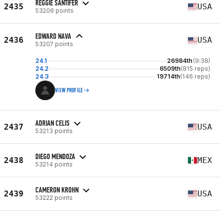
REGGIE SANTIFER
2435
USA
53206 points
EDWARD NAVA
2436
USA
53207 points
24.1
26984th
(9:38)
24.2
6509th
(815 reps)
24.3
19714th
(146 reps)
VIEW PROFILE
ADRIAN CELIS
2437
USA
53213 points
DIEGO MENDOZA
2438
MEX
53214 points
CAMERON KROHN
2439
USA
53222 points