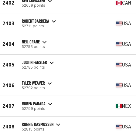
BEN CREASSER
2402
CAN
52659 points
ROBERT BARRERA
2403
USA
52711 points
NEIL CRANE
2404
USA
52753 points
JUSTIN FANSLER
2405
USA
52785 points
TYLER WEAVER
2406
USA
52792 points
RUBEN PARADA
2407
MEX
52799 points
RONNIE RASMUSSEN
2408
USA
52815 points