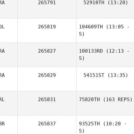
RA
265791
52910TH
(13:28)
Remi Leclere
OL
265819
104609TH
(13:05 -
S)
RA
265827
100133RD
(12:13 -
Benoit
Wojciech Sulima
Jacquemin
S)
RA
265829
54151ST
(13:35)
Margot Vanhove
Romain Barbe
RL
265831
75820TH
(163 REPS)
BR
265837
93525TH
(10:20 -
S)