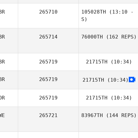
BR
265710
105028TH
(13:10 -
S)
BR
265714
76000TH
(162 REPS)
Claire Kemp
BR
265719
21715TH
(10:34)
BR
265719
21715TH
(10:34)
Michelle
Sherlock
OR
265719
21715TH
(10:34)
WE
265721
83967TH
(144 REPS)