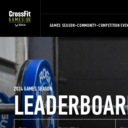
GAMES SEASON
COMMUNITY
COMPETITION EVE
2024 GAMES SEASON
LEADERBOAR