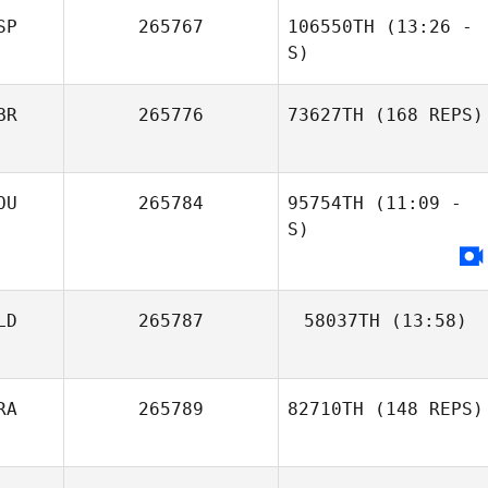
SP
265767
106550TH
(13:26 -
S)
BR
265776
73627TH
(168 REPS)
OU
265784
95754TH
(11:09 -
S)
LD
265787
58037TH
(13:58)
RA
265789
82710TH
(148 REPS)