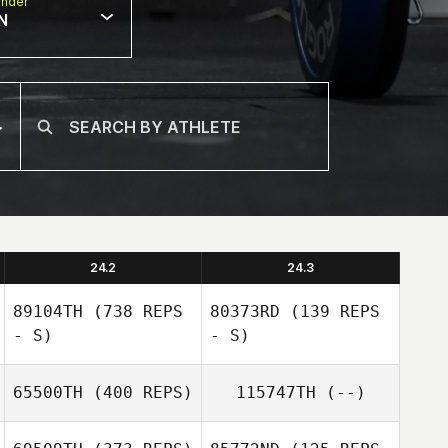
nder
N
24.2
24.3
89104TH
(738 REPS
80373RD
(139 REPS
- S)
- S)
65500TH
(400 REPS)
115747TH
(--)
Samuel Bradford