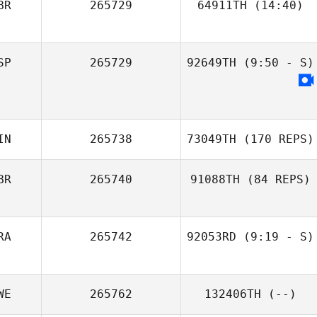
BR
265729
64911TH
(14:40)
SP
265729
92649TH
(9:50 - S)
IN
265738
73049TH
(170 REPS)
BR
265740
91088TH
(84 REPS)
RA
265742
92053RD
(9:19 - S)
Elinor Bond
Leo Roche
WE
265762
132406TH
(--)