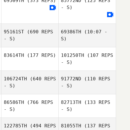
69509TH
(373 REPS)
85772ND
(125 REPS
- S)
Matteo Velano
Wanchalerm
95161ST
(690 REPS
69386TH
(10:07 -
Nongsanthiah
- S)
S)
Juliette Fabre
83614TH
(177 REPS)
101250TH
(107 REPS
Enrico Bravadori
- S)
Enrico Bravadori
106724TH
(640 REPS
91772ND
(110 REPS
- S)
- S)
Cyrill
Jean
Chambosse
86586TH
(766 REPS
82713TH
(133 REPS
- S)
- S)
Samantha Orme
Samantha Orme
122785TH
(494 REPS
81055TH
(137 REPS