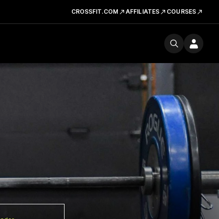
CROSSFIT.COM
AFFILIATES
COURSES