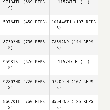
97134TH
(669 REPS
115747TH
(--)
- S)
Benoit
Philippe Audrey
Jacquemin
59764TH
(450 REPS)
101446TH
(107 REPS
- S)
Lucas Deruaz
Anna Bielska
87302ND
(750 REPS
78392ND
(144 REPS
- S)
- S)
Pawel
Mazurkiewicz
95931ST
(676 REPS
115747TH
(--)
- S)
Margot Vanhove
Margot Vanhove
92802ND
(720 REPS
97209TH
(107 REPS
- S)
- S)
Romain Barbe
86670TH
(760 REPS
85642ND
(125 REPS
Stephen Makuta
- S)
- S)