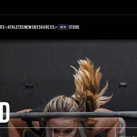
NTS
ATHLETES
NEWS
RESOURCES
STORE
NEW
D