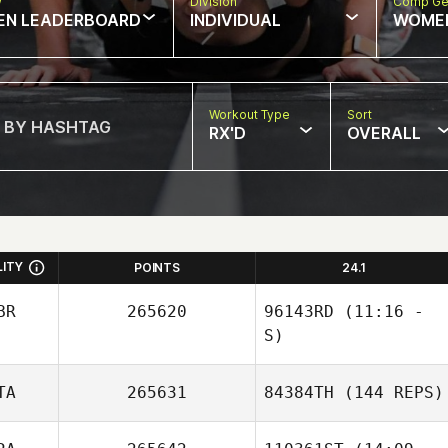
w
Division
Comp Ge
EN LEADERBOARD
INDIVIDUAL
WOME
Workout Type
Sort
RX'D
OVERALL
LITY
POINTS
24.1
BR
265620
96143RD
(11:16 -
S)
TA
265631
84384TH
(144 REPS)
Caroline Bell