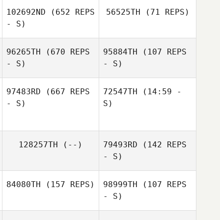
Leo Roche
Leo Roche
102692ND
(652 REPS
56525TH
(71 REPS)
- S)
96265TH
(670 REPS
95884TH
(107 REPS
- S)
- S)
Adam
Friedlaender
97483RD
(667 REPS
72547TH
(14:59 -
- S)
S)
Maggie Kane
Russ Stevens
128257TH
(--)
79493RD
(142 REPS
- S)
84080TH
(157 REPS)
98999TH
(107 REPS
- S)