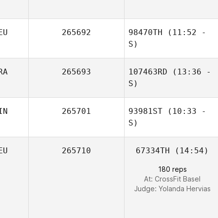
Fabrizio Bosio
EU
265692
98470TH
(11:52 -
S)
RA
265693
107463RD
(13:36 -
S)
IN
265701
93981ST
(10:33 -
S)
EU
265710
67334TH
(14:54)
180 reps
At: CrossFit Basel
Judge:
Yolanda Hervias