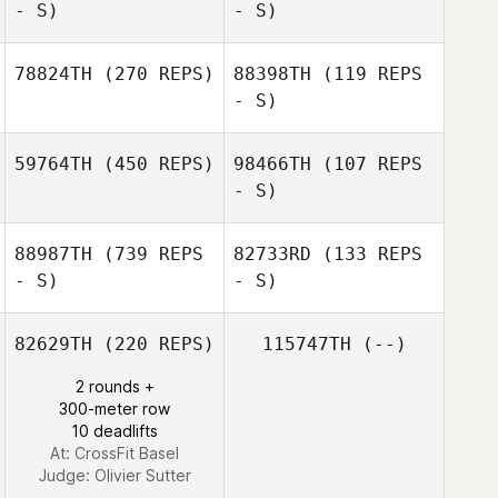
- S)
- S)
Jean
Jean
78824TH
(270 REPS)
88398TH
(119 REPS
- S)
Fabrizio Bosio
Fabrizio Bosio
59764TH
(450 REPS)
98466TH
(107 REPS
- S)
Benoit Derible
Laurenz Bigalsky
88987TH
(739 REPS
82733RD
(133 REPS
- S)
- S)
Benoit Derible
82629TH
(220 REPS)
115747TH
(--)
2 rounds +
300-meter row
10 deadlifts
At: CrossFit Basel
Judge:
Olivier Sutter