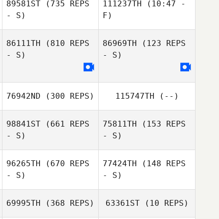
89581ST
(735 REPS
111237TH
(10:47 -
- S)
F)
86111TH
(810 REPS
86969TH
(123 REPS
Charlie Goss
- S)
- S)
Rick Francis
76942ND
(300 REPS)
115747TH
(--)
98841ST
(661 REPS
75811TH
(153 REPS
- S)
- S)
96265TH
(670 REPS
77424TH
(148 REPS
- S)
- S)
Elinor Bond
Elinor Bond
69995TH
(368 REPS)
63361ST
(10 REPS)