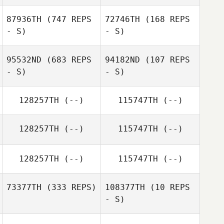
87936TH
(747 REPS
72746TH
(168 REPS
- S)
- S)
95532ND
(683 REPS
94182ND
(107 REPS
- S)
- S)
Samuel Parke
Cian Dunphy
128257TH
(--)
115747TH
(--)
128257TH
(--)
115747TH
(--)
Sam Marshall
128257TH
(--)
115747TH
(--)
73377TH
(333 REPS)
108377TH
(10 REPS
- S)