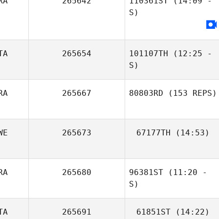
RA
265642
110361ST
(14:09 -
S)
Barbara Thollot
TA
265654
101107TH
(12:25 -
S)
RA
265667
80803RD
(153 REPS)
Enrico Bravadori
WE
265673
67177TH
(14:53)
Juan Ucan
RA
265680
96381ST
(11:20 -
S)
TA
265691
61851ST
(14:22)
Jean
Jean