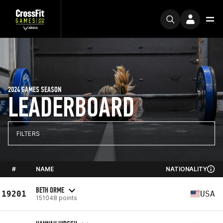
2024 GAMES SEASON
LEADERBOARD
FILTERS
#
NAME
NATIONALITY
BETH ORME
19201
USA
151048 points