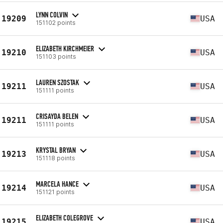
LYNN COLVIN
19209
USA
151102 points
ELIZABETH KIRCHMEIER
19210
USA
151103 points
LAUREN SZOSTAK
19211
USA
151111 points
CRISAYDA BELEN
19211
USA
151111 points
KRYSTAL BRYAN
19213
USA
151118 points
MARCELA HANCE
19214
USA
151121 points
ELIZABETH COLEGROVE
19215
USA