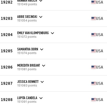
HANNAH HIRSCH
19202
USA
151049 points
ABBIE SIECINSKI
19203
USA
151054 points
EMILY VAN KLOMPENBURG
19204
USA
151072 points
SAMANTHA DORN
19205
USA
151074 points
MEREDITH BRIEANT
19206
USA
151081 points
JESSICA BENNETT
19207
USA
151083 points
LUPITA CANDELA
19208
USA
151091 points