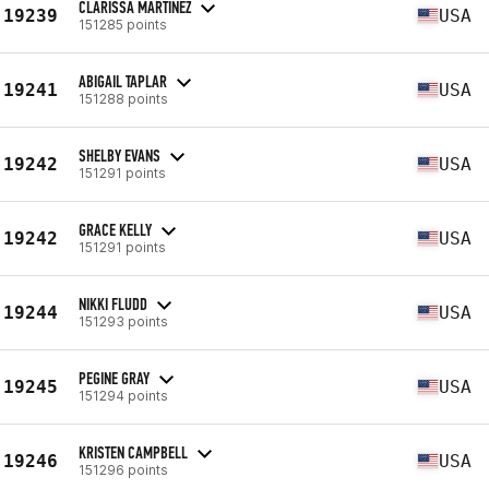
CLARISSA MARTINEZ
19239
USA
151285 points
ABIGAIL TAPLAR
19241
USA
151288 points
SHELBY EVANS
19242
USA
151291 points
GRACE KELLY
19242
USA
151291 points
NIKKI FLUDD
19244
USA
151293 points
PEGINE GRAY
19245
USA
151294 points
KRISTEN CAMPBELL
19246
USA
151296 points