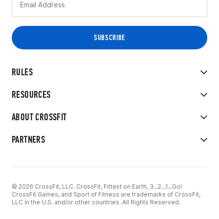
RULES
RESOURCES
ABOUT CROSSFIT
PARTNERS
© 2026 CrossFit, LLC. CrossFit, Fittest on Earth, 3...2...1...Go!
CrossFit Games, and Sport of Fitness are trademarks of CrossFit,
LLC in the U.S. and/or other countries. All Rights Reserved.