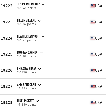
JESICA RODRIGUEZ
19222
USA
151146 points
EILEEN GIESEKE
19223
USA
151167 points
HEATHER LYNAUGH
19224
USA
151179 points
MORGAN ZAHNER
19225
USA
151198 points
CHELSEA SHAW
19226
USA
151230 points
AMY RANDOLPH
19227
USA
151233 points
NIKKI PICKETT
19228
USA
151239 points