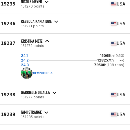
NICOLE MEYER
19235
USA
151270 points
REBECCA KANIATOBE
19236
USA
151271 points
KRISTINA METZ
19237
USA
151272 points
24.1
15065th
(9:53)
24.2
128257th
(--)
24.3
7950th
(138 reps)
VIEW PROFILE
GABRIELLE DILALLA
19238
USA
151277 points
TAMI STRANGE
19239
USA
151285 points