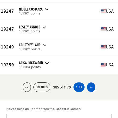
NICOLE COSTANZA
19247
USA
151301 points
LESLEY ARNOLD
19247
USA
151301 points
COURTNEY LAHR
19249
USA
151302 points
ALISA LOCKWOOD
19250
USA
151304 points
385 of 1176
<<
PREVIOUS
NEXT
>>
Never miss an update from the CrossFit Games