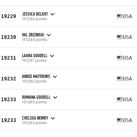
JESSICA BELKOT
19229
USA
151240 points
VAL ZBEZINSKI
19230
USA
151244 points
LAURA GOODELL
19231
USA
151247 points
ANDEE MATTHEWS
19232
USA
151262 points
ROMANA GOODELL
19233
USA
151263 points
CHELSEA NEWBY
19233
USA
151263 points