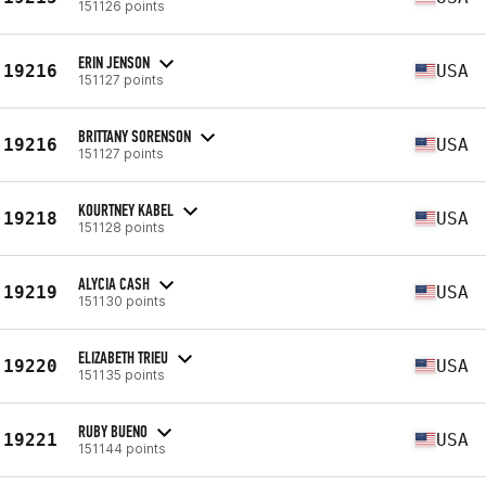
151126 points
ERIN JENSON
19216
USA
151127 points
BRITTANY SORENSON
19216
USA
151127 points
KOURTNEY KABEL
19218
USA
151128 points
ALYCIA CASH
19219
USA
151130 points
ELIZABETH TRIEU
19220
USA
151135 points
RUBY BUENO
19221
USA
151144 points