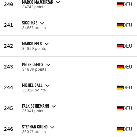
MARCO MAJCHRZAK
240
DEU
34742 points
SIGGI HAS
241
DEU
34857 points
MARCO FELS
242
DEU
34859 points
PETER LEMTIS
243
DEU
34889 points
MICHEL BALL
244
DEU
35024 points
FALK SCHIEMANN
245
DEU
35041 points
STEPHAN GRUND
246
DEU
35047 points