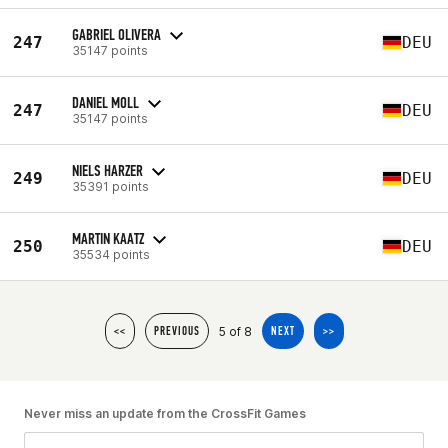
GABRIEL OLIVERA
247
DEU
35147 points
DANIEL MOLL
247
DEU
35147 points
NIELS HARZER
249
DEU
35391 points
MARTIN KAATZ
250
DEU
35534 points
5 of 8
<<
PREVIOUS
NEXT
>>
Never miss an update from the CrossFit Games