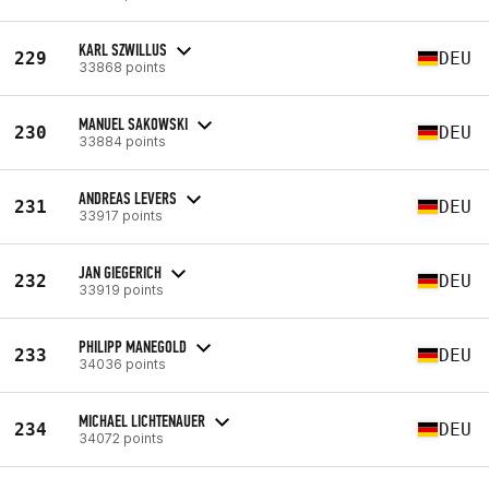
KARL SZWILLUS
229
DEU
33868 points
MANUEL SAKOWSKI
230
DEU
33884 points
ANDREAS LEVERS
231
DEU
33917 points
JAN GIEGERICH
232
DEU
33919 points
PHILIPP MANEGOLD
233
DEU
34036 points
MICHAEL LICHTENAUER
234
DEU
34072 points