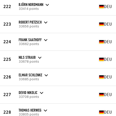
BJÖRN NORDMANN
222
DEU
33414 points
ROBERT PIETZSCH
223
DEU
33656 points
FRANK SAATHOFF
224
DEU
33662 points
NILS STRAUB
225
DEU
33678 points
ELMAR SCHLENKE
226
DEU
33685 points
DEVID NIKOLIC
227
DEU
33708 points
THOMAS HERWEG
228
DEU
33805 points