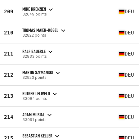
MIKE KRENZIEN
209
DEU
32649 points
THOMAS MAIER-KÖGEL
210
DEU
32822 points
RALF BÄUERLE
211
DEU
32833 points
MARTIN SZYMANSKI
212
DEU
32923 points
RUTGER LELIVELD
213
DEU
33084 points
ADAM MUSIAL
214
DEU
33091 points
SEBASTIAN KELLER
215
DEU