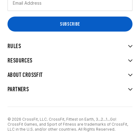
RULES
RESOURCES
ABOUT CROSSFIT
PARTNERS
© 2026 CrossFit, LLC. CrossFit, Fittest on Earth, 3...2...1...Go!
CrossFit Games, and Sport of Fitness are trademarks of CrossFit,
LLC in the U.S. and/or other countries. All Rights Reserved.