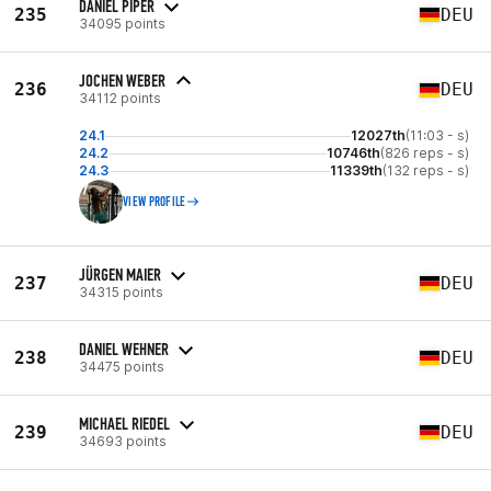
DANIEL PIPER
235
DEU
34095 points
JOCHEN WEBER
236
DEU
34112 points
24.1
12027th
(11:03 - s)
24.2
10746th
(826 reps - s)
24.3
11339th
(132 reps - s)
VIEW PROFILE
JÜRGEN MAIER
237
DEU
34315 points
DANIEL WEHNER
238
DEU
34475 points
MICHAEL RIEDEL
239
DEU
34693 points