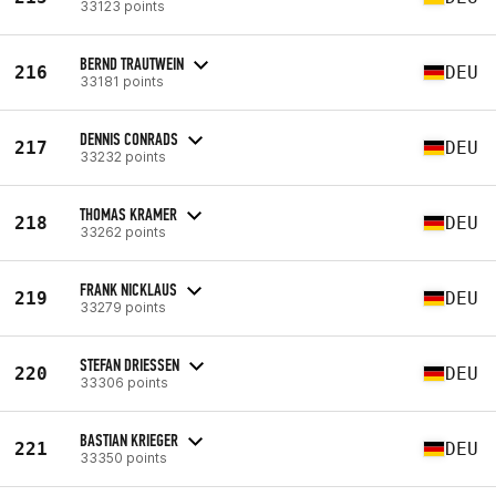
33123 points
BERND TRAUTWEIN
216
DEU
33181 points
DENNIS CONRADS
217
DEU
33232 points
THOMAS KRAMER
218
DEU
33262 points
FRANK NICKLAUS
219
DEU
33279 points
STEFAN DRIESSEN
220
DEU
33306 points
BASTIAN KRIEGER
221
DEU
33350 points