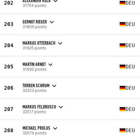
ALEXANDER KOLB
202
DEU
31754 points
GERNOT RIEGER
203
DEU
31809 points
MARKUS OTTERBACH
204
DEU
31925 points
MARTIN ARNDT
205
DEU
31992 points
TORBEN SCHRUM
206
DEU
32223 points
MARKUS FELDBUSCH
207
DEU
32517 points
MICHAEL PROLUS
208
DEU
32579 points