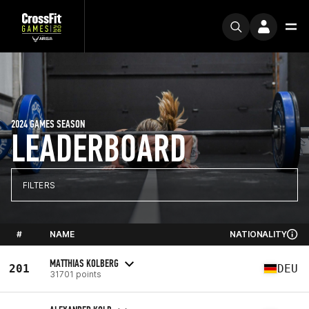
2024 GAMES SEASON
LEADERBOARD
FILTERS
#
NAME
NATIONALITY
MATTHIAS KOLBERG
201
DEU
31701 points