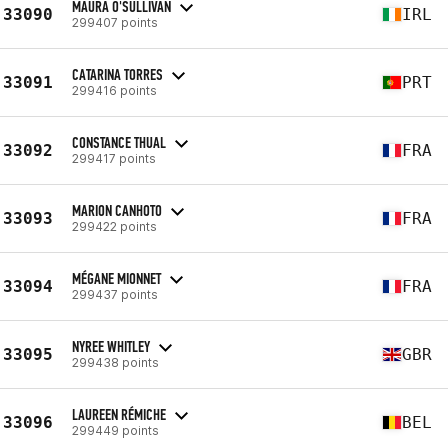
MAURA O'SULLIVAN
33090
IRL
299407 points
CATARINA TORRES
33091
PRT
299416 points
CONSTANCE THUAL
33092
FRA
299417 points
MARION CANHOTO
33093
FRA
299422 points
MÉGANE MIONNET
33094
FRA
299437 points
NYREE WHITLEY
33095
GBR
299438 points
LAUREEN RÉMICHE
33096
BEL
299449 points