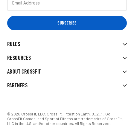
RULES
RESOURCES
ABOUT CROSSFIT
PARTNERS
© 2026 CrossFit, LLC. CrossFit, Fittest on Earth, 3...2...1...Go!
CrossFit Games, and Sport of Fitness are trademarks of CrossFit,
LLC in the U.S. and/or other countries. All Rights Reserved.