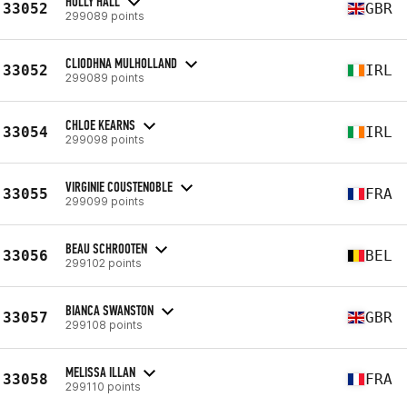
HOLLY HALL
33052
GBR
299089 points
CLIODHNA MULHOLLAND
33052
IRL
299089 points
CHLOE KEARNS
33054
IRL
299098 points
VIRGINIE COUSTENOBLE
33055
FRA
299099 points
BEAU SCHROOTEN
33056
BEL
299102 points
BIANCA SWANSTON
33057
GBR
299108 points
MELISSA ILLAN
33058
FRA
299110 points