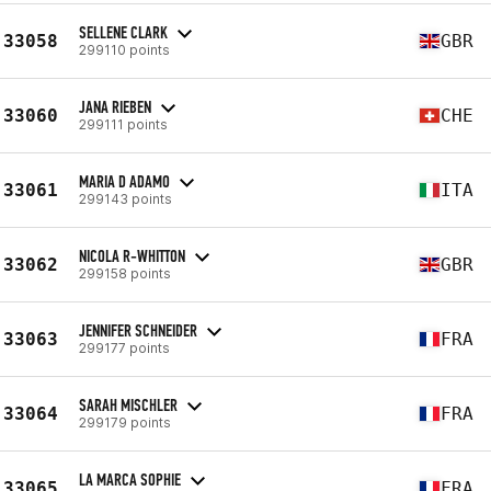
SELLENE CLARK
33058
GBR
299110 points
JANA RIEBEN
33060
CHE
299111 points
MARIA D ADAMO
33061
ITA
299143 points
NICOLA R-WHITTON
33062
GBR
299158 points
JENNIFER SCHNEIDER
33063
FRA
299177 points
SARAH MISCHLER
33064
FRA
299179 points
LA MARCA SOPHIE
33065
FRA