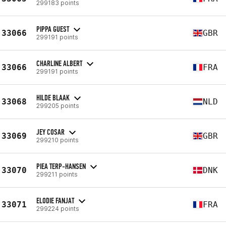
299183 points
PIPPA GUEST
33066
GBR
299191 points
CHARLINE ALBERT
33066
FRA
299191 points
HILDE BLAAK
33068
NLD
299205 points
JEY COSAR
33069
GBR
299210 points
PIEA TERP-HANSEN
33070
DNK
299211 points
ELODIE FANJAT
33071
FRA
299224 points