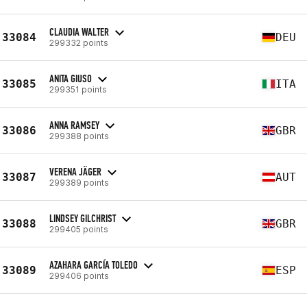
CLAUDIA WALTER
33084
DEU
299332 points
ANITA GIUSO
33085
ITA
299351 points
ANNA RAMSEY
33086
GBR
299388 points
VERENA JÄGER
33087
AUT
299389 points
LINDSEY GILCHRIST
33088
GBR
299405 points
AZAHARA GARCÍA TOLEDO
33089
ESP
299406 points