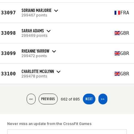
SORIANO MARJORIE
33097
FRA
299467 points
SARAH ADAMS
33098
GBR
299469 points
RHEANNE YARROW
33099
GBR
299472 points
CHARLOTTE MCGLYNN
33100
GBR
299478 points
662 of 885
<<
PREVIOUS
NEXT
>>
Never miss an update from the CrossFit Games