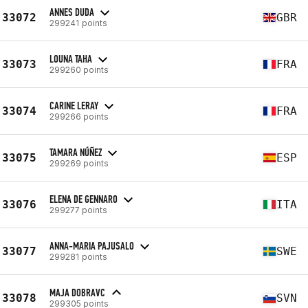
ANNES DUDA
33072
GBR
299241 points
LOUNA TAHA
33073
FRA
299260 points
CARINE LERAY
33074
FRA
299266 points
TAMARA NÚÑEZ
33075
ESP
299269 points
ELENA DE GENNARO
33076
ITA
299277 points
ANNA-MARIA PAJUSALO
33077
SWE
299281 points
MAJA DOBRAVC
33078
SVN
299305 points