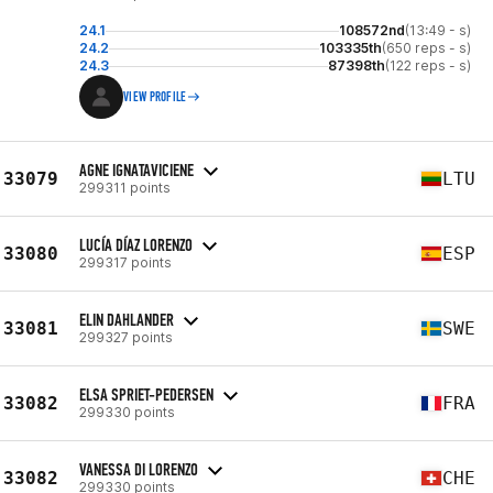
24.1
108572nd
(13:49 - s)
24.2
103335th
(650 reps - s)
24.3
87398th
(122 reps - s)
VIEW PROFILE
AGNE IGNATAVICIENE
33079
LTU
299311 points
LUCÍA DÍAZ LORENZO
33080
ESP
299317 points
ELIN DAHLANDER
33081
SWE
299327 points
ELSA SPRIET-PEDERSEN
33082
FRA
299330 points
VANESSA DI LORENZO
33082
CHE
299330 points