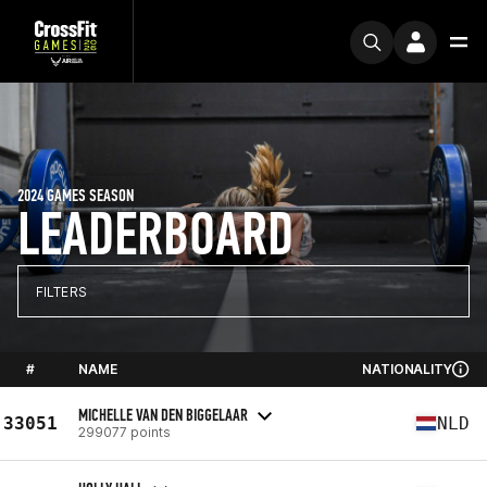
2024 GAMES SEASON
LEADERBOARD
FILTERS
#
NAME
NATIONALITY
MICHELLE VAN DEN BIGGELAAR
33051
NLD
299077 points