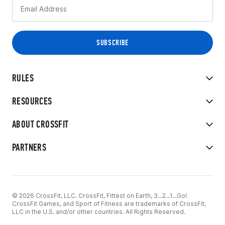
RULES
RESOURCES
ABOUT CROSSFIT
PARTNERS
© 2026 CrossFit, LLC. CrossFit, Fittest on Earth, 3...2...1...Go!
CrossFit Games, and Sport of Fitness are trademarks of CrossFit,
LLC in the U.S. and/or other countries. All Rights Reserved.