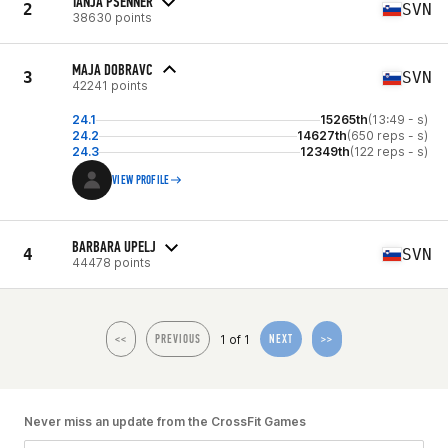
TANJA PSENNER
2
SVN
38630 points
MAJA DOBRAVC
3
SVN
42241 points
24.1
15265th
(13:49 - s)
24.2
14627th
(650 reps - s)
24.3
12349th
(122 reps - s)
VIEW PROFILE
BARBARA UPELJ
4
SVN
44478 points
1 of 1
<<
PREVIOUS
NEXT
>>
Never miss an update from the CrossFit Games