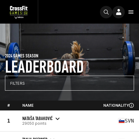
2024 GAMES SEASON
LEADERBOARD
FILTERS
#
NAME
NATIONALITY
NATAŠA TABAKOVIĆ
1
SVN
29050 points