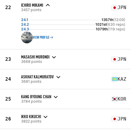
ICHIRO MIKAMI
22
JPN
3457 points
24.1
1357th
(12:09)
24.2
1021st
(630 reps)
24.3
1079th
(119 reps)
VIEW PROFILE
MASASHI MURONOI
23
JPN
3668 points
ASKHAT KALMURATOV
24
KAZ
3681 points
KANG BYOUNG CHAN
25
KOR
3784 points
IKKO KIKUCHI
26
JPN
3822 points