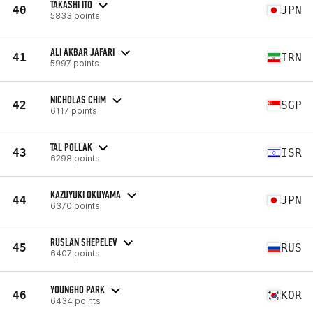
TAKASHI ITO
40
JPN
5833 points
ALI AKBAR JAFARI
41
IRN
5997 points
NICHOLAS CHIM
42
SGP
6117 points
TAL POLLAK
43
ISR
6298 points
KAZUYUKI OKUYAMA
44
JPN
6370 points
RUSLAN SHEPELEV
45
RUS
6407 points
YOUNGHO PARK
46
KOR
6434 points