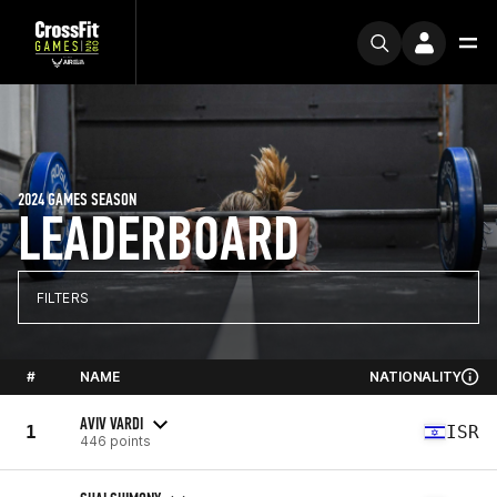
2024 GAMES SEASON
LEADERBOARD
FILTERS
#
NAME
NATIONALITY
AVIV VARDI
1
ISR
446 points