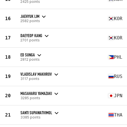
2425 points
JAEHYUK LIM
16
KOR
2582 points
DAEYEOP KANG
17
KOR
2701 points
ED SUNGA
18
PHL
2812 points
VLADISLAV MAKHROV
19
RUS
3117 points
MASAHARU YAMAZAKI
20
JPN
3285 points
SANTI SUPAWATVIMOL
21
THA
3385 points