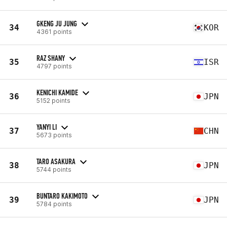
GKENG JU JUNG
34
KOR
4361 points
RAZ SHANY
35
ISR
4797 points
KENICHI KAMIDE
36
JPN
5152 points
YANYI LI
37
CHN
5673 points
TARO ASAKURA
38
JPN
5744 points
BUNTARO KAKIMOTO
39
JPN
5784 points