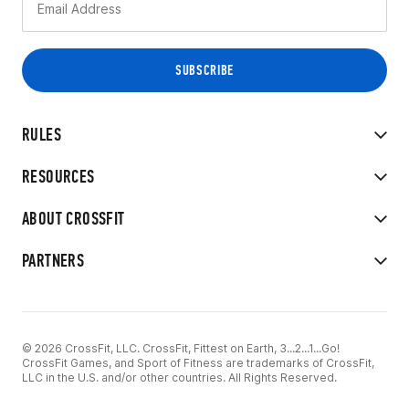
RULES
RESOURCES
ABOUT CROSSFIT
PARTNERS
© 2026 CrossFit, LLC. CrossFit, Fittest on Earth, 3...2...1...Go!
CrossFit Games, and Sport of Fitness are trademarks of CrossFit,
LLC in the U.S. and/or other countries. All Rights Reserved.