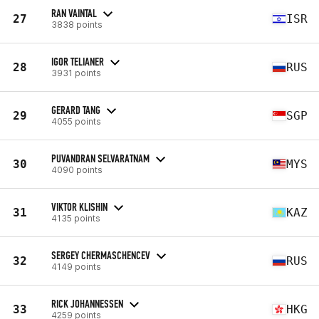
RAN VAINTAL
27
ISR
3838 points
IGOR TELIANER
28
RUS
3931 points
GERARD TANG
29
SGP
4055 points
PUVANDRAN SELVARATNAM
30
MYS
4090 points
VIKTOR KLISHIN
31
KAZ
4135 points
SERGEY CHERMASCHENCEV
32
RUS
4149 points
RICK JOHANNESSEN
33
HKG
4259 points