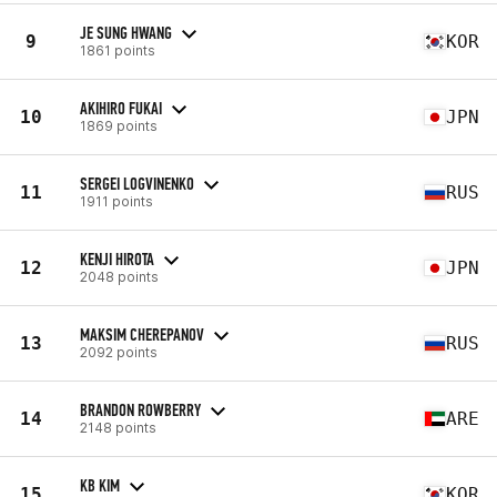
JE SUNG HWANG
9
KOR
1861 points
AKIHIRO FUKAI
10
JPN
1869 points
SERGEI LOGVINENKO
11
RUS
1911 points
KENJI HIROTA
12
JPN
2048 points
MAKSIM CHEREPANOV
13
RUS
2092 points
BRANDON ROWBERRY
14
ARE
2148 points
KB KIM
15
KOR