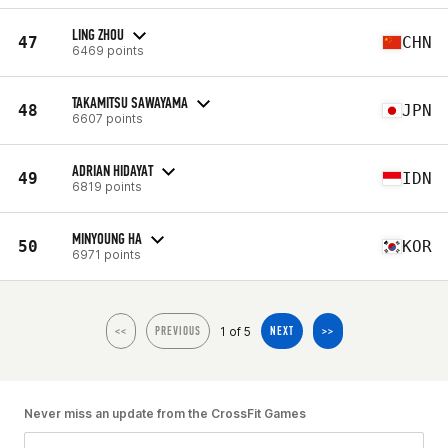
LING ZHOU
47
CHN
6469 points
TAKAMITSU SAWAYAMA
48
JPN
6607 points
ADRIAN HIDAYAT
49
IDN
6819 points
MINYOUNG HA
50
KOR
6971 points
1 of 5
<<
PREVIOUS
NEXT
>>
Never miss an update from the CrossFit Games