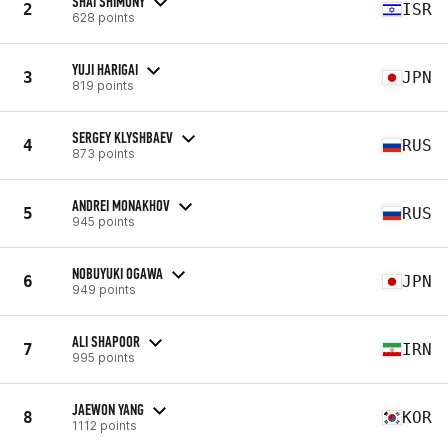
SHAI SHIMONY
2
ISR
628 points
YUJI HARIGAI
3
JPN
819 points
SERGEY KLYSHBAEV
4
RUS
873 points
ANDREI MONAKHOV
5
RUS
945 points
NOBUYUKI OGAWA
6
JPN
949 points
ALI SHAPOOR
7
IRN
995 points
JAEWON YANG
8
KOR
1112 points