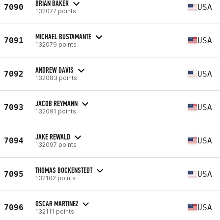
BRIAN BAKER
7090
USA
132077 points
MICHAEL BUSTAMANTE
7091
USA
132079 points
ANDREW DAVIS
7092
USA
132083 points
JACOB REYMANN
7093
USA
132091 points
JAKE REWALD
7094
USA
132097 points
THOMAS BOCKENSTEDT
7095
USA
132102 points
OSCAR MARTINEZ
7096
USA
132111 points