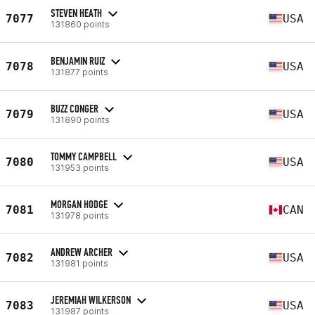
STEVEN HEATH
7077
USA
131860 points
BENJAMIN RUIZ
7078
USA
131877 points
BUZZ CONGER
7079
USA
131890 points
TOMMY CAMPBELL
7080
USA
131953 points
MORGAN HODGE
7081
CAN
131978 points
ANDREW ARCHER
7082
USA
131981 points
JEREMIAH WILKERSON
7083
USA
131987 points