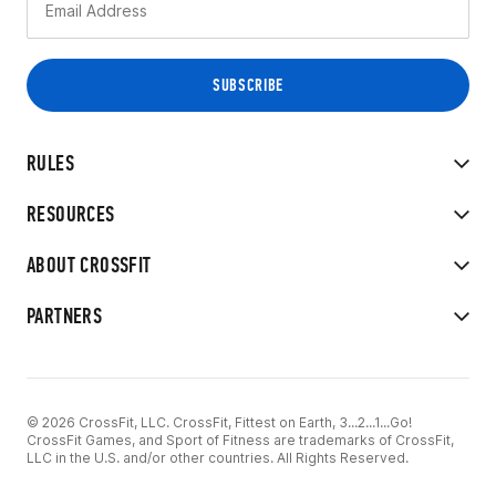
RULES
RESOURCES
ABOUT CROSSFIT
PARTNERS
© 2026 CrossFit, LLC. CrossFit, Fittest on Earth, 3...2...1...Go!
CrossFit Games, and Sport of Fitness are trademarks of CrossFit,
LLC in the U.S. and/or other countries. All Rights Reserved.