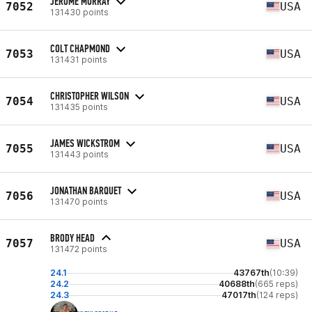
JEROME MURRAY
7052
USA
131430 points
COLT CHAPMOND
7053
USA
131431 points
CHRISTOPHER WILSON
7054
USA
131435 points
JAMES WICKSTROM
7055
USA
131443 points
JONATHAN BARQUET
7056
USA
131470 points
BRODY HEAD
7057
USA
131472 points
24.1
43767th
(10:39)
24.2
40688th
(665 reps)
24.3
47017th
(124 reps)