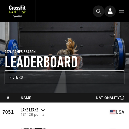
2024 GAMES SEASON
LEADERBOARD
FILTERS
#
NAME
NATIONALITY
JAKE LEAKE
7051
USA
131428 points