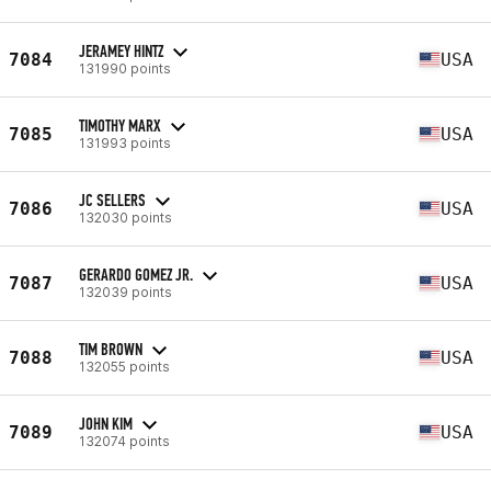
JERAMEY HINTZ
7084
USA
131990 points
TIMOTHY MARX
7085
USA
131993 points
JC SELLERS
7086
USA
132030 points
GERARDO GOMEZ JR.
7087
USA
132039 points
TIM BROWN
7088
USA
132055 points
JOHN KIM
7089
USA
132074 points