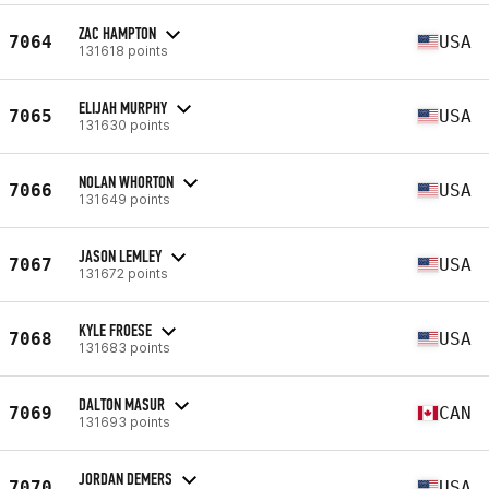
ZAC HAMPTON
7064
USA
131618 points
ELIJAH MURPHY
7065
USA
131630 points
NOLAN WHORTON
7066
USA
131649 points
JASON LEMLEY
7067
USA
131672 points
KYLE FROESE
7068
USA
131683 points
DALTON MASUR
7069
CAN
131693 points
JORDAN DEMERS
7070
USA