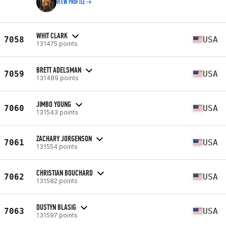
VIEW PROFILE
WHIT CLARK
7058
USA
131475 points
BRETT ADELSMAN
7059
USA
131489 points
JIMBO YOUNG
7060
USA
131543 points
ZACHARY JORGENSON
7061
USA
131554 points
CHRISTIAN BOUCHARD
7062
USA
131582 points
DUSTYN BLASIG
7063
USA
131597 points