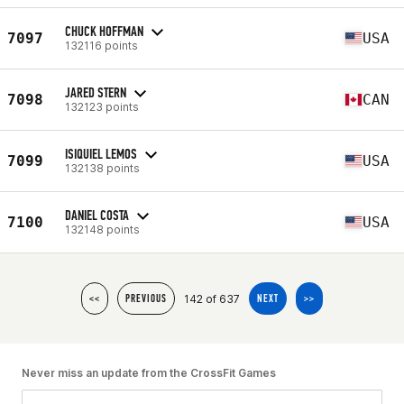
CHUCK HOFFMAN
7097
USA
132116 points
JARED STERN
7098
CAN
132123 points
ISIQUIEL LEMOS
7099
USA
132138 points
DANIEL COSTA
7100
USA
132148 points
142 of 637
<<
PREVIOUS
NEXT
>>
Never miss an update from the CrossFit Games