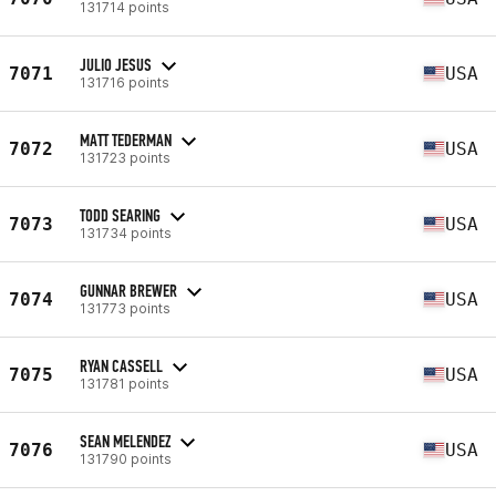
131714 points
JULIO JESUS
7071
USA
131716 points
MATT TEDERMAN
7072
USA
131723 points
TODD SEARING
7073
USA
131734 points
GUNNAR BREWER
7074
USA
131773 points
RYAN CASSELL
7075
USA
131781 points
SEAN MELENDEZ
7076
USA
131790 points