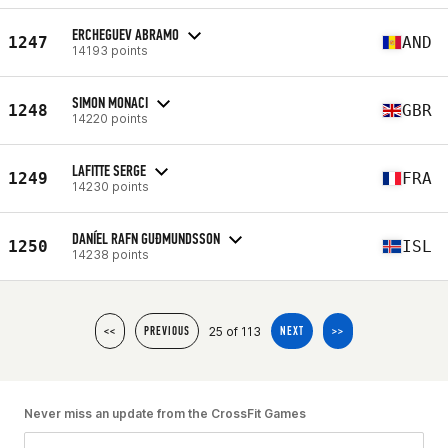
ERCHEGUEV ABRAMO
1247
AND
14193 points
SIMON MONACI
1248
GBR
14220 points
LAFITTE SERGE
1249
FRA
14230 points
DANÍEL RAFN GUÐMUNDSSON
1250
ISL
14238 points
25 of 113
<<
PREVIOUS
NEXT
>>
Never miss an update from the CrossFit Games