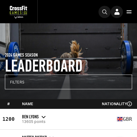
2024 GAMES SEASON
LEADERBOARD
FILTERS
#
NAME
NATIONALITY
BEN LYONS
1200
GBR
13605 points