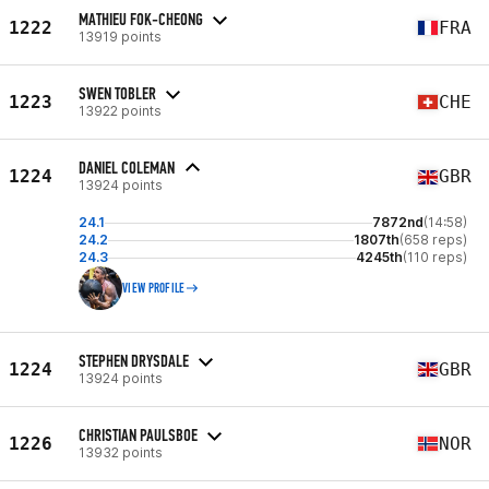
MATHIEU FOK-CHEONG
1222
FRA
13919 points
SWEN TOBLER
1223
CHE
13922 points
DANIEL COLEMAN
1224
GBR
13924 points
24.1
7872nd
(14:58)
24.2
1807th
(658 reps)
24.3
4245th
(110 reps)
VIEW PROFILE
STEPHEN DRYSDALE
1224
GBR
13924 points
CHRISTIAN PAULSBOE
1226
NOR
13932 points