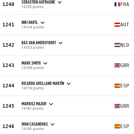
SÉBASTIEN AUFRAGNE
1240
FRA
14125 points
NIKI HARTL
1241
AUT
14144 points
BAS VAN AMERSFOORT
1242
NLD
14163 points
MARK SMITH
1243
GBR
14166 points
RICARDO ARELLANO MARTÍN
1244
ESP
14179 points
MARIUSZ MAZUR
1245
GBR
14181 points
IVAN CASANOVAS
1246
ESP
14185 points