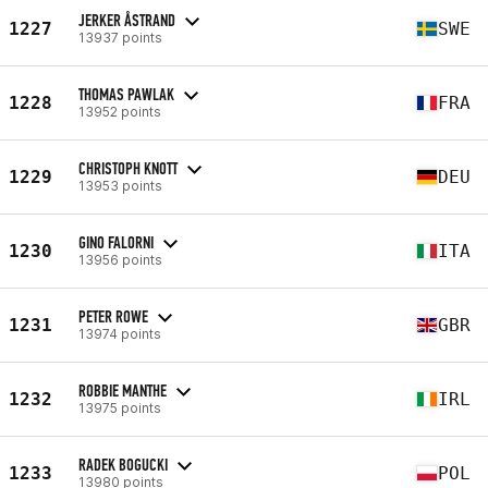
JERKER ÅSTRAND
1227
SWE
13937 points
THOMAS PAWLAK
1228
FRA
13952 points
CHRISTOPH KNOTT
1229
DEU
13953 points
GINO FALORNI
1230
ITA
13956 points
PETER ROWE
1231
GBR
13974 points
ROBBIE MANTHE
1232
IRL
13975 points
RADEK BOGUCKI
1233
POL
13980 points