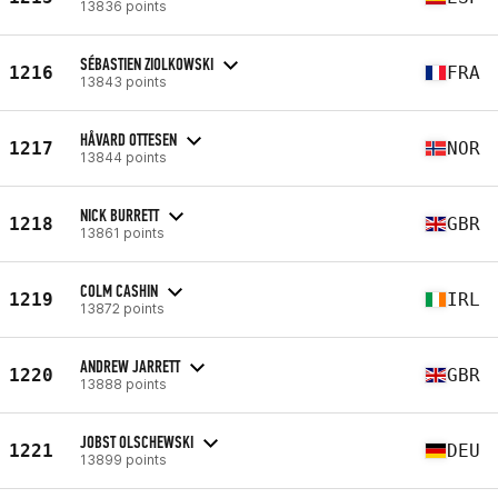
13836 points
SÉBASTIEN ZIOLKOWSKI
1216
FRA
13843 points
HÅVARD OTTESEN
1217
NOR
13844 points
NICK BURRETT
1218
GBR
13861 points
COLM CASHIN
1219
IRL
13872 points
ANDREW JARRETT
1220
GBR
13888 points
JOBST OLSCHEWSKI
1221
DEU
13899 points