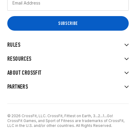
RULES
RESOURCES
ABOUT CROSSFIT
PARTNERS
© 2026 CrossFit, LLC. CrossFit, Fittest on Earth, 3...2...1...Go!
CrossFit Games, and Sport of Fitness are trademarks of CrossFit,
LLC in the U.S. and/or other countries. All Rights Reserved.