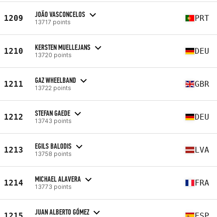
JOÃO VASCONCELOS
1209
PRT
13717 points
KERSTEN MUELLEJANS
1210
DEU
13720 points
GAZ WHEELBAND
1211
GBR
13722 points
STEFAN GAEDE
1212
DEU
13743 points
EGILS BALODIS
1213
LVA
13758 points
MICHAEL ALAVERA
1214
FRA
13773 points
JUAN ALBERTO GÓMEZ
1215
ESP