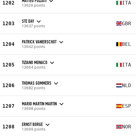
MATTEO POZZATI
1202
ITA
13629 points
STE DAY
1203
GBR
13637 points
PATRICK VANIERSCHOT
1204
BEL
13642 points
TIZIANO MONACO
1205
ITA
13664 points
THOMAS GOMMERS
1206
NLD
13682 points
MARIO MARTIN MARTIN
1207
ESP
13698 points
ERNST BORGE
1208
NOR
13699 points