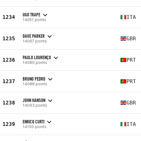
UGO TRAPE
1234
ITA
14051 points
DAVE PARKER
1235
GBR
14067 points
PAULO LOURENÇO
1236
PRT
14080 points
BRUNO PEDRO
1237
PRT
14088 points
JOHN HANSON
1238
GBR
14093 points
ENRICO CURTI
1239
ITA
14100 points