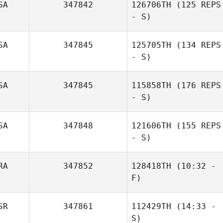
SA
347842
126706TH
(125 REPS
- S)
SA
347845
125705TH
(134 REPS
Helder Dias
- S)
SA
347845
115858TH
(176 REPS
- S)
Caleigh Clawson
Magana
SA
347848
121606TH
(155 REPS
- S)
RA
347852
128418TH
(10:32 -
F)
SR
347861
112429TH
(14:33 -
Theo Dos
S)
Santos