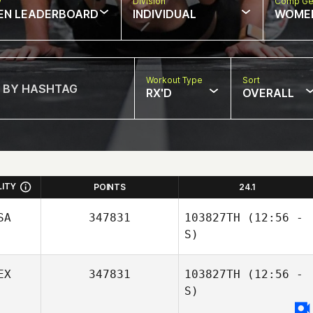
w
Division
Comp Ge
EN LEADERBOARD
INDIVIDUAL
WOME
Workout Type
Sort
RX'D
OVERALL
LITY
POINTS
24.1
SA
347831
103827TH
(12:56 -
S)
EX
347831
103827TH
(12:56 -
S)