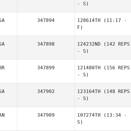
- S)
Brian Metz
SA
347894
128614TH
(11:17 -
F)
SA
347898
124232ND
(142 REPS
- S)
Alejandro
BR
347899
121480TH
(156 REPS
Esqueda
- S)
Nelson Barriga
SA
347902
123164TH
(148 REPS
- S)
AN
347909
107274TH
(13:34 -
Stephen
S)
Ledogar