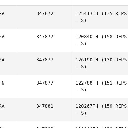
RA
347872
125413TH
(135 REPS
- S)
Evelyn Peregrin
SA
347877
120840TH
(158 REPS
- S)
SA
347877
126190TH
(130 REPS
- S)
HN
347877
122788TH
(151 REPS
- S)
Aurélien
Lapersonne
RA
347881
120267TH
(159 REPS
- S)