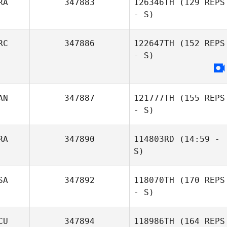
RA
347883
126346TH
(129 REPS
Solana Short
- S)
RC
347886
122647TH
(152 REPS
- S)
Rui Xu
AN
347887
121777TH
(155 REPS
Meryl Langlois
- S)
Talita Saad
RA
347890
114803RD
(14:59 -
S)
SA
347892
118070TH
(170 REPS
Stelios
Leonardo
- S)
Polihronakis
Marcet De Oliveira
CU
347894
118986TH
(164 REPS