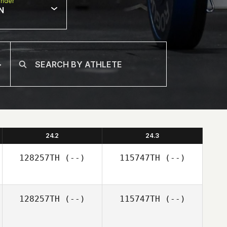
nder
N
24.2
24.3
128257TH
(--)
115747TH
(--)
128257TH
(--)
115747TH
(--)