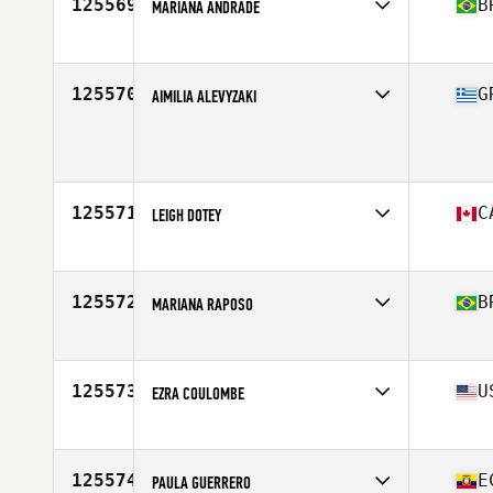
125569
B
MARIANA ANDRADE
Competes in
South America
Affiliate
CrossFit Soulbá
Age
25
125570
G
AIMILIA ALEVYZAKI
Competes in
Europe
Age
35
125571
C
LEIGH DOTEY
Competes in
North America East
Affiliate
ASDC CrossFit
Age
45
125572
B
MARIANA RAPOSO
Competes in
South America
Affiliate
CrossFit On Araruama
Age
32
125573
U
EZRA COULOMBE
Competes in
North America East
Affiliate
CrossFit Decimate East
Age
39
125574
E
PAULA GUERRERO