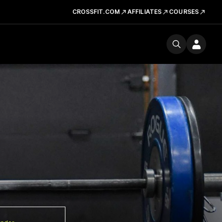
CROSSFIT.COM
AFFILIATES
COURSES