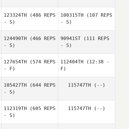
123324TH
(486 REPS
100315TH
(107 REPS
- S)
- S)
124490TH
(466 REPS
90941ST
(111 REPS
- S)
- S)
127654TH
(574 REPS
112404TH
(12:38 -
- F)
F)
105427TH
(644 REPS
115747TH
(--)
Erin Snellgrove
- S)
Erin Snellgrove
112319TH
(605 REPS
115747TH
(--)
- S)
Tiago Antunes