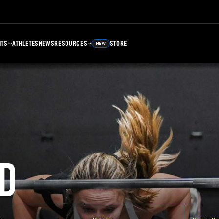
NTS
ATHLETES
NEWS
RESOURCES
STORE
NEW
D