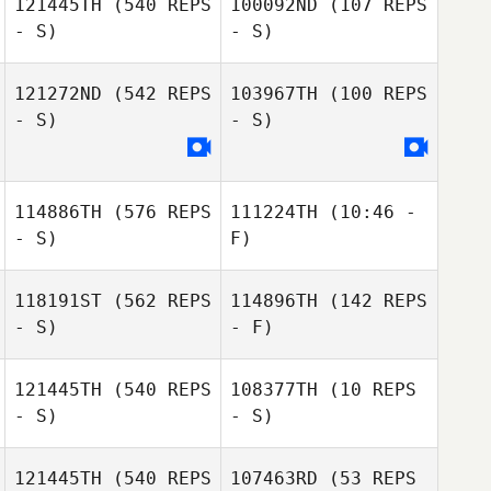
121445TH
(540 REPS
100092ND
(107 REPS
- S)
- S)
Meryl Langlois
Meryl Langlois
121272ND
(542 REPS
103967TH
(100 REPS
Kenya Peixoto
- S)
- S)
Talita Saad
114886TH
(576 REPS
111224TH
(10:46 -
- S)
F)
118191ST
(562 REPS
114896TH
(142 REPS
Brian Metz
- S)
- F)
Brian Metz
121445TH
(540 REPS
108377TH
(10 REPS
- S)
- S)
Matheus Sousa
Leonardo
Marcet De Oliveira
121445TH
(540 REPS
107463RD
(53 REPS
Alejandro