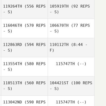
Angel Hillhouse
119264TH
(556 REPS
105919TH
(92 REPS
- S)
- S)
116046TH
(570 REPS
106670TH
(77 REPS
- S)
- S)
Marina
Hennebique
Alexis Pellerin
112863RD
(594 REPS
110112TH
(8:44 -
- S)
F)
Debora
Lombardi
Debora
113554TH
(580 REPS
115747TH
(--)
Lombardi
- S)
118513TH
(560 REPS
104421ST
(100 REPS
- S)
- S)
113042ND
(590 REPS
115747TH
(--)