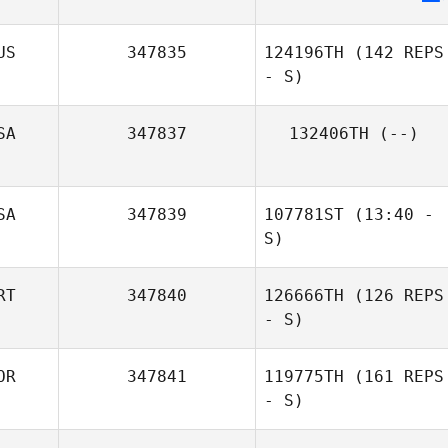
Sael Garcia
US
347835
124196TH
(142 REPS
- S)
SA
347837
132406TH
(--)
SA
347839
107781ST
(13:40 -
S)
RT
347840
126666TH
(126 REPS
- S)
OR
347841
119775TH
(161 REPS
- S)