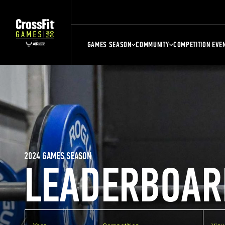
GAMES SEASON
COMMUNITY
COMPETITION EVE
2024 GAMES SEASON
LEADERBOAR