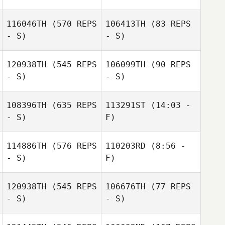
116046TH
(570 REPS
106413TH
(83 REPS
- S)
- S)
120938TH
(545 REPS
106099TH
(90 REPS
- S)
- S)
Clementine
Vallat
Marina TECHER
108396TH
(635 REPS
113291ST
(14:03 -
- S)
F)
114886TH
(576 REPS
110203RD
(8:56 -
Andrew Lucas
- S)
F)
Solana Short
120938TH
(545 REPS
106676TH
(77 REPS
- S)
- S)
Rui Xu