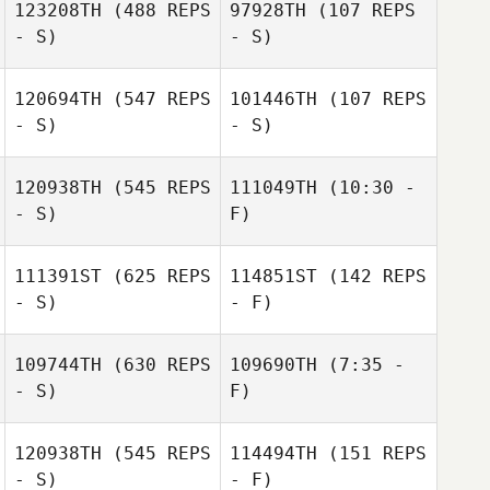
123208TH
(488 REPS
97928TH
(107 REPS
- S)
- S)
Guillermo
120694TH
(547 REPS
101446TH
(107 REPS
Magana
- S)
- S)
120938TH
(545 REPS
111049TH
(10:30 -
- S)
F)
Laine Byg
111391ST
(625 REPS
114851ST
(142 REPS
- S)
- F)
109744TH
(630 REPS
109690TH
(7:35 -
- S)
F)
Evelyn Peregrin
Coralis Crespo
120938TH
(545 REPS
114494TH
(151 REPS
Theo Dos
Theo Dos
- S)
- F)
Santos
Santos