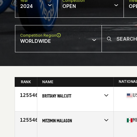
Year
Competition
Vie
2024
OPEN
OP
Competition Region
WORLDWIDE
NATIONA
RANK
NAME
125546
U
BRITTANY WALCUTT
Competes in
North America East
Affiliate
Bombers CrossFit
Age
31
125546
M
MITZIMIN MALAGON
Competes in
North America West
Age
51