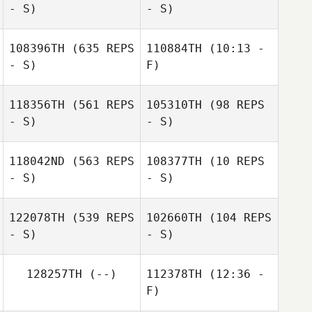
- S)
- S)
Esqueda
Elizabeth
Cinquegrana
108396TH
(635 REPS
110884TH
(10:13 -
Nelson Barriga
- S)
F)
Nelson Barriga
118356TH
(561 REPS
105310TH
(98 REPS
Trista Long
- S)
- S)
Trista Long
118042ND
(563 REPS
108377TH
(10 REPS
- S)
- S)
Stephen
Ledogar
122078TH
(539 REPS
102660TH
(104 REPS
- S)
- S)
128257TH
(--)
112378TH
(12:36 -
F)