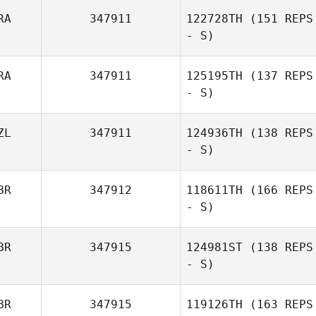
RA
347911
122728TH
(151 REPS
Mariana Orellana
- S)
RA
347911
125195TH
(137 REPS
- S)
Angel Hillhouse
ZL
347911
124936TH
(138 REPS
- S)
BR
347912
118611TH
(166 REPS
- S)
Remi Bourgogne
BR
347915
124981ST
(138 REPS
Debora
- S)
Lombardi
BR
347915
119126TH
(163 REPS