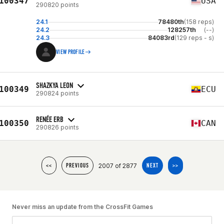
100347
USA
290820 points
24.1
78480th
(158 reps)
24.2
128257th
(--)
24.3
84083rd
(129 reps - s)
VIEW PROFILE
SHAZKYA LEON
100349
ECU
290824 points
RENÉE ERB
100350
CAN
290826 points
2007 of 2877
<<
PREVIOUS
NEXT
>>
Never miss an update from the CrossFit Games