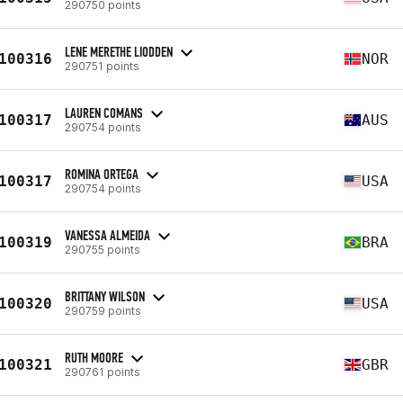
290750 points
LENE MERETHE LIODDEN
100316
NOR
290751 points
LAUREN COMANS
100317
AUS
290754 points
ROMINA ORTEGA
100317
USA
290754 points
VANESSA ALMEIDA
100319
BRA
290755 points
BRITTANY WILSON
100320
USA
290759 points
RUTH MOORE
100321
GBR
290761 points