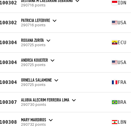
DESTIANA M CAESARANI SEBAYANG
100302
IDN
290716 points
PATRICIA LEFEBVRE
100302
USA
290716 points
ROXANA ZURITA
100304
ECU
290725 points
ANDREA KOUEITER
100304
USA
290725 points
ORNELLA SALAMONE
100304
FRA
290725 points
ALUBIA ALECRIM FERREIRA LIMA
100307
BRA
290730 points
MARY MARDIROS
100308
LBN
290732 points