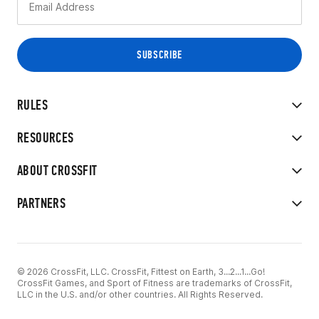
RULES
RESOURCES
ABOUT CROSSFIT
PARTNERS
© 2026 CrossFit, LLC. CrossFit, Fittest on Earth, 3...2...1...Go!
CrossFit Games, and Sport of Fitness are trademarks of CrossFit,
LLC in the U.S. and/or other countries. All Rights Reserved.