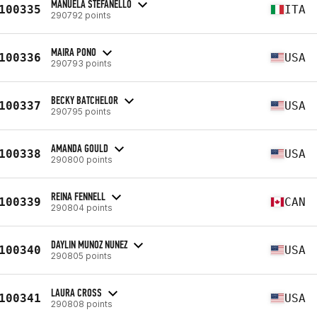
MANUELA STEFANELLO
100335
ITA
290792 points
MAIRA PONO
100336
USA
290793 points
BECKY BATCHELOR
100337
USA
290795 points
AMANDA GOULD
100338
USA
290800 points
REINA FENNELL
100339
CAN
290804 points
DAYLIN MUNOZ NUNEZ
100340
USA
290805 points
LAURA CROSS
100341
USA
290808 points