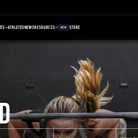
NTS
ATHLETES
NEWS
RESOURCES
STORE
NEW
D