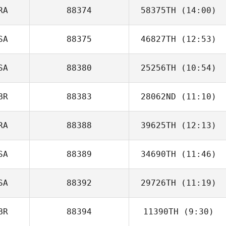
RA
88374
58375TH
(14:00)
Marit de Haan
SA
88375
46827TH
(12:53)
Thiago Castro
SA
88380
25256TH
(10:54)
BR
88383
28062ND
(11:10)
Zackariah Beshai
RA
88388
39625TH
(12:13)
SA
88389
34690TH
(11:46)
Tassia Xuh
SA
88392
29726TH
(11:19)
BR
88394
11390TH
(9:30)
Bridget Bailey