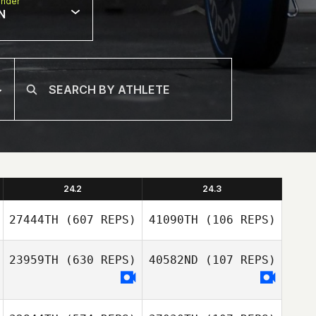
nder
N
24.2
24.3
27444TH
(607 REPS)
41090TH
(106 REPS)
23959TH
(630 REPS)
40582ND
(107 REPS)