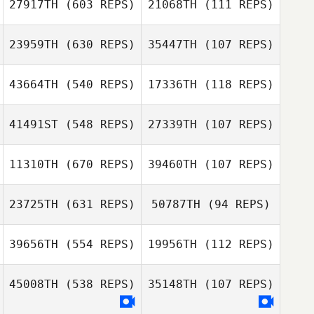
27917TH
(603 REPS)
21068TH
(111 REPS)
23959TH
(630 REPS)
35447TH
(107 REPS)
43664TH
(540 REPS)
17336TH
(118 REPS)
Mantas Griksas
Vincent Heyman
Vincent Heyman
Mantas Griksas
41491ST
(548 REPS)
27339TH
(107 REPS)
Barrett Reznick
11310TH
(670 REPS)
39460TH
(107 REPS)
Barrett Reznick
23725TH
(631 REPS)
50787TH
(94 REPS)
Lindsey
Emily Schaller
39656TH
(554 REPS)
19956TH
(112 REPS)
Whetstone
Joyce Amann
45008TH
(538 REPS)
35148TH
(107 REPS)
Joyce Amann