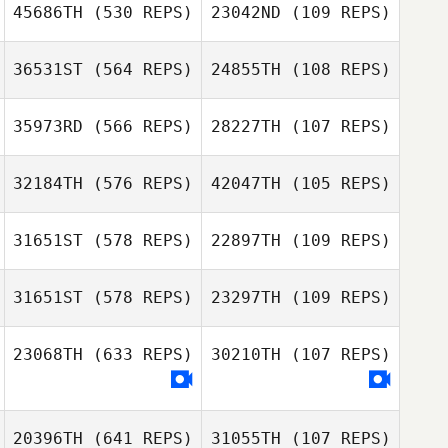
45686TH
(530 REPS)
23042ND
(109 REPS)
Deborah White
36531ST
(564 REPS)
24855TH
(108 REPS)
35973RD
(566 REPS)
28227TH
(107 REPS)
Rémi Pezet
Pauline
Brettnacher
32184TH
(576 REPS)
42047TH
(105 REPS)
Pauline
Hoyong Yoon
Brettnacher
Hoyong Yoon
31651ST
(578 REPS)
22897TH
(109 REPS)
Leigh Jeffries
Joshua Tolaini
31651ST
(578 REPS)
23297TH
(109 REPS)
Cecile Gutierrez
23068TH
(633 REPS)
30210TH
(107 REPS)
Cecile Gutierrez
Steve Odorizzi
20396TH
(641 REPS)
31055TH
(107 REPS)