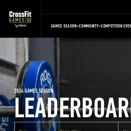
GAMES SEASON
COMMUNITY
COMPETITION EVE
2024 GAMES SEASON
LEADERBOAR