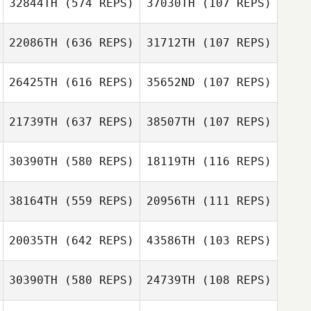
32844TH
(574 REPS)
37030TH
(107 REPS)
22086TH
(636 REPS)
31712TH
(107 REPS)
Tom Argentieri
Tom Argentieri
26425TH
(616 REPS)
35652ND
(107 REPS)
Duncan McNeill
Duncan McNeill
21739TH
(637 REPS)
38507TH
(107 REPS)
Franco
30390TH
(580 REPS)
18119TH
(116 REPS)
Franco
Monteleone
Monteleone
38164TH
(559 REPS)
20956TH
(111 REPS)
20035TH
(642 REPS)
43586TH
(103 REPS)
Steven Ramos
30390TH
(580 REPS)
24739TH
(108 REPS)
Steven Ramos