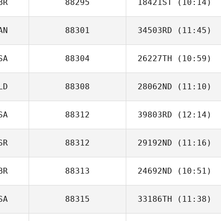
BR
88295
18421ST
(10:14)
AN
88301
34503RD
(11:45)
Tom Argentieri
SA
88304
26227TH
(10:59)
Duncan McNeill
LD
88308
28062ND
(11:10)
Franco
Monteleone
SA
88312
39803RD
(12:14)
SR
88312
29192ND
(11:16)
Jonathan
Steckbeck
BR
88313
24692ND
(10:51)
Steven Ramos
SA
88315
33186TH
(11:38)