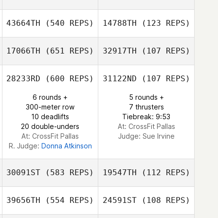
Anna Sandström
43664TH
(540 REPS)
14788TH
(123 REPS)
Jean Young
Pamela Wallace
17066TH
(651 REPS)
32917TH
(107 REPS)
Norton Nichelle
28233RD
(600 REPS)
31122ND
(107 REPS)
Norton Nichelle
Michael
6 rounds +
5 rounds +
Zubritsky
Becky Conneen
300-meter row
7 thrusters
10 deadlifts
Tiebreak: 9:53
20 double-unders
At: CrossFit Pallas
At: CrossFit Pallas
Judge:
Sue Irvine
R. Judge:
Donna Atkinson
30091ST
(583 REPS)
19547TH
(112 REPS)
39656TH
(554 REPS)
24591ST
(108 REPS)