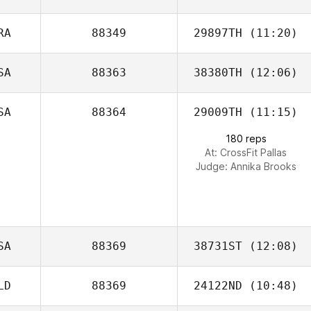
RA
88349
29897TH
(11:20)
Pamela Wallace
SA
88363
38380TH
(12:06)
Norton Nichelle
SA
88364
29009TH
(11:15)
Becky Conneen
180 reps
At: CrossFit Pallas
Judge:
Annika Brooks
SA
88369
38731ST
(12:08)
LD
88369
24122ND
(10:48)
Martin Vazquez