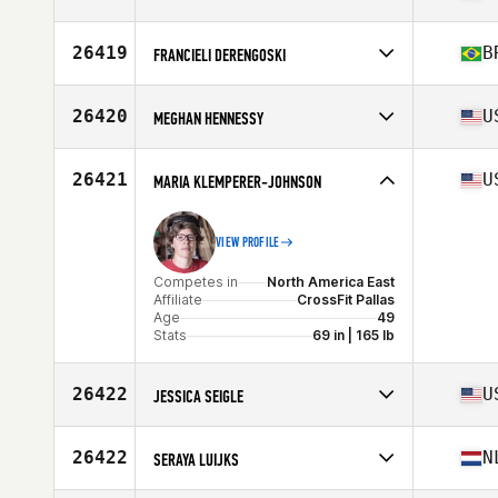
Competes in
North America East
Affiliate
One Asterisk CrossFit
26419
B
FRANCIELI DERENGOSKI
Age
32
Competes in
South America
Affiliate
Arbo CrossFit
26420
U
MEGHAN HENNESSY
Age
36
Competes in
North America East
Affiliate
CrossFit S3
26421
U
MARIA KLEMPERER-JOHNSON
Age
34
VIEW PROFILE
Competes in
North America East
Affiliate
CrossFit Pallas
Age
49
Stats
69 in | 165 lb
26422
U
JESSICA SEIGLE
Competes in
North America West
Affiliate
FCL CrossFit
26422
N
SERAYA LUIJKS
Age
40
Stats
64 in | 135 lb
Competes in
Europe