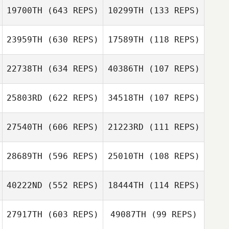
19700TH
(643 REPS)
10299TH
(133 REPS)
Martin Vazquez
Martin Vazquez
Marit de Haan
23959TH
(630 REPS)
17589TH
(118 REPS)
Marit de Haan
Pietra Silva
Thiago Castro
22738TH
(634 REPS)
40386TH
(107 REPS)
Amanda Myers
Joseph Carey
25803RD
(622 REPS)
34518TH
(107 REPS)
Zackariah Beshai
Zackariah Beshai
27540TH
(606 REPS)
21223RD
(111 REPS)
Gareth Wayt
28689TH
(596 REPS)
25010TH
(108 REPS)
40222ND
(552 REPS)
18444TH
(114 REPS)
Tassia Xuh
Tassia Xuh
27917TH
(603 REPS)
49087TH
(99 REPS)
Michelle
Bridget Bailey
Bridget Bailey
Pinckard