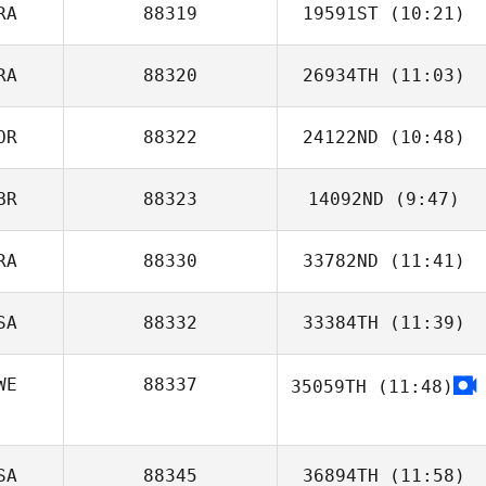
RA
88319
19591ST
(10:21)
Deborah White
RA
88320
26934TH
(11:03)
Ba Ousmane
OR
88322
24122ND
(10:48)
Pauline
Brettnacher
BR
88323
14092ND
(9:47)
Hoyong Yoon
RA
88330
33782ND
(11:41)
Keri Storrs
SA
88332
33384TH
(11:39)
Cecile Gutierrez
WE
88337
35059TH
(11:48)
Anna Sandström
SA
88345
36894TH
(11:58)