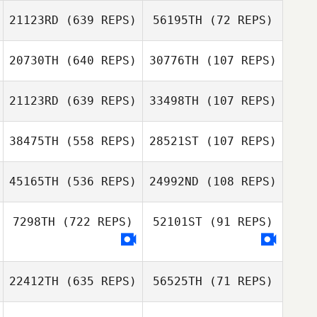
21123RD
(639 REPS)
56195TH
(72 REPS)
20730TH
(640 REPS)
30776TH
(107 REPS)
Jessica
Jessica
Logan
Lawrence
Lawrence
Johnstone
21123RD
(639 REPS)
33498TH
(107 REPS)
Mads Jensen
Gerd
38475TH
(558 REPS)
28521ST
(107 REPS)
Leikersfeldt
Olawale Adebiyi
Olawale Adebiyi
45165TH
(536 REPS)
24992ND
(108 REPS)
Dennis
Söderman
7298TH
(722 REPS)
52101ST
(91 REPS)
22412TH
(635 REPS)
56525TH
(71 REPS)