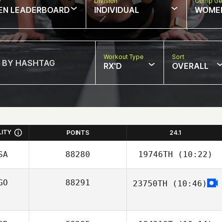
w
Division
Comp Ge
EN LEADERBOARD
INDIVIDUAL
WOME
Workout Type
Sort
RX'D
OVERALL
LITY
POINTS
24.1
SA
88280
19746TH
(10:22)
GO
88291
23750TH
(10:46)
Christian
Khachaturian