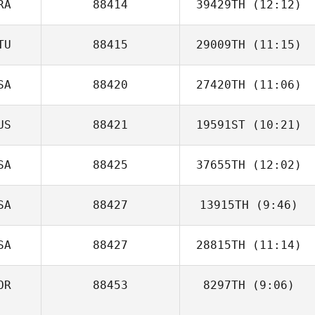
RA
88414
39429TH
(12:12)
Laura Gonzalez
TU
88415
29009TH
(11:15)
Stephanie
Letellier
SA
88420
27420TH
(11:06)
Mantas Griksas
US
88421
19591ST
(10:21)
Barrett Reznick
SA
88425
37655TH
(12:02)
SA
88427
13915TH
(9:46)
Michael
Whetstone
SA
88427
28815TH
(11:14)
Keith Motycka
OR
88453
8297TH
(9:06)