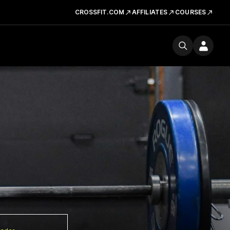
CROSSFIT.COM
AFFILIATES
COURSES