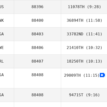
US
88396
11078TH
(9:28)
NK
88400
36894TH
(11:58)
GA
88403
33782ND
(11:41)
Gerd
Leikersfeldt
WE
88406
21410TH
(10:32)
Olawale Adebiyi
RL
88407
18250TH
(10:13)
Johanna Bylund
SA
88408
29009TH
(11:15)
SA
88408
9471ST
(9:16)