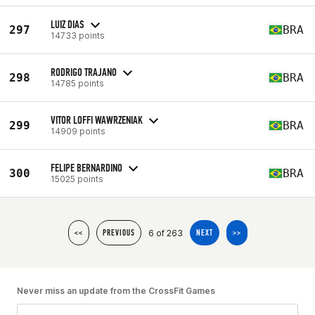
LUIZ DIAS
297
BRA
14733 points
RODRIGO TRAJANO
298
BRA
14785 points
VITOR LOFFI WAWRZENIAK
299
BRA
14909 points
FELIPE BERNARDINO
300
BRA
15025 points
6 of 263
<<
PREVIOUS
NEXT
>>
Never miss an update from the CrossFit Games