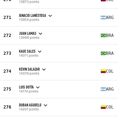
13873 points
IGNACIO LANESTOSA
271
ARG
13954 points
JUAN LAMAS
272
BRA
13968 points
KAUE SALES
273
BRA
14011 points
KEVIN SALAZAR
274
COL
14079 points
LUIS DOTTA
275
ARG
14174 points
DUBAN AGUDELO
276
COL
14207 points