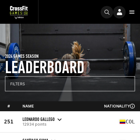
2024 GAMES SEASON
LEADERBOARD
FILTERS
#
NAME
NATIONALITY
LEONARDO GALLEGO
251
COL
12934 points