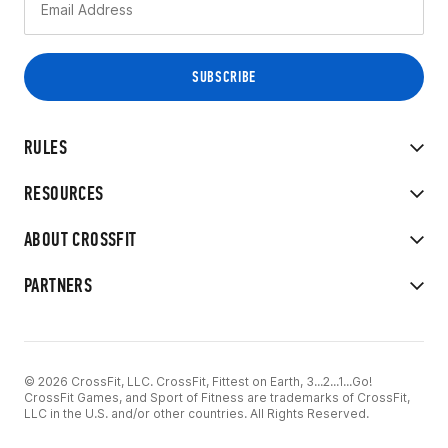
RULES
RESOURCES
ABOUT CROSSFIT
PARTNERS
© 2026 CrossFit, LLC. CrossFit, Fittest on Earth, 3...2...1...Go!
CrossFit Games, and Sport of Fitness are trademarks of CrossFit,
LLC in the U.S. and/or other countries. All Rights Reserved.