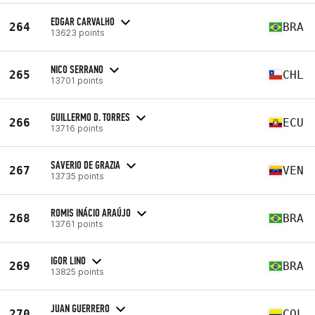
EDGAR CARVALHO
264
BRA
13623 points
NICO SERRANO
265
CHL
13701 points
GUILLERMO D. TORRES
266
ECU
13716 points
SAVERIO DE GRAZIA
267
VEN
13735 points
ROMIS INÁCIO ARAÚJO
268
BRA
13761 points
IGOR LINO
269
BRA
13825 points
JUAN GUERRERO
270
COL