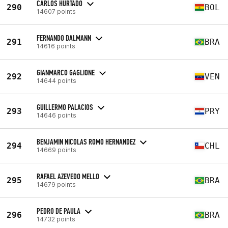
CARLOS HURTADO
290
BOL
14607 points
FERNANDO DALMANN
291
BRA
14616 points
GIANMARCO GAGLIONE
292
VEN
14644 points
GUILLERMO PALACIOS
293
PRY
14646 points
BENJAMIN NICOLAS ROMO HERNANDEZ
294
CHL
14669 points
RAFAEL AZEVEDO MELLO
295
BRA
14679 points
PEDRO DE PAULA
296
BRA
14732 points