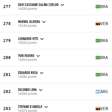
DAVI CASSIANO SALINA COELHO
277
BRA
14226 points
MARWIL OLIVERA
278
VEN
14245 points
LEONARDO VITTI
279
BRA
14252 points
YURI FAVERO
280
BRA
14254 points
EDUARDO ROSA
281
BRA
14282 points
FACUNDO LIMA
282
ARG
14284 points
STEFANO D'ANGELO
283
VEN
14370 points