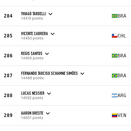
THIAGO TARDELLI
284
BRA
14415 points
VICENTE CABRERA
285
CHL
14450 points
REGIS SANTOS
286
BRA
14456 points
FERNANDO TARCISO SCHAMNE SIMÕES
287
BRA
14486 points
LUCAS NESSIER
288
ARG
14592 points
AARON ORESTE
289
VEN
14601 points