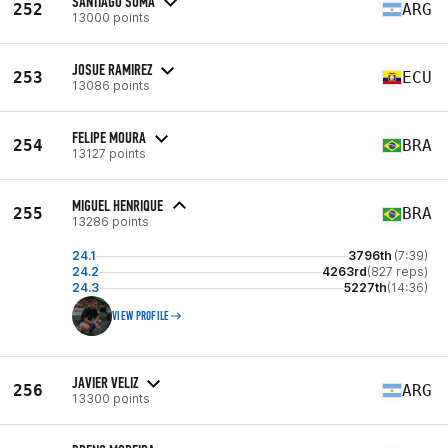
SANTIAGO SUMA
252
ARG
13000 points
JOSUE RAMIREZ
253
ECU
13086 points
FELIPE MOURA
254
BRA
13127 points
MIGUEL HENRIQUE
255
BRA
13286 points
24.1
3796th
(7:39)
24.2
4263rd
(827 reps)
24.3
5227th
(14:36)
VIEW PROFILE
JAVIER VELIZ
256
ARG
13300 points