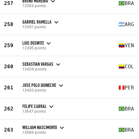
BRENO MOREIRA
257
BRA
13359 points
GABRIEL RAMELLA
258
ARG
13391 points
LUIS DEGWITZ
259
VEN
13395 points
SEBASTIAN VARGAS
260
COL
13409 points
JOSE POLO QUINECHE
261
PER
13420 points
FELIPE CABRAL
262
BRA
13547 points
WILLIAM NASCIMENTO
263
BRA
13586 points