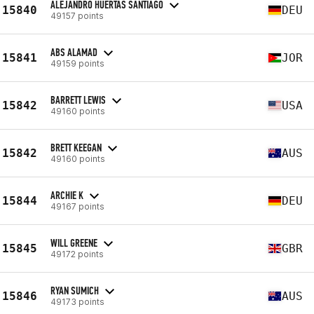
ALEJANDRO HUERTAS SANTIAGO
15840
DEU
49157 points
ABS ALAMAD
15841
JOR
49159 points
BARRETT LEWIS
15842
USA
49160 points
BRETT KEEGAN
15842
AUS
49160 points
ARCHIE K
15844
DEU
49167 points
WILL GREENE
15845
GBR
49172 points
RYAN SUMICH
15846
AUS
49173 points