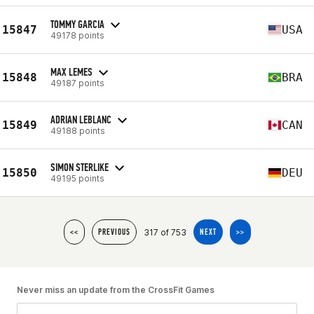
TOMMY GARCIA
15847
USA
49178 points
MAX LEMES
15848
BRA
49187 points
ADRIAN LEBLANC
15849
CAN
49188 points
SIMON STERLIKE
15850
DEU
49195 points
317 of 753
<<
PREVIOUS
NEXT
>>
Never miss an update from the CrossFit Games