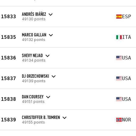
ANDRÉS IBÁÑEZ
15833
ESP
49130 points
MARCO GALLAN
15835
ITA
49132 points
SHEVY NEJAD
15836
USA
49134 points
DJ ORZECHOWSKI
15837
USA
49139 points
DAN COURSEY
15838
USA
49151 points
CHRISTOFFER B. TOMREN
15839
NOR
49155 points