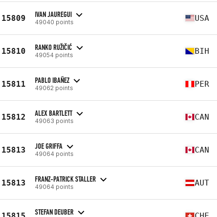
IVAN JAUREGUI
15809
USA
49040 points
RANKO RUŽIČIĆ
15810
BIH
49054 points
PABLO IBAÑEZ
15811
PER
49062 points
ALEX BARTLETT
15812
CAN
49063 points
JOE GRIFFA
15813
CAN
49064 points
FRANZ-PATRICK STALLER
15813
AUT
49064 points
STEFAN DEUBER
15815
CHE