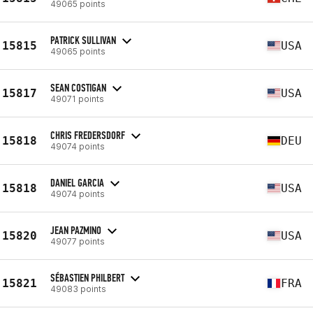
49065 points
PATRICK SULLIVAN
15815
USA
49065 points
SEAN COSTIGAN
15817
USA
49071 points
CHRIS FREDERSDORF
15818
DEU
49074 points
DANIEL GARCIA
15818
USA
49074 points
JEAN PAZMINO
15820
USA
49077 points
SÉBASTIEN PHILBERT
15821
FRA
49083 points