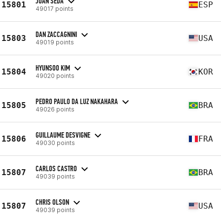
JUAN SEDA
15801
ESP
49017 points
DAN ZACCAGNINI
15803
USA
49019 points
HYUNSOO KIM
15804
KOR
49020 points
PEDRO PAULO DA LUZ NAKAHARA
15805
BRA
49026 points
GUILLAUME DESVIGNE
15806
FRA
49030 points
CARLOS CASTRO
15807
BRA
49039 points
CHRIS OLSON
15807
USA
49039 points