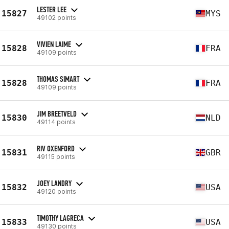
LESTER LEE
15827
MYS
49102 points
VIVIEN LAIME
15828
FRA
49109 points
THOMAS SIMART
15828
FRA
49109 points
JIM BREETVELD
15830
NLD
49114 points
RIV OXENFORD
15831
GBR
49115 points
JOEY LANDRY
15832
USA
49120 points
TIMOTHY LAGRECA
15833
USA
49130 points