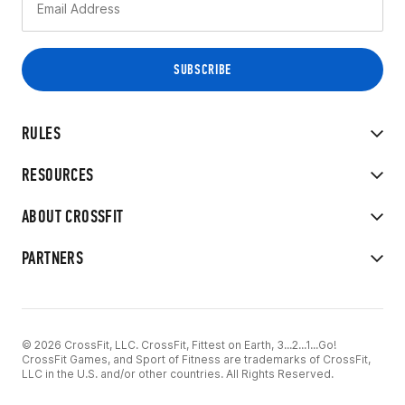
RULES
RESOURCES
ABOUT CROSSFIT
PARTNERS
© 2026 CrossFit, LLC. CrossFit, Fittest on Earth, 3...2...1...Go!
CrossFit Games, and Sport of Fitness are trademarks of CrossFit,
LLC in the U.S. and/or other countries. All Rights Reserved.