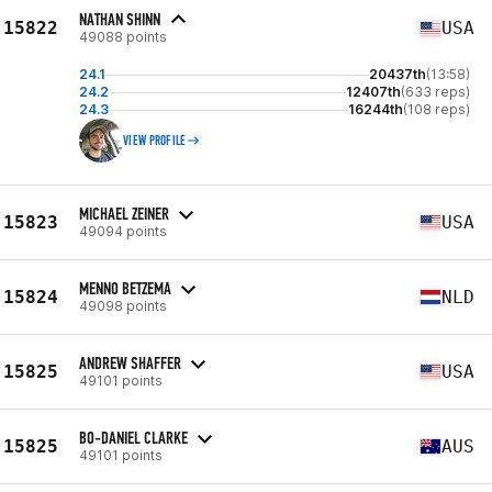
NATHAN SHINN
15822
USA
49088 points
24.1
20437th
(13:58)
24.2
12407th
(633 reps)
24.3
16244th
(108 reps)
VIEW PROFILE
MICHAEL ZEINER
15823
USA
49094 points
MENNO BETZEMA
15824
NLD
49098 points
ANDREW SHAFFER
15825
USA
49101 points
BO-DANIEL CLARKE
15825
AUS
49101 points