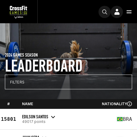
2024 GAMES SEASON
LEADERBOARD
FILTERS
#
NAME
NATIONALITY
EDILSON SANTOS
15801
BRA
49017 points