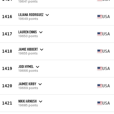
19641 points
LILIANA RODRIGUEZ
1416
USA
19649 points
LAUREN ENNIS
1417
USA
19650 points
JAMIE HIBBERT
1418
USA
19655 points
JODI HYMEL
1419
USA
19666 points
JAIMEE KIRBY
1420
USA
19669 points
NIKKI ARNUSH
1421
USA
19685 points