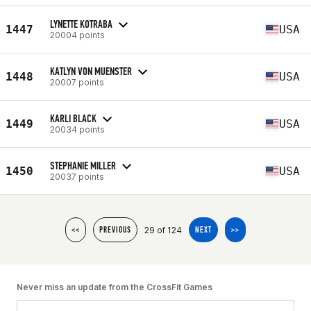
LYNETTE KOTRABA
1447
USA
20004 points
KATLYN VON MUENSTER
1448
USA
20007 points
KARLI BLACK
1449
USA
20034 points
STEPHANIE MILLER
1450
USA
20037 points
29 of 124
<<
PREVIOUS
NEXT
>>
Never miss an update from the CrossFit Games