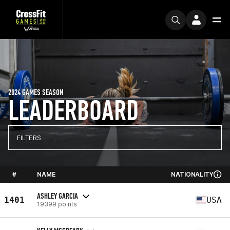
2024 GAMES SEASON
LEADERBOARD
FILTERS
#
NAME
NATIONALITY
ASHLEY GARCIA
1401
USA
19399 points