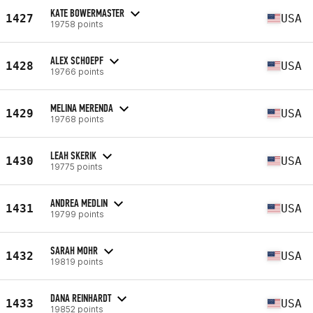
KATE BOWERMASTER
1427
USA
19758 points
ALEX SCHOEPF
1428
USA
19766 points
MELINA MERENDA
1429
USA
19768 points
LEAH SKERIK
1430
USA
19775 points
ANDREA MEDLIN
1431
USA
19799 points
SARAH MOHR
1432
USA
19819 points
DANA REINHARDT
1433
USA
19852 points