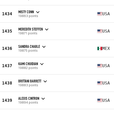
MISTY CONN
1434
USA
19863 points
MEREDITH STEFFEN
1435
USA
19871 points
SANDRA CHABLE
1436
MEX
19875 points
KAMI CHUIDIAN
1437
USA
19882 points
BRITTANI BARRETT
1438
USA
19883 points
ALEXIS CINTRON
1439
USA
19894 points