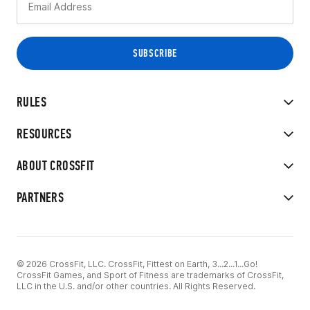
RULES
RESOURCES
ABOUT CROSSFIT
PARTNERS
© 2026 CrossFit, LLC. CrossFit, Fittest on Earth, 3...2...1...Go!
CrossFit Games, and Sport of Fitness are trademarks of CrossFit,
LLC in the U.S. and/or other countries. All Rights Reserved.