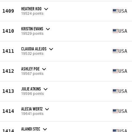
HEATHER KOO
1409
USA
19524 points
KRISTIN EVANS
1410
USA
19529 points
CLAUDIA ALEJOS
1411
USA
19532 points
ASHLEY POE
1412
USA
19567 points
JULIE ATKINS
1413
USA
19596 points
ALECIA WERTZ
1414
USA
19641 points
ALANDI STEC
1414
USA