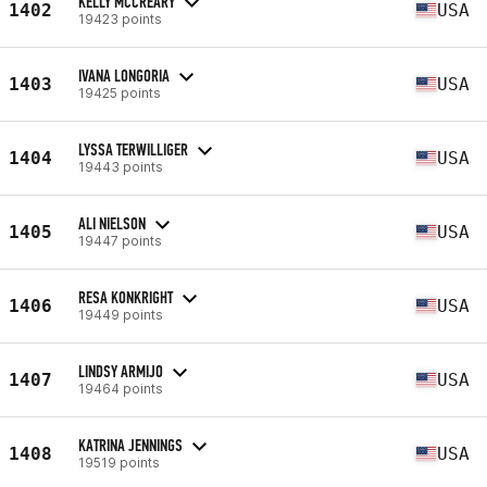
KELLY MCCREARY
1402
USA
19423 points
IVANA LONGORIA
1403
USA
19425 points
LYSSA TERWILLIGER
1404
USA
19443 points
ALI NIELSON
1405
USA
19447 points
RESA KONKRIGHT
1406
USA
19449 points
LINDSY ARMIJO
1407
USA
19464 points
KATRINA JENNINGS
1408
USA
19519 points