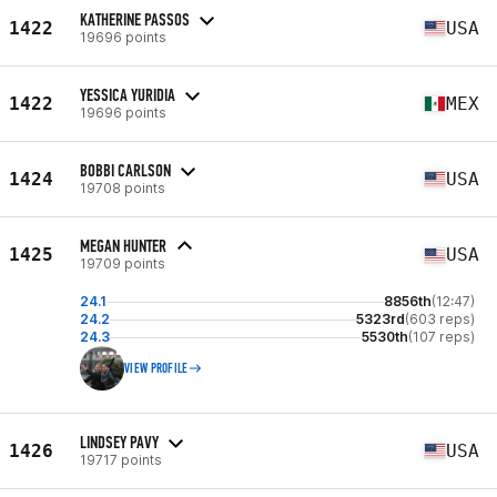
KATHERINE PASSOS
1422
USA
19696 points
YESSICA YURIDIA
1422
MEX
19696 points
BOBBI CARLSON
1424
USA
19708 points
MEGAN HUNTER
1425
USA
19709 points
24.1
8856th
(12:47)
24.2
5323rd
(603 reps)
24.3
5530th
(107 reps)
VIEW PROFILE
LINDSEY PAVY
1426
USA
19717 points