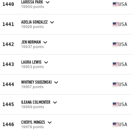
LARISSA PARK
1440
USA
19900 points
ADELIA GONZALEZ
1441
USA
19926 points
JEN NORMAN
1442
USA
19937 points
LAURA LEWIS
1443
USA
19953 points
WHITNEY SIUDZINSKI
1444
USA
19957 points
ILEANA COLMENTER
1445
USA
19969 points
CHERYL MINGES
1446
USA
19979 points