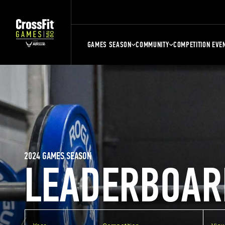
GAMES SEASON
COMMUNITY
COMPETITION EVE
2024 GAMES SEASON
LEADERBOAR