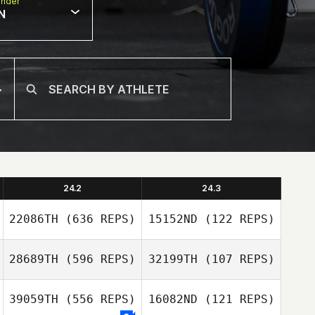
nder
N
24.2
24.3
22086TH
(636 REPS)
15152ND
(122 REPS)
28689TH
(596 REPS)
32199TH
(107 REPS)
Marc
39059TH
(556 REPS)
16082ND
(121 REPS)