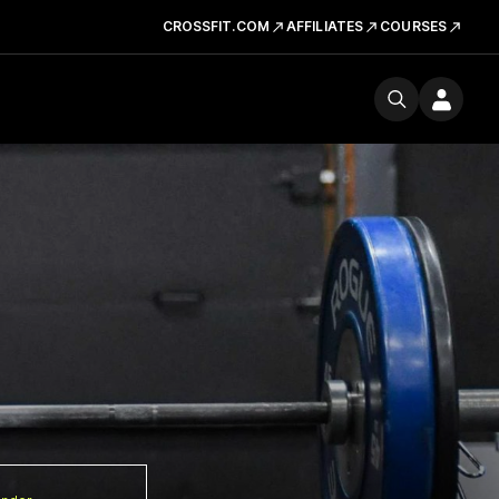
CROSSFIT.COM
AFFILIATES
COURSES