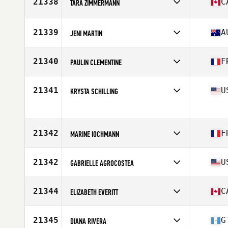
21338
C
TARA ZIMMERMANN
Age
42
Stats
63 in | 117 lb
Competes in
North America East
Affiliate
Carbon Heights CrossFit
21339
A
JENI MARTIN
Age
34
Competes in
Oceania
Affiliate
CrossFit Reclaim
21340
F
PAULIN CLEMENTINE
Age
46
Competes in
Europe
Affiliate
L'atelier CrossFit
21341
U
KRYSTA SCHILLING
Age
37
Competes in
North America East
Age
36
Stats
64 in | 140 lb
21342
F
MARINE IOCHMANN
Competes in
Europe
Affiliate
CrossFit Tricassium
21342
U
GABRIELLE AGROCOSTEA
Age
29
Competes in
North America East
Affiliate
CrossFit Virtuosity
21344
C
ELIZABETH EVERITT
Age
40
Stats
60 in
Competes in
North America West
Affiliate
MMSC CrossFit
21345
G
DIANA RIVERA
Age
30