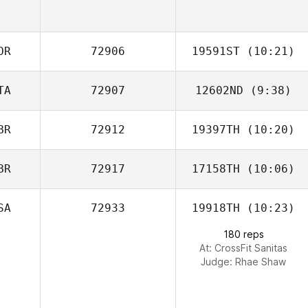
OR
72906
19591ST
(10:21)
TA
72907
12602ND
(9:38)
Mikyung Kim
BR
72912
19397TH
(10:20)
BR
72917
17158TH
(10:06)
Victoria
Chapman
SA
72933
19918TH
(10:23)
180 reps
At: CrossFit Sanitas
Judge:
Rhae Shaw