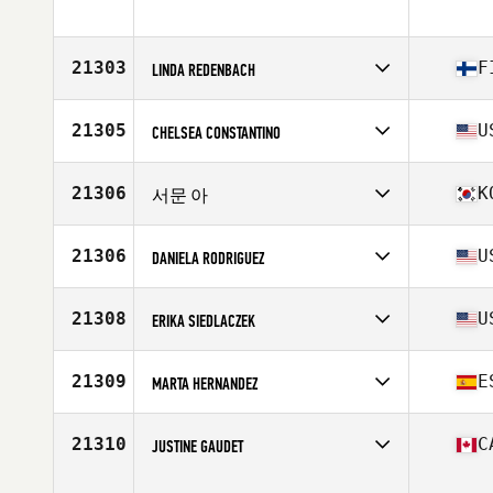
Competes in
North America East
Age
45
Stats
66 in | 127 lb
21303
F
LINDA REDENBACH
Competes in
Europe
Affiliate
CrossFit Hall Street Five
21305
U
CHELSEA CONSTANTINO
Age
34
Competes in
North America West
Affiliate
CrossFit 1904
21306
K
서문 아
Age
30
Stats
63 in | 125 lb
Competes in
Asia
Affiliate
CrossFit 225
21306
U
DANIELA RODRIGUEZ
Age
28
Competes in
North America East
Affiliate
CrossFit Fernandina
21308
U
ERIKA SIEDLACZEK
Age
26
Competes in
North America East
Affiliate
CrossFit Huntersville
21309
E
MARTA HERNANDEZ
Age
42
Stats
70 in | 165 lb
Competes in
Europe
Affiliate
One Mile CrossFit
21310
C
JUSTINE GAUDET
Age
24
Competes in
North America East