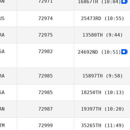
AN
72971
16867TH
(10:04)
Nancy Rankel
Elissa Carvello
US
72974
25473RD
(10:55)
RA
72975
13580TH
(9:44)
SA
72982
24692ND
(10:51)
Romain Bodein
Shelby
Blankenship
RA
72985
15897TH
(9:58)
SA
72985
18250TH
(10:13)
Charles Capron
AN
72987
19397TH
(10:20)
Nicky Berman
TM
72999
35265TH
(11:49)