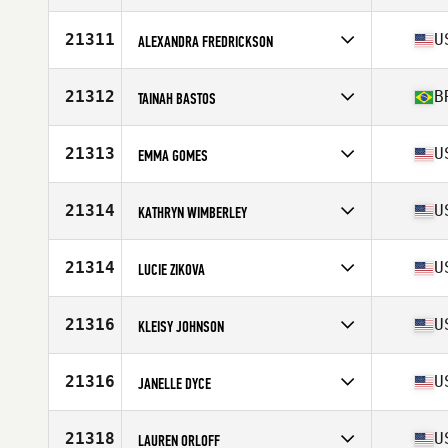
Age
28
21311
U
ALEXANDRA FREDRICKSON
Competes in
North America East
Affiliate
CrossFit Winnebago
21312
B
TAINAH BASTOS
Age
32
Stats
63 in | 155 lb
Competes in
South America
Affiliate
CrossFit It's Time
21313
U
EMMA GOMES
Age
28
Competes in
North America West
Affiliate
CrossFit Evolve
21314
U
KATHRYN WIMBERLEY
Age
26
Competes in
North America West
Affiliate
CrossFit Chief
21314
U
LUCIE ZIKOVA
Age
34
Stats
66 in | 170 lb
Competes in
North America West
Affiliate
CrossFit Roots
21316
U
KLEISY JOHNSON
Age
40
Stats
177 cm
Competes in
North America East
Affiliate
Forever Young CrossFit
21316
U
JANELLE DYCE
Age
35
Stats
170 cm | 170 lb
Competes in
North America East
Affiliate
Chi-Town CrossFit
21318
U
LAUREN ORLOFF