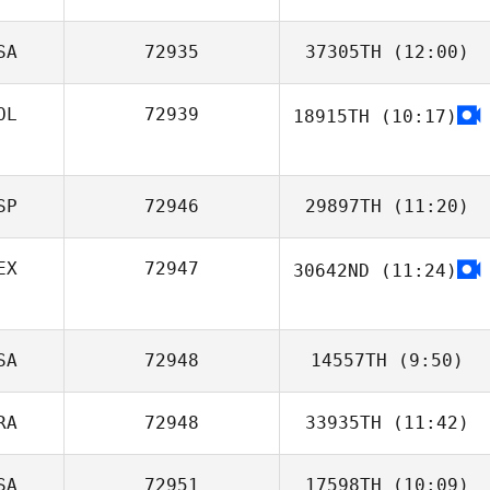
SA
72935
37305TH
(12:00)
OL
72939
18915TH
(10:17)
T. Elliott Field
SP
72946
29897TH
(11:20)
EX
72947
30642ND
(11:24)
Liliana Alvarado
SA
72948
14557TH
(9:50)
RA
72948
33935TH
(11:42)
SA
72951
17598TH
(10:09)