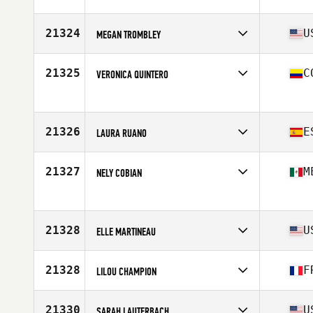
21324
U
MEGAN TROMBLEY
Competes in
North America East
Affiliate
Exeter CrossFit
21325
C
VERONICA QUINTERO
Age
36
Stats
66 in | 140 lb
Competes in
South America
Age
21
21326
E
LAURA RUANO
Competes in
Europe
Affiliate
CrossFit Bink 36
21327
M
NELY COBIAN
Age
32
Stats
174 cm | 64 kg
Competes in
North America West
Age
42
Stats
164 cm | 61 kg
21328
U
ELLE MARTINEAU
Competes in
North America East
Affiliate
PG CrossFit
21328
F
LILOU CHAMPION
Age
43
Stats
62 in
Competes in
Europe
Affiliate
CrossFit CP95
21330
U
SARAH LAUTERBACH