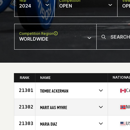
Year
Competition
Vie
2024
OPEN
OP
Competition Region
WORLDWIDE
NATIONA
RANK
NAME
21301
C
TIOMBE ACKERMAN
Competes in
North America East
Affiliate
L'Usine CrossFit Sherbrooke
21302
N
MARIT AAS MYHRE
Age
17
Stats
65 in | 130 lb
Competes in
Europe
Affiliate
CrossFit Lilleaker
21303
U
MARIA DIAZ
Age
33