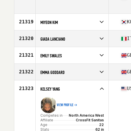
Age
38
Stats
64 in | 125 lb
Competes in
North America West
Age
30
Stats
62 in | 115 lb
21319
K
MIYEON KIM
Competes in
Asia
Affiliate
CrossFit Ahn Gym
21320
I
GIADA LANCIANO
Age
42
Competes in
Europe
Affiliate
CrossFit Trastevere
21321
G
EMILY SWALES
Age
38
Competes in
Europe
Affiliate
CrossFit Hartlepool
21322
G
EMMA GODDARD
Age
19
Stats
63 in | 60 kg
Competes in
Europe
Affiliate
CrossFit Mercia
21323
U
KELSEY YANG
Age
30
VIEW PROFILE
Competes in
North America West
Affiliate
CrossFit Sanitas
Age
22
Stats
62 in