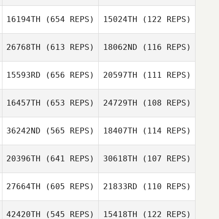
Ocana
Lucas Padron
Ocana
16194TH
(654 REPS)
15024TH
(122 REPS)
Alexis Braga
Cindy Huet
26768TH
(613 REPS)
18062ND
(116 REPS)
Jason Peterson
15593RD
(656 REPS)
20597TH
(111 REPS)
Connor Martin
Giovani Ioselli
16457TH
(653 REPS)
24729TH
(108 REPS)
Giovani Ioselli
Lauren
Longanecker
36242ND
(565 REPS)
18407TH
(114 REPS)
Leslie Huval
20396TH
(641 REPS)
30618TH
(107 REPS)
Leslie Huval
Stefanie
Lindsay
Christensen
MacDonald
27664TH
(605 REPS)
21833RD
(110 REPS)
Luis Mojica
Luis Mojica
42420TH
(545 REPS)
15418TH
(122 REPS)