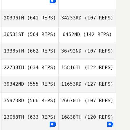
Marc
Tommy Lande
Markus Knudsen
20396TH
(641 REPS)
34233RD
(107 REPS)
Tveit
Parvin Plasencia
36531ST
(564 REPS)
6452ND
(142 REPS)
13385TH
(662 REPS)
36792ND
(107 REPS)
Ray Fernandez
Ray Fernandez
22738TH
(634 REPS)
15816TH
(122 REPS)
Myeunggeun
Seunghyun Jin
39342ND
(555 REPS)
11653RD
(127 REPS)
Song
Craig Cook
35973RD
(566 REPS)
26670TH
(107 REPS)
Craig Cook
Tolga Keskiner
23068TH
(633 REPS)
16838TH
(120 REPS)
Tolga Keskiner
Lucas Padron