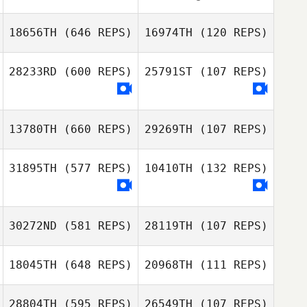
18656TH
(646 REPS)
16974TH
(120 REPS)
28233RD
(600 REPS)
25791ST
(107 REPS)
T. Elliott Field
T. Elliott Field
13780TH
(660 REPS)
29269TH
(107 REPS)
31895TH
(577 REPS)
10410TH
(132 REPS)
Jorden van
Heusden
30272ND
(581 REPS)
28119TH
(107 REPS)
Liliana Alvarado
Liliana Alvarado
18045TH
(648 REPS)
20968TH
(111 REPS)
Hannatu Abbas
28804TH
(595 REPS)
26549TH
(107 REPS)