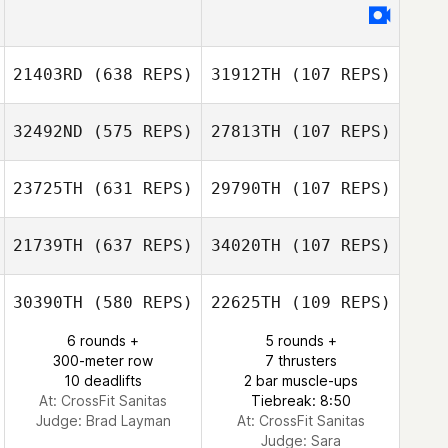
Byron Dyce II
Byron Dyce II
21403RD
(638 REPS)
31912TH
(107 REPS)
Alec Abend
Alec Abend
32492ND
(575 REPS)
27813TH
(107 REPS)
Jaein Lee
Min Hyeong Kim
23725TH
(631 REPS)
29790TH
(107 REPS)
Arianna Sisto
Arianna Sisto
21739TH
(637 REPS)
34020TH
(107 REPS)
Victoria
30390TH
(580 REPS)
22625TH
(109 REPS)
Chapman
6 rounds +
5 rounds +
300-meter row
7 thrusters
10 deadlifts
2 bar muscle-ups
At: CrossFit Sanitas
Tiebreak: 8:50
Judge:
Brad Layman
At: CrossFit Sanitas
Judge:
Sara