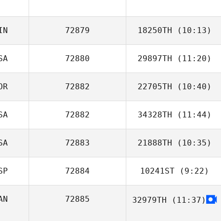
Parvin Plasencia
IN
72879
18250TH
(10:13)
SA
72880
29897TH
(11:20)
OR
72882
22705TH
(10:40)
Ray Fernandez
SA
72882
34328TH
(11:44)
Myeunggeun
Song
SA
72883
21888TH
(10:35)
SP
72884
10241ST
(9:22)
Justin Dewing
AN
72885
32979TH
(11:37)
Lucas Padron
Ocana