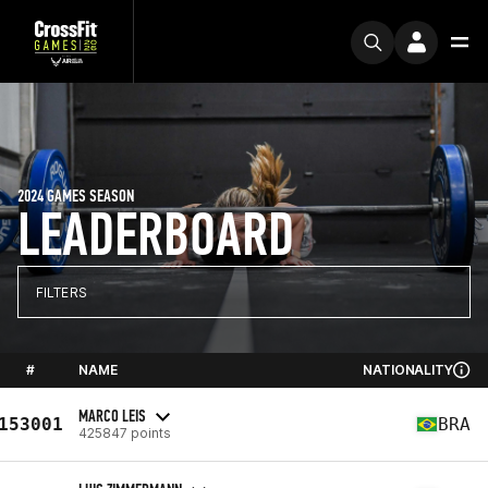
2024 GAMES SEASON
LEADERBOARD
FILTERS
#
NAME
NATIONALITY
MARCO LEIS
153001
BRA
425847 points