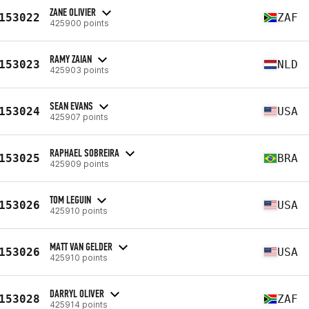
ZANE OLIVIER
153022
ZAF
425900 points
RAMY ZAIAN
153023
NLD
425903 points
SEAN EVANS
153024
USA
425907 points
RAPHAEL SOBREIRA
153025
BRA
425909 points
TOM LEGUIN
153026
USA
425910 points
MATT VAN GELDER
153026
USA
425910 points
DARRYL OLIVER
153028
ZAF
425914 points