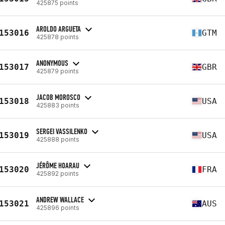
425875 points
AROLDO ARGUETA
153016
GTM
425878 points
ANONYMOUS
153017
GBR
425879 points
JACOB MOROSCO
153018
USA
425883 points
SERGEI VASSILENKO
153019
USA
425888 points
JÉRÔME HOARAU
153020
FRA
425892 points
ANDREW WALLACE
153021
AUS
425896 points