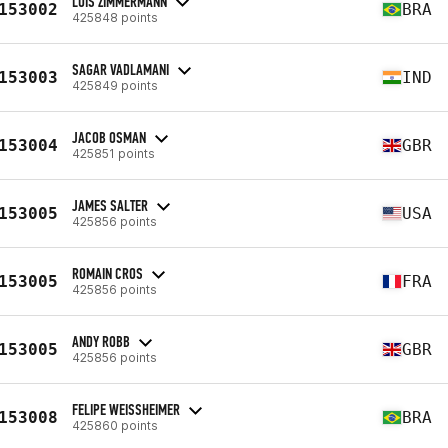
LUIS ZIMMERMANN
153002
BRA
425848 points
SAGAR VADLAMANI
153003
IND
425849 points
JACOB OSMAN
153004
GBR
425851 points
JAMES SALTER
153005
USA
425856 points
ROMAIN CROS
153005
FRA
425856 points
ANDY ROBB
153005
GBR
425856 points
FELIPE WEISSHEIMER
153008
BRA
425860 points