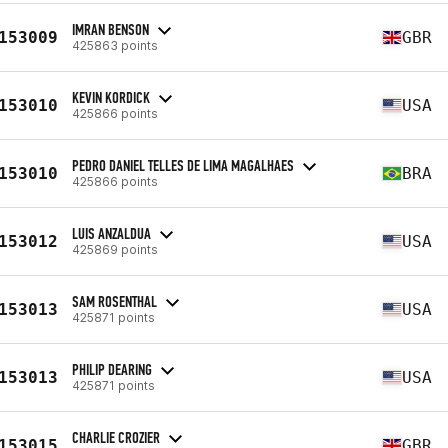
IMRAN BENSON
153009
GBR
425863 points
KEVIN KORDICK
153010
USA
425866 points
PEDRO DANIEL TELLES DE LIMA MAGALHAES
153010
BRA
425866 points
LUIS ANZALDUA
153012
USA
425869 points
SAM ROSENTHAL
153013
USA
425871 points
PHILIP DEARING
153013
USA
425871 points
CHARLIE CROZIER
153015
GBR