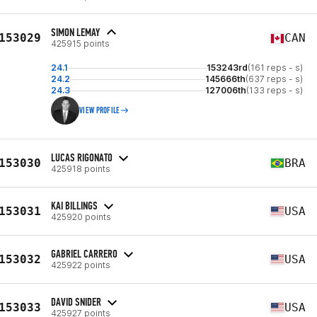
SIMON LEMAY
153029
CAN
425915 points
24.1
153243rd
(161 reps - s)
24.2
145666th
(637 reps - s)
24.3
127006th
(133 reps - s)
VIEW PROFILE
LUCAS RIGONATO
153030
BRA
425918 points
KAI BILLINGS
153031
USA
425920 points
GABRIEL CARRERO
153032
USA
425922 points
DAVID SNIDER
153033
USA
425927 points