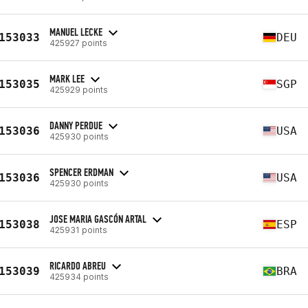
MANUEL LECKE
153033
DEU
425927 points
MARK LEE
153035
SGP
425929 points
DANNY PERDUE
153036
USA
425930 points
SPENCER ERDMAN
153036
USA
425930 points
JOSE MARIA GASCÓN ARTAL
153038
ESP
425931 points
RICARDO ABREU
153039
BRA
425934 points