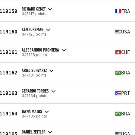
RICHARD GENET
119159
FRA
347117 points
KEN FOREMAN
119160
USA
347125 points
ALESSANDRO PRONTERA
119161
CHE
347128 points
ARIEL SCHVARTZ
119162
BRA
347131 points
GERARDO TORRES
119163
PRI
347134 points
TAYNÃ MATOS
119164
BRA
347135 points
DANIEL ZETTLER
119165
USA