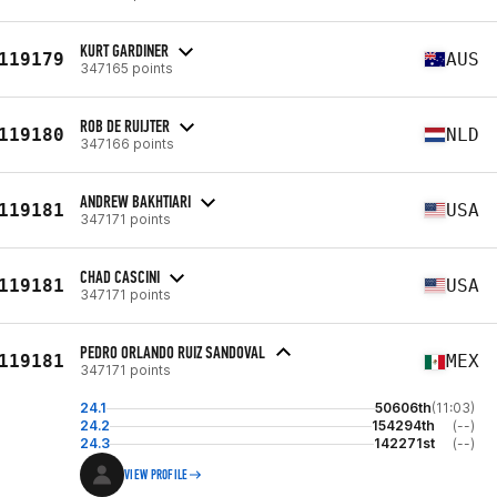
KURT GARDINER
119179
AUS
347165 points
ROB DE RUIJTER
119180
NLD
347166 points
ANDREW BAKHTIARI
119181
USA
347171 points
CHAD CASCINI
119181
USA
347171 points
PEDRO ORLANDO RUIZ SANDOVAL
119181
MEX
347171 points
24.1
50606th
(11:03)
24.2
154294th
(--)
24.3
142271st
(--)
VIEW PROFILE