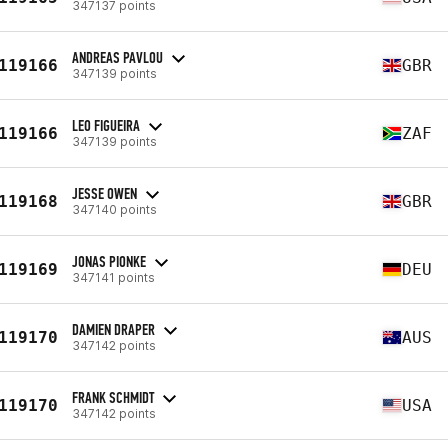
347137 points
ANDREAS PAVLOU
119166
GBR
347139 points
LEO FIGUEIRA
119166
ZAF
347139 points
JESSE OWEN
119168
GBR
347140 points
JONAS PIONKE
119169
DEU
347141 points
DAMIEN DRAPER
119170
AUS
347142 points
FRANK SCHMIDT
119170
USA
347142 points