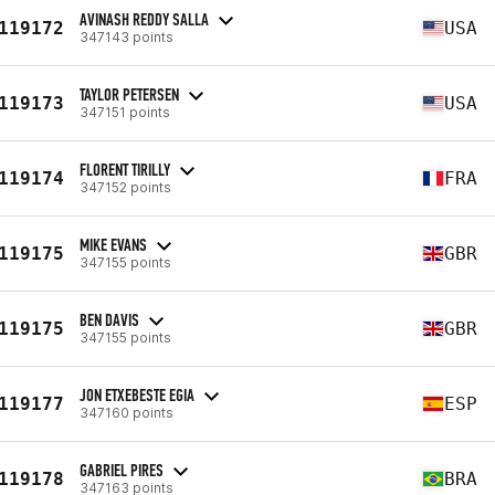
AVINASH REDDY SALLA
119172
USA
347143 points
TAYLOR PETERSEN
119173
USA
347151 points
FLORENT TIRILLY
119174
FRA
347152 points
MIKE EVANS
119175
GBR
347155 points
BEN DAVIS
119175
GBR
347155 points
JON ETXEBESTE EGIA
119177
ESP
347160 points
GABRIEL PIRES
119178
BRA
347163 points