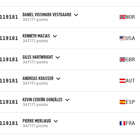
DANIEL VISSMARK VESTGAARD
119181
NOR
347171 points
KENNETH MACIAS
119181
USA
347171 points
GILES HARTWRIGHT
119181
GBR
347171 points
ANDREAS KRASSER
119181
AUT
347171 points
KEVIN CEDEÑO GONZÁLES
119181
ESP
347171 points
PIERRE MERLIAUD
119181
FRA
347171 points