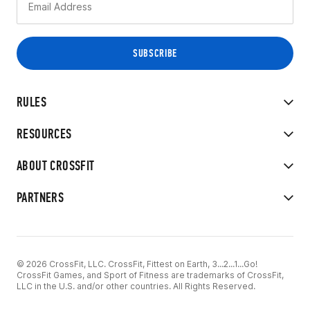
RULES
RESOURCES
ABOUT CROSSFIT
PARTNERS
© 2026 CrossFit, LLC. CrossFit, Fittest on Earth, 3...2...1...Go!
CrossFit Games, and Sport of Fitness are trademarks of CrossFit,
LLC in the U.S. and/or other countries. All Rights Reserved.