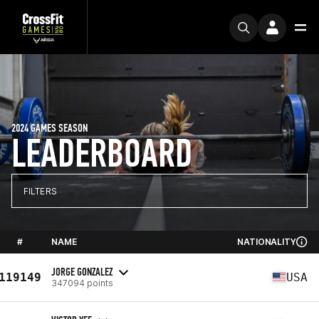
2024 GAMES SEASON
LEADERBOARD
FILTERS
#
NAME
NATIONALITY
JORGE GONZALEZ
119149
USA
347094 points