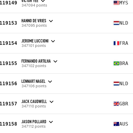
VICTOR YEE
119149
MYS
347094 points
HANNO DE VRIES
119153
NLD
347095 points
JEROME LUCCIONI
119154
FRA
347101 points
FERNANDO ARTILHA
119155
BRA
347102 points
LENNART NAGEL
119156
NLD
347106 points
JACK CAUDWELL
119157
GBR
347110 points
JASON POLLARD
119158
AUS
347112 points