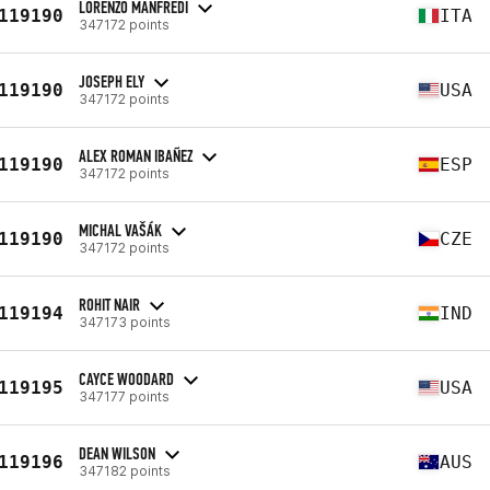
LORENZO MANFREDI
119190
ITA
347172 points
JOSEPH ELY
119190
USA
347172 points
ALEX ROMAN IBAÑEZ
119190
ESP
347172 points
MICHAL VAŠÁK
119190
CZE
347172 points
ROHIT NAIR
119194
IND
347173 points
CAYCE WOODARD
119195
USA
347177 points
DEAN WILSON
119196
AUS
347182 points