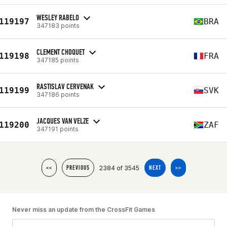
WESLEY RABELO
119197
BRA
347183 points
CLEMENT CHOQUET
119198
FRA
347185 points
RASTISLAV CERVENAK
119199
SVK
347186 points
JACQUES VAN VELZE
119200
ZAF
347191 points
2384 of 3545
<<
PREVIOUS
NEXT
>>
Never miss an update from the CrossFit Games