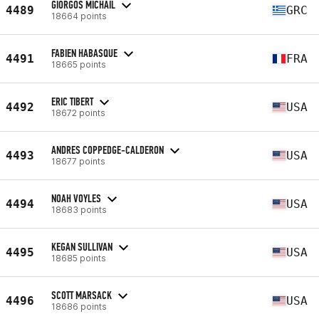
GIORGOS MICHAIL
4489
GRC
18664 points
FABIEN HABASQUE
4491
FRA
18665 points
ERIC TIBERT
4492
USA
18672 points
ANDRES COPPEDGE-CALDERON
4493
USA
18677 points
NOAH VOYLES
4494
USA
18683 points
KEGAN SULLIVAN
4495
USA
18685 points
SCOTT MARSACK
4496
USA
18686 points