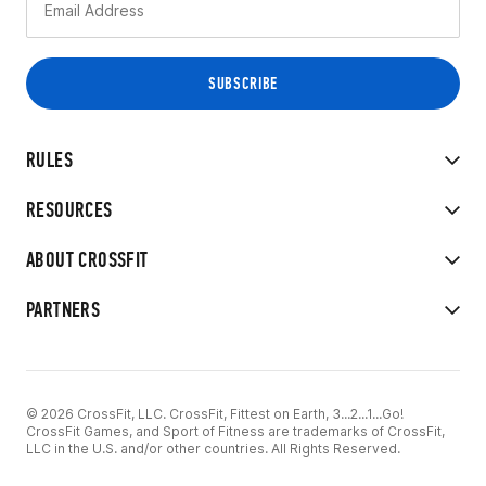
RULES
RESOURCES
ABOUT CROSSFIT
PARTNERS
© 2026 CrossFit, LLC. CrossFit, Fittest on Earth, 3...2...1...Go!
CrossFit Games, and Sport of Fitness are trademarks of CrossFit,
LLC in the U.S. and/or other countries. All Rights Reserved.