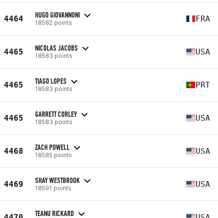
HUGO GIOVANNONI
4464
FRA
18582 points
NICOLAS JACOBS
4465
USA
18583 points
TIAGO LOPES
4465
PRT
18583 points
GARRETT CORLEY
4465
USA
18583 points
ZACH POWELL
4468
USA
18585 points
SHAY WESTBROOK
4469
USA
18591 points
TEANU RICKARD
4470
USA