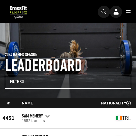
2024 GAMES SEASON
LEADERBOARD
FILTERS
#
NAME
NATIONALITY
SAM MEMERY
4451
IRL
18524 points