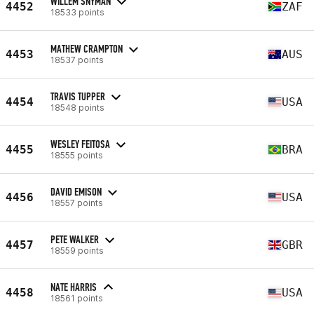
WILLEM SNYMAN
4452
ZAF
18533 points
MATHEW CRAMPTON
4453
AUS
18537 points
TRAVIS TUPPER
4454
USA
18548 points
WESLEY FEITOSA
4455
BRA
18555 points
DAVID EMISON
4456
USA
18557 points
PETE WALKER
4457
GBR
18559 points
NATE HARRIS
4458
USA
18561 points