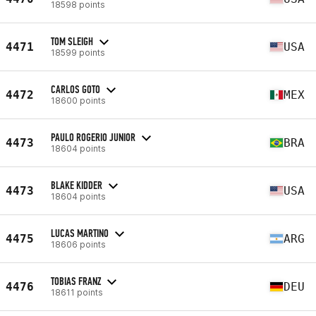
18598 points
TOM SLEIGH
4471
USA
18599 points
CARLOS GOTO
4472
MEX
18600 points
PAULO ROGERIO JUNIOR
4473
BRA
18604 points
BLAKE KIDDER
4473
USA
18604 points
LUCAS MARTINO
4475
ARG
18606 points
TOBIAS FRANZ
4476
DEU
18611 points