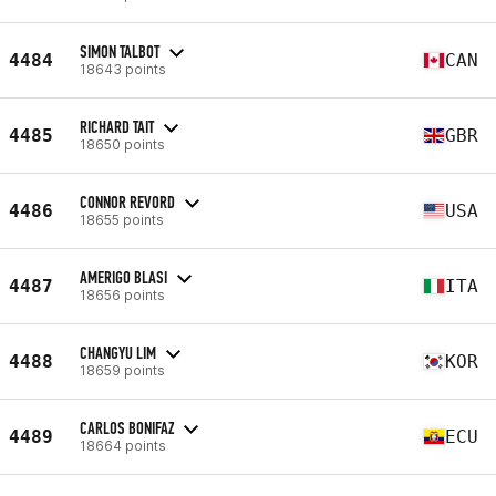
SIMON TALBOT
4484
CAN
18643 points
RICHARD TAIT
4485
GBR
18650 points
CONNOR REVORD
4486
USA
18655 points
AMERIGO BLASI
4487
ITA
18656 points
CHANGYU LIM
4488
KOR
18659 points
CARLOS BONIFAZ
4489
ECU
18664 points