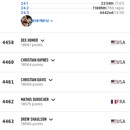
24.1
2234th
(7:21)
24.2
11885th
(760 reps)
24.3
4442nd
(14:15)
VIEW PROFILE
DEX HOMER
4458
USA
18561 points
CHRISTIAN HAYNES
4460
USA
18564 points
CHRISTIAN DAVIS
4461
USA
18569 points
MATHIS DUROCHER
4462
FRA
18575 points
DREW SHAULSON
4463
USA
18580 points