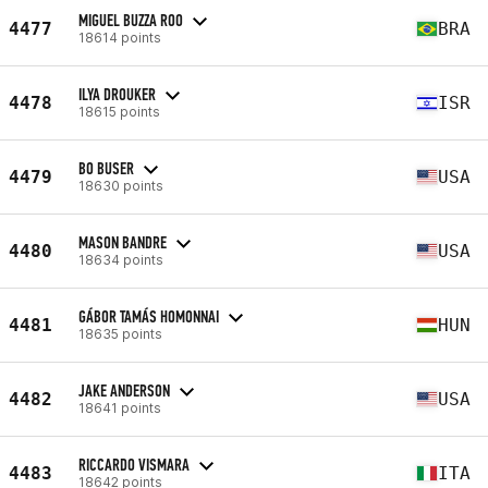
MIGUEL BUZZA ROO
4477
BRA
18614 points
ILYA DROUKER
4478
ISR
18615 points
BO BUSER
4479
USA
18630 points
MASON BANDRE
4480
USA
18634 points
GÁBOR TAMÁS HOMONNAI
4481
HUN
18635 points
JAKE ANDERSON
4482
USA
18641 points
RICCARDO VISMARA
4483
ITA
18642 points