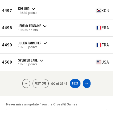
KIM JIHO
4497
KOR
18687 points
JÉRÉMY FONTAINE
4498
FRA
18696 points
JULIEN PANNETIER
4499
FRA
18700 points
SPENCER CARL
4500
USA
18703 points
90 of 3545
<<
PREVIOUS
NEXT
>>
Never miss an update from the CrossFit Games