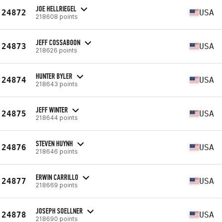
JOE HELLRIEGEL
24872
USA
218608 points
JEFF COSSABOON
24873
USA
218626 points
HUNTER BYLER
24874
USA
218643 points
JEFF WINTER
24875
USA
218644 points
STEVEN HUYNH
24876
USA
218646 points
ERWIN CARRILLO
24877
USA
218669 points
JOSEPH SOELLNER
24878
USA
218690 points