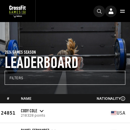
2024 GAMES SEASON
LEADERBOARD
FILTERS
#
NAME
NATIONALITY
CODY COLE
24851
USA
218328 points