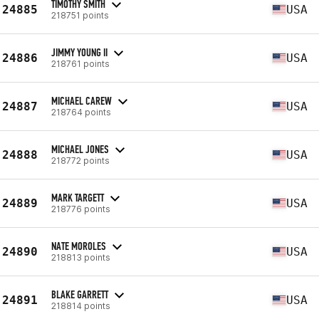
TIMOTHY SMITH
24885
USA
218751 points
JIMMY YOUNG II
24886
USA
218761 points
MICHAEL CAREW
24887
USA
218764 points
MICHAEL JONES
24888
USA
218772 points
MARK TARGETT
24889
USA
218776 points
NATE MOROLES
24890
USA
218813 points
BLAKE GARRETT
24891
USA
218814 points