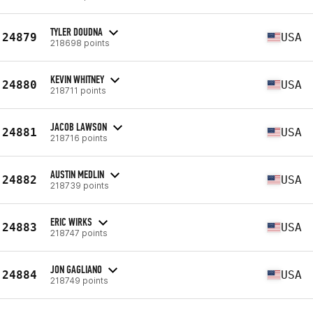
TYLER DOUDNA
24879
USA
218698 points
KEVIN WHITNEY
24880
USA
218711 points
JACOB LAWSON
24881
USA
218716 points
AUSTIN MEDLIN
24882
USA
218739 points
ERIC WIRKS
24883
USA
218747 points
JON GAGLIANO
24884
USA
218749 points