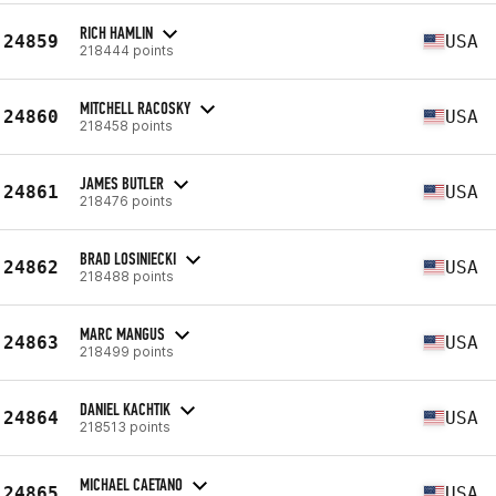
RICH HAMLIN
24859
USA
218444 points
MITCHELL RACOSKY
24860
USA
218458 points
JAMES BUTLER
24861
USA
218476 points
BRAD LOSINIECKI
24862
USA
218488 points
MARC MANGUS
24863
USA
218499 points
DANIEL KACHTIK
24864
USA
218513 points
MICHAEL CAETANO
24865
USA