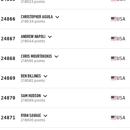
218523 points
CHRISTOPHER AGUILA
24866
USA
218534 points
ANDREW NAPOLI
24867
USA
218544 points
CHRIS MOURTOKOKIS
24868
USA
218565 points
BEN BILLINGS
24869
USA
218582 points
SAM HUDSON
24870
USA
218589 points
RYAN SAVAGE
24871
USA
218605 points