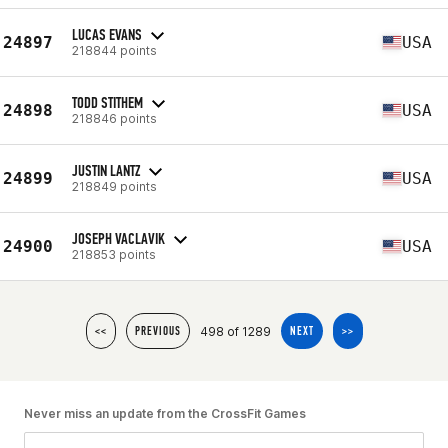
LUCAS EVANS
24897
USA
218844 points
TODD STITHEM
24898
USA
218846 points
JUSTIN LANTZ
24899
USA
218849 points
JOSEPH VACLAVIK
24900
USA
218853 points
498 of 1289
<<
PREVIOUS
NEXT
>>
Never miss an update from the CrossFit Games