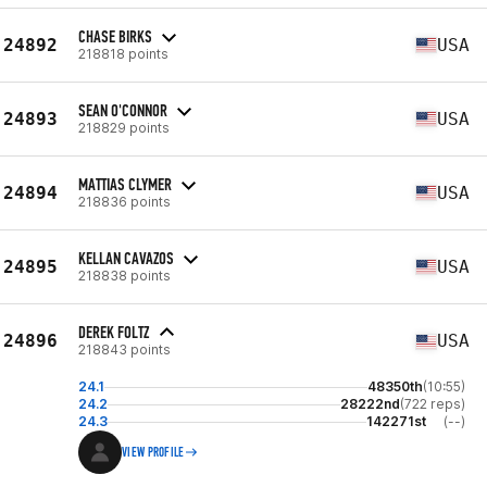
CHASE BIRKS
24892
USA
218818 points
SEAN O'CONNOR
24893
USA
218829 points
MATTIAS CLYMER
24894
USA
218836 points
KELLAN CAVAZOS
24895
USA
218838 points
DEREK FOLTZ
24896
USA
218843 points
24.1
48350th
(10:55)
24.2
28222nd
(722 reps)
24.3
142271st
(--)
VIEW PROFILE