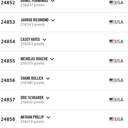
DANIEL FERNANDEZ
24852
USA
218337 points
JARROD RICHMOND
24853
USA
218343 points
CASEY HAYES
24854
USA
218353 points
NICHOLAS ROACHE
24855
USA
218370 points
SHANE BULLICK
24856
USA
218385 points
ERIC SCHEARER
24857
USA
218410 points
NATHAN PHILLIP
24858
USA
218419 points