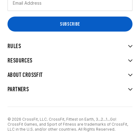
RULES
RESOURCES
ABOUT CROSSFIT
PARTNERS
© 2026 CrossFit, LLC. CrossFit, Fittest on Earth, 3...2...1...Go!
CrossFit Games, and Sport of Fitness are trademarks of CrossFit,
LLC in the U.S. and/or other countries. All Rights Reserved.