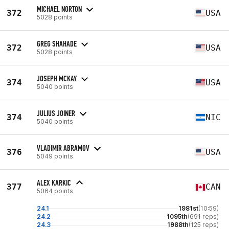
MICHAEL NORTON
372
USA
5028 points
GREG SHAHADE
372
USA
5028 points
JOSEPH MCKAY
374
USA
5040 points
JULIUS JOINER
374
NIC
5040 points
VLADIMIR ABRAMOV
376
USA
5049 points
ALEX KARKIC
377
CAN
5064 points
24.1
1981st
(10:59)
24.2
1095th
(691 reps)
24.3
1988th
(125 reps)