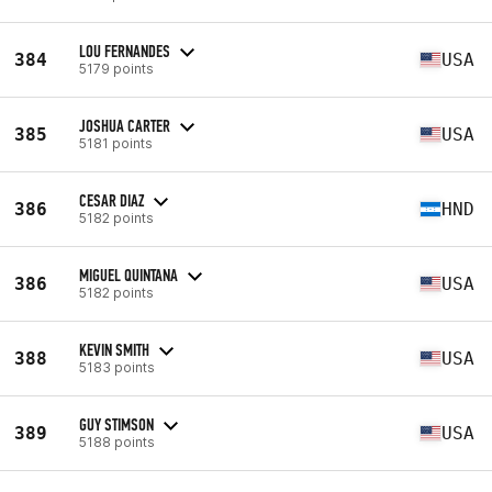
LOU FERNANDES
384
USA
5179 points
JOSHUA CARTER
385
USA
5181 points
CESAR DIAZ
386
HND
5182 points
MIGUEL QUINTANA
386
USA
5182 points
KEVIN SMITH
388
USA
5183 points
GUY STIMSON
389
USA
5188 points