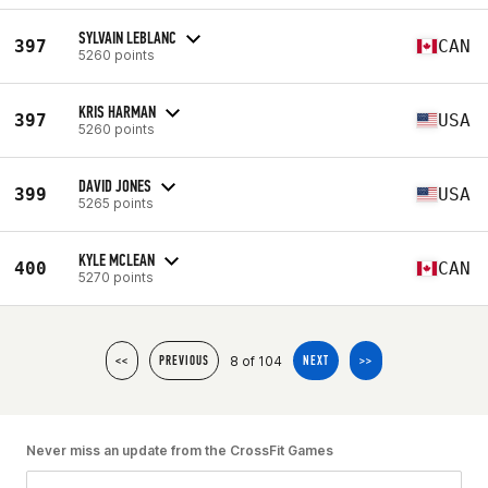
SYLVAIN LEBLANC
397
CAN
5260 points
KRIS HARMAN
397
USA
5260 points
DAVID JONES
399
USA
5265 points
KYLE MCLEAN
400
CAN
5270 points
8 of 104
<<
PREVIOUS
NEXT
>>
Never miss an update from the CrossFit Games