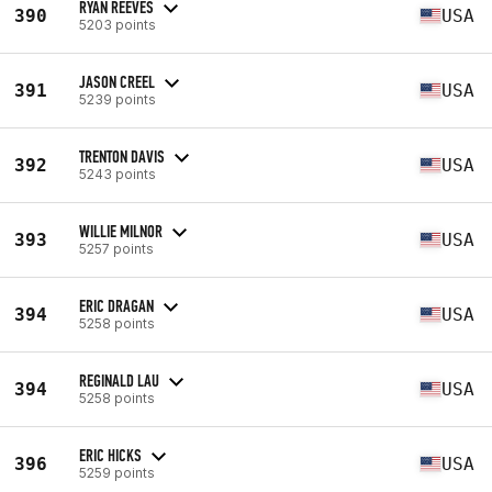
RYAN REEVES
390
USA
5203 points
JASON CREEL
391
USA
5239 points
TRENTON DAVIS
392
USA
5243 points
WILLIE MILNOR
393
USA
5257 points
ERIC DRAGAN
394
USA
5258 points
REGINALD LAU
394
USA
5258 points
ERIC HICKS
396
USA
5259 points