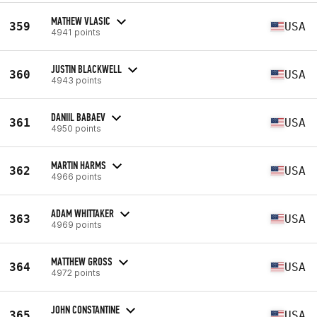
MATHEW VLASIC
359
USA
4941 points
JUSTIN BLACKWELL
360
USA
4943 points
DANIIL BABAEV
361
USA
4950 points
MARTIN HARMS
362
USA
4966 points
ADAM WHITTAKER
363
USA
4969 points
MATTHEW GROSS
364
USA
4972 points
JOHN CONSTANTINE
365
USA