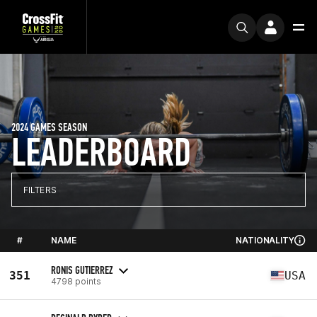
2024 GAMES SEASON
LEADERBOARD
FILTERS
#
NAME
NATIONALITY
RONIS GUTIERREZ
351
USA
4798 points