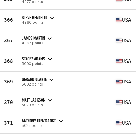
4977 points
STEVE BENDETTO
366
USA
4980 points
JAMES MARTIN
367
USA
4997 points
STACEY ADAMS
368
USA
5000 points
GERARD OLARTE
369
USA
5002 points
MATT JACKSON
370
USA
5020 points
ANTHONY TRENTACOSTI
371
USA
5025 points