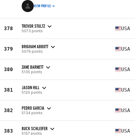
VIEW PROFILE
TREVOR STULTZ
378
USA
5073 points
BRIGHAM ABBOTT
379
USA
5079 points
ZANE BARNETT
380
USA
5105 points
JASON HILL
381
USA
5120 points
PEDRO GARCIA
382
USA
5134 points
BUCK SCHLEIFER
383
USA
5157 points