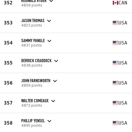
REGINALD RYDER
352
CAN
4809 points
JASON THOMAS
353
USA
4823 points
SAMMY PANGLE
354
USA
4831 points
DERRICK CRADDOCK
355
USA
4838 points
JOHN FARNSWORTH
356
USA
4869 points
WALTER COMEAUX
357
USA
4873 points
PHILLIP YENSEL
358
USA
4895 points