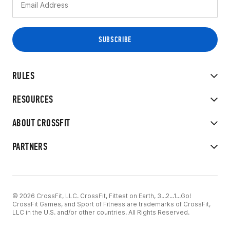
RULES
RESOURCES
ABOUT CROSSFIT
PARTNERS
© 2026 CrossFit, LLC. CrossFit, Fittest on Earth, 3...2...1...Go!
CrossFit Games, and Sport of Fitness are trademarks of CrossFit,
LLC in the U.S. and/or other countries. All Rights Reserved.