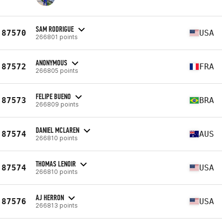
SAM RODRIGUE
87570
USA
266801 points
ANONYMOUS
87572
FRA
266805 points
FELIPE BUENO
87573
BRA
266809 points
DANIEL MCLAREN
87574
AUS
266810 points
THOMAS LENOIR
87574
USA
266810 points
AJ HERRON
87576
USA
266813 points