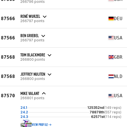
266796 points
RENÉ WURZEL
87566
DEU
266797 points
BEN GRIEBEL
87566
USA
266797 points
TOM BLACKMORE
87568
GBR
266800 points
JEFFREY NUIJTEN
87568
NLD
266800 points
MIKE VALANT
87570
USA
266801 points
24.1
125352nd
(149 reps)
24.2
78878th
(557 reps)
24.3
62571st
(114 reps)
VIEW PROFILE