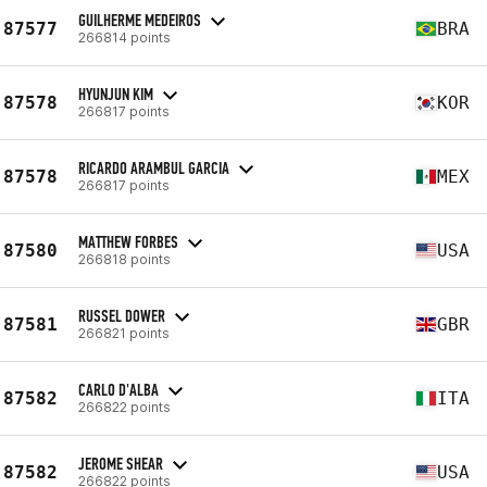
GUILHERME MEDEIROS
87577
BRA
266814 points
HYUNJUN KIM
87578
KOR
266817 points
RICARDO ARAMBUL GARCIA
87578
MEX
266817 points
MATTHEW FORBES
87580
USA
266818 points
RUSSEL DOWER
87581
GBR
266821 points
CARLO D'ALBA
87582
ITA
266822 points
JEROME SHEAR
87582
USA
266822 points