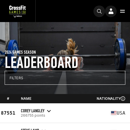
2024 GAMES SEASON
LEADERBOARD
FILTERS
#
NAME
NATIONALITY
COREY LANGLEY
87551
USA
266755 points