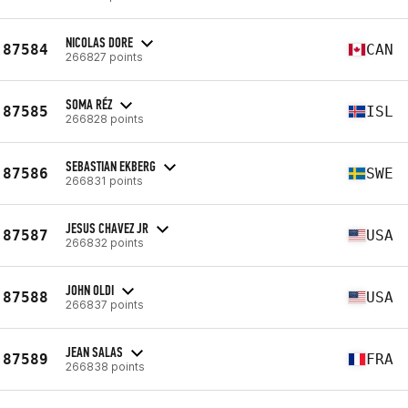
NICOLAS DORE
87584
CAN
266827 points
SOMA RÉZ
87585
ISL
266828 points
SEBASTIAN EKBERG
87586
SWE
266831 points
JESUS CHAVEZ JR
87587
USA
266832 points
JOHN OLDI
87588
USA
266837 points
JEAN SALAS
87589
FRA
266838 points