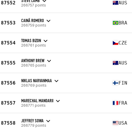
STEVE LAMB
87552
AUS
266757 points
CAINÃ ROMERO
87553
BRA
266759 points
TOMAS BIZON
87554
CZE
266761 points
ANTHONY BREW
87555
AUS
266765 points
NIKLAS NARVANMAA
87556
FIN
266769 points
MARECHAL MANOARII
87557
FRA
266771 points
JEFFREY SOWA
87558
USA
266779 points