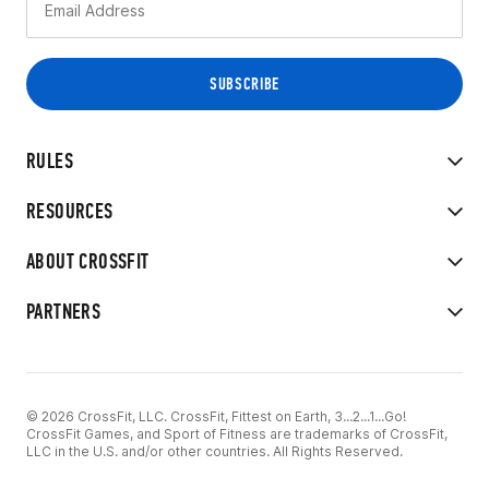
RULES
RESOURCES
ABOUT CROSSFIT
PARTNERS
© 2026 CrossFit, LLC. CrossFit, Fittest on Earth, 3...2...1...Go!
CrossFit Games, and Sport of Fitness are trademarks of CrossFit,
LLC in the U.S. and/or other countries. All Rights Reserved.