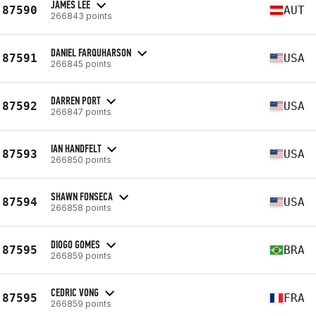
JAMES LEE
87590
AUT
266843 points
DANIEL FARQUHARSON
87591
USA
266845 points
DARREN PORT
87592
USA
266847 points
IAN HANDFELT
87593
USA
266850 points
SHAWN FONSECA
87594
USA
266858 points
DIOGO GOMES
87595
BRA
266859 points
CEDRIC VONG
87595
FRA
266859 points