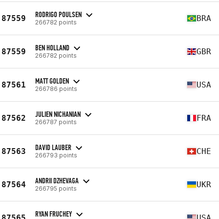
RODRIGO POULSEN
87559
BRA
266782 points
BEN HOLLAND
87559
GBR
266782 points
MATT GOLDEN
87561
USA
266786 points
JULIEN NICHANIAN
87562
FRA
266787 points
DAVID LAUBER
87563
CHE
266793 points
ANDRII DZHEVAGA
87564
UKR
266795 points
RYAN FRUCHEY
87565
USA