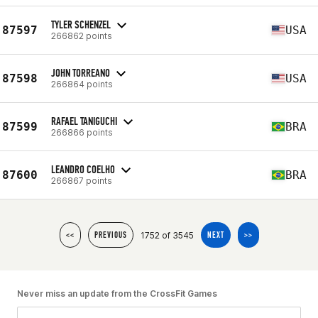
TYLER SCHENZEL
87597
USA
266862 points
JOHN TORREANO
87598
USA
266864 points
RAFAEL TANIGUCHI
87599
BRA
266866 points
LEANDRO COELHO
87600
BRA
266867 points
1752 of 3545
<<
PREVIOUS
NEXT
>>
Never miss an update from the CrossFit Games