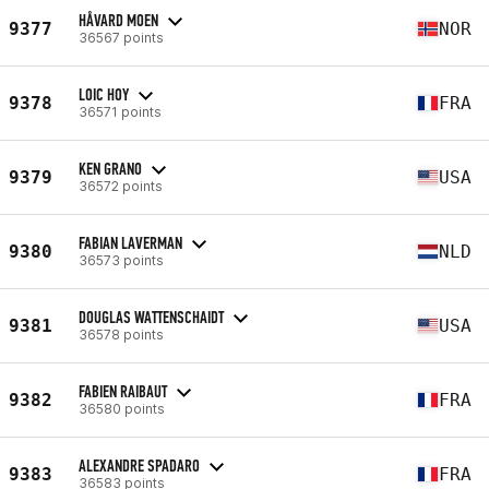
HÅVARD MOEN
9377
NOR
36567 points
LOIC HOY
9378
FRA
36571 points
KEN GRANO
9379
USA
36572 points
FABIAN LAVERMAN
9380
NLD
36573 points
DOUGLAS WATTENSCHAIDT
9381
USA
36578 points
FABIEN RAIBAUT
9382
FRA
36580 points
ALEXANDRE SPADARO
9383
FRA
36583 points