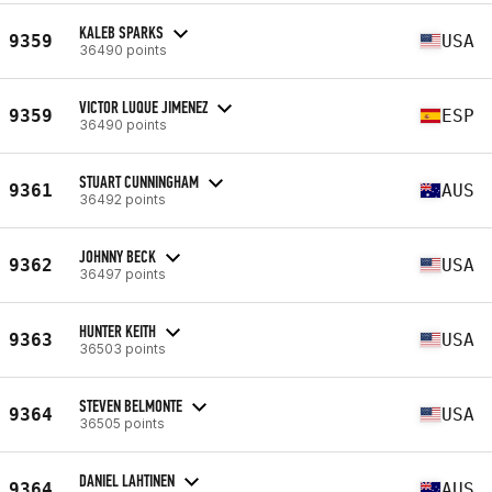
KALEB SPARKS
9359
USA
36490 points
VICTOR LUQUE JIMENEZ
9359
ESP
36490 points
STUART CUNNINGHAM
9361
AUS
36492 points
JOHNNY BECK
9362
USA
36497 points
HUNTER KEITH
9363
USA
36503 points
STEVEN BELMONTE
9364
USA
36505 points
DANIEL LAHTINEN
9364
AUS