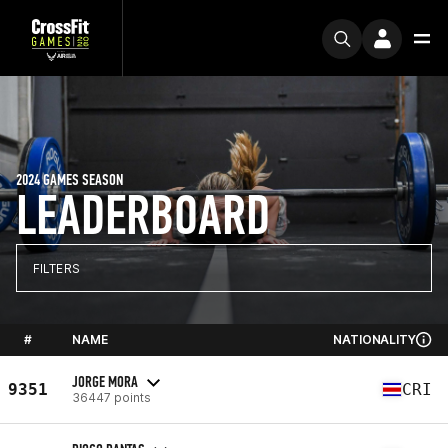
2024 GAMES SEASON
LEADERBOARD
FILTERS
#
NAME
NATIONALITY
JORGE MORA
9351
CRI
36447 points