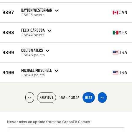
DAYTON WESTERMAN
9397
CAN
36635 points
FELIX CÁRCOBA
9398
MEX
36642 points
COLTON AYERS
9399
USA
36646 points
MICHAEL MITSCHELE
9400
USA
36649 points
188 of 3545
<<
PREVIOUS
NEXT
>>
Never miss an update from the CrossFit Games