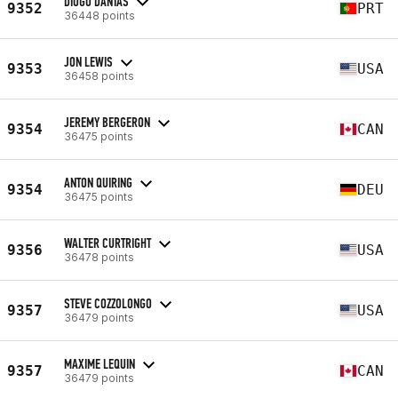
DIOGO DANTAS
9352
PRT
36448 points
JON LEWIS
9353
USA
36458 points
JEREMY BERGERON
9354
CAN
36475 points
ANTON QUIRING
9354
DEU
36475 points
WALTER CURTRIGHT
9356
USA
36478 points
STEVE COZZOLONGO
9357
USA
36479 points
MAXIME LEQUIN
9357
CAN
36479 points