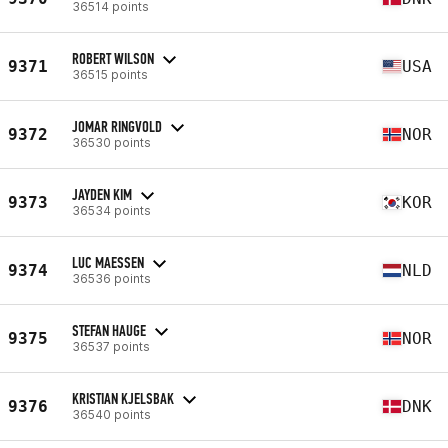
36514 points
ROBERT WILSON
9371
USA
36515 points
JOMAR RINGVOLD
9372
NOR
36530 points
JAYDEN KIM
9373
KOR
36534 points
LUC MAESSEN
9374
NLD
36536 points
STEFAN HAUGE
9375
NOR
36537 points
KRISTIAN KJELSBAK
9376
DNK
36540 points