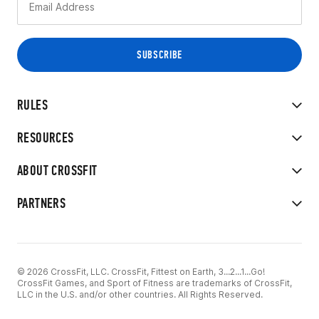
RULES
RESOURCES
ABOUT CROSSFIT
PARTNERS
© 2026 CrossFit, LLC. CrossFit, Fittest on Earth, 3...2...1...Go!
CrossFit Games, and Sport of Fitness are trademarks of CrossFit,
LLC in the U.S. and/or other countries. All Rights Reserved.