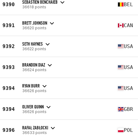
SEBASTIEN BENCHAIEB
9390
BEL
36618 points
BRETT JOHNSON
9391
CAN
36620 points
SETH HAYNES
9392
USA
36622 points
BRANDON DIAZ
9393
USA
36624 points
RYAN BURR
9394
USA
36626 points
OLIVER QUINN
9394
GBR
36626 points
RAFAŁ ZABŁOCKI
9396
POL
36633 points