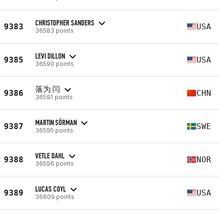
CHRISTOPHER SANDERS
9383
USA
36583 points
LEVI DILLON
9385
USA
36590 points
落为 闫
9386
CHN
36591 points
MARTIN SÖRMAN
9387
SWE
36595 points
VETLE DAHL
9388
NOR
36596 points
LUCAS COYL
9389
USA
36609 points