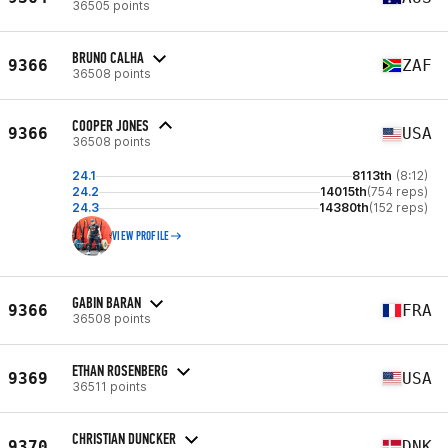
36505 points
BRUNO CALHA
9366
ZAF
36508 points
COOPER JONES
9366
USA
36508 points
24.1
8113th
(8:12)
24.2
14015th
(754 reps)
24.3
14380th
(152 reps)
VIEW PROFILE
GABIN BARAN
9366
FRA
36508 points
ETHAN ROSENBERG
9369
USA
36511 points
CHRISTIAN DUNCKER
9370
DNK