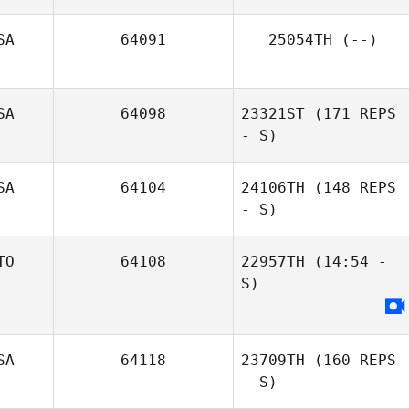
SA
64091
25054TH
(--)
Shane Arikian
SA
64098
23321ST
(171 REPS
- S)
SA
64104
24106TH
(148 REPS
- S)
TO
64108
22957TH
(14:54 -
S)
SA
64118
23709TH
(160 REPS
- S)