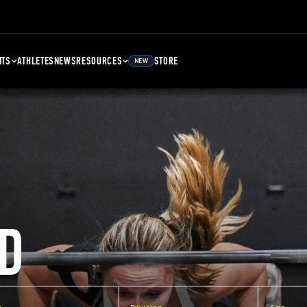
NTS
ATHLETES
NEWS
RESOURCES
STORE
NEW
D