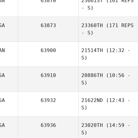
SA
63870
23661ST
(161 REPS
- S)
SA
63873
23360TH
(171 REPS
- S)
AN
63900
21514TH
(12:32 -
S)
Dino
SA
63910
20886TH
(10:56 -
Casagrande
S)
Craig Hoolahan
SA
63932
21622ND
(12:43 -
S)
SA
63936
23020TH
(14:59 -
S)