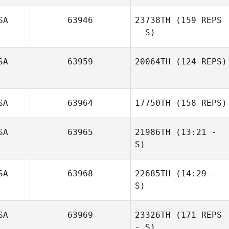
SA
63946
23738TH
(159 REPS
Sara Hastings
- S)
SA
63959
20064TH
(124 REPS)
SA
63964
17750TH
(158 REPS)
SA
63965
21986TH
(13:21 -
S)
Sarah Powers
Carly Edon
SA
63968
22685TH
(14:29 -
S)
SA
63969
23326TH
(171 REPS
Candace Baker
- S)