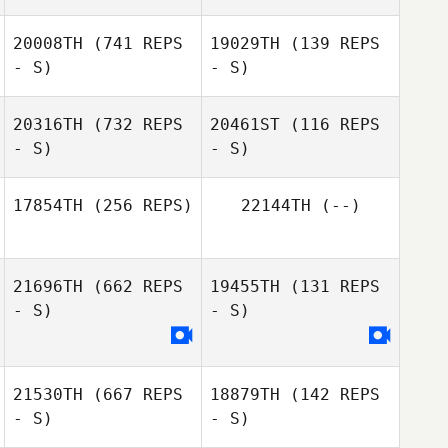
20008TH
(741 REPS
19029TH
(139 REPS
Lauren
- S)
- S)
Rothschild
Shane Arikian
Shane Arikian
20316TH
(732 REPS
20461ST
(116 REPS
- S)
- S)
Emily Miranda
Emily Miranda
17854TH
(256 REPS)
22144TH
(--)
21696TH
(662 REPS
19455TH
(131 REPS
- S)
- S)
21530TH
(667 REPS
18879TH
(142 REPS
- S)
- S)