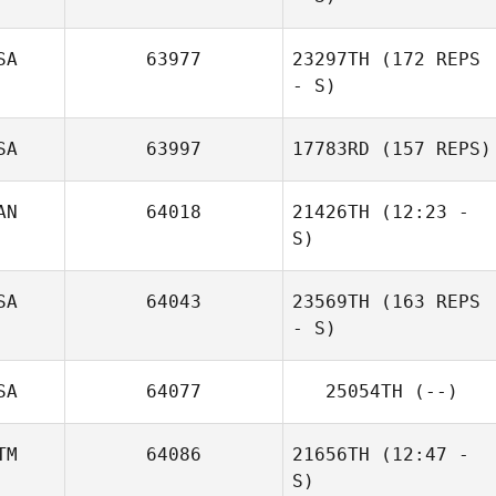
Dario Socarras
SA
63977
23297TH
(172 REPS
- S)
SA
63997
17783RD
(157 REPS)
AN
64018
21426TH
(12:23 -
S)
SA
64043
23569TH
(163 REPS
Shawn Deary
- S)
SA
64077
25054TH
(--)
TM
64086
21656TH
(12:47 -
S)