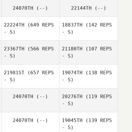
24070TH
(--)
22144TH
(--)
Joseph Fischer
Joseph Fischer
22224TH
(649 REPS
18837TH
(142 REPS
- S)
- S)
23367TH
(566 REPS
21180TH
(107 REPS
- S)
- S)
Melanie Kelm
Melanie Kelm
21981ST
(657 REPS
19074TH
(138 REPS
- S)
- S)
John Kim
John Kim
24070TH
(--)
20276TH
(119 REPS
- S)
24070TH
(--)
19045TH
(139 REPS
- S)