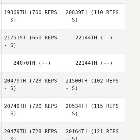
19369TH
(760 REPS
20839TH
(110 REPS
- S)
- S)
Sara Hastings
Sara Hastings
21751ST
(660 REPS
22144TH
(--)
- S)
Cory Hisle
24070TH
(--)
22144TH
(--)
Will Hungerford
20479TH
(728 REPS
21500TH
(102 REPS
- S)
- S)
20749TH
(720 REPS
20534TH
(115 REPS
- S)
- S)
Melissa Geaney
20479TH
(728 REPS
20164TH
(121 REPS
Candace Baker
- S)
- S)