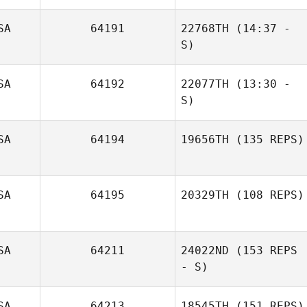
SA
64191
22768TH
(14:37 -
S)
Brandon Casso
SA
64192
22077TH
(13:30 -
Olivia Miller
S)
SA
64194
19656TH
(135 REPS)
SA
64195
20329TH
(108 REPS)
SA
64211
24022ND
(153 REPS
- S)
SA
64213
18545TH
(151 REPS)