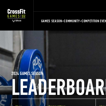
GAMES SEASON
COMMUNITY
COMPETITION EVE
2024 GAMES SEASON
LEADERBOAR