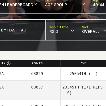
w
Division
Age
EN LEADERBOARD
AGE GROUP
40-44
Workout Type
Sort
RX'D
OVERALL
LITY
POINTS
24.1
SA
63829
25054TH
(--)
SA
63837
23345TH
(171 REPS
- S)