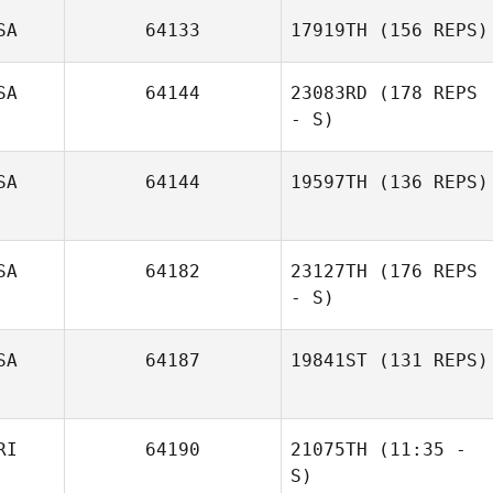
SA
64133
17919TH
(156 REPS)
SA
64144
23083RD
(178 REPS
- S)
SA
64144
19597TH
(136 REPS)
SA
64182
23127TH
(176 REPS
- S)
SA
64187
19841ST
(131 REPS)
John Kim
RI
64190
21075TH
(11:35 -
Sandy Zawalski
S)