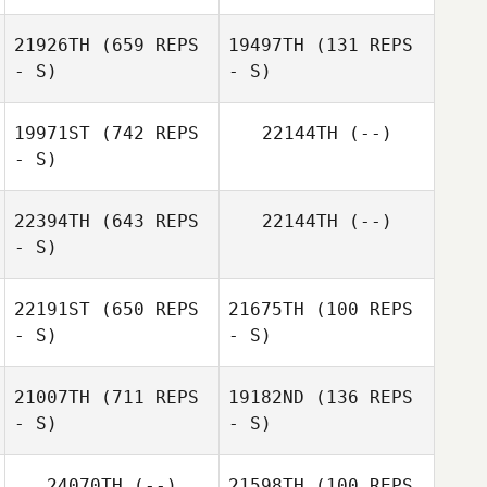
21926TH
(659 REPS
19497TH
(131 REPS
- S)
- S)
19971ST
(742 REPS
22144TH
(--)
- S)
Amanda Roi
22394TH
(643 REPS
22144TH
(--)
- S)
22191ST
(650 REPS
21675TH
(100 REPS
- S)
- S)
21007TH
(711 REPS
19182ND
(136 REPS
- S)
- S)
Caitlin Chatkin
Matt Kovaloski
24070TH
(--)
21598TH
(100 REPS