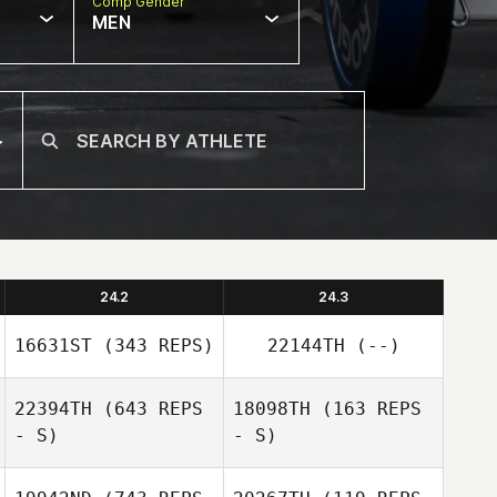
Comp Gender
MEN
24.2
24.3
16631ST
(343 REPS)
22144TH
(--)
22394TH
(643 REPS
18098TH
(163 REPS
- S)
- S)
Corey Langley