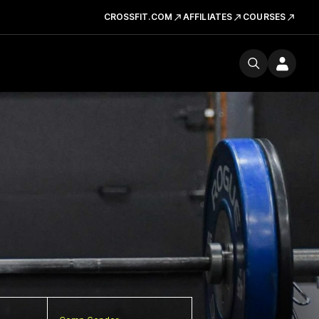
CROSSFIT.COM
AFFILIATES
COURSES