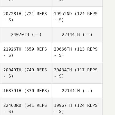
Candace Baker
20728TH
(721 REPS
19952ND
(124 REPS
- S)
- S)
Deborah Borski
Deborah Borski
24070TH
(--)
22144TH
(--)
21926TH
(659 REPS
20666TH
(113 REPS
Mark Patrick
- S)
- S)
Benton
20040TH
(740 REPS
20434TH
(117 REPS
- S)
- S)
Kansas Pickrell
16879TH
(330 REPS)
22144TH
(--)
22463RD
(641 REPS
19967TH
(124 REPS
- S)
- S)