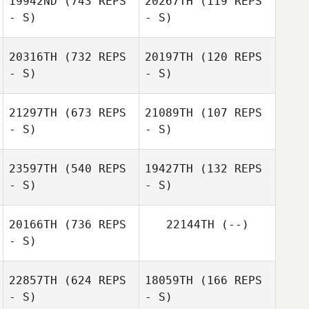
19942ND
(743 REPS
20267TH
(119 REPS
- S)
- S)
Lianne Atkinson
Dino
Casagrande
20316TH
(732 REPS
20197TH
(120 REPS
- S)
- S)
Katie Webber
Caitlin Chatkin
21297TH
(673 REPS
21089TH
(107 REPS
- S)
- S)
23597TH
(540 REPS
19427TH
(132 REPS
- S)
- S)
20166TH
(736 REPS
22144TH
(--)
- S)
22857TH
(624 REPS
18059TH
(166 REPS
- S)
- S)