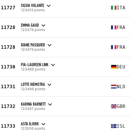
SILVIA VOLANTE
11727
ITA
123474 points
EMMA GAUD
11728
FRA
123479 points
DIANE PASQUIER
11728
FRA
123479 points
PIA-LAUREEN LINK
11730
DEU
123486 points
LOTTE HIEMSTRA
11731
NLD
123496 points
KARINA BARNETT
11732
GBR
123497 points
ASTA BJORK
11733
ISL
123506 points