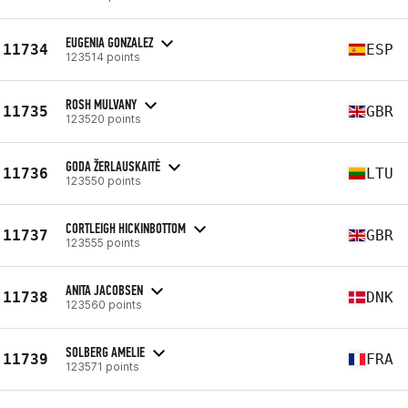
EUGENIA GONZALEZ
11734
ESP
123514 points
ROSH MULVANY
11735
GBR
123520 points
GODA ŽERLAUSKAITĖ
11736
LTU
123550 points
CORTLEIGH HICKINBOTTOM
11737
GBR
123555 points
ANITA JACOBSEN
11738
DNK
123560 points
SOLBERG AMELIE
11739
FRA
123571 points