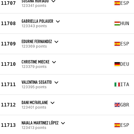
SUSANA HURTADO
11707
ESP
123341 points
GABRIELLA POLAUER
11708
HUN
123343 points
EDURNE FERNANDEZ
11709
ESP
123369 points
CHRISTINE MIECKE
11710
DEU
123379 points
VALENTINA SEGATTO
11711
ITA
123395 points
DANI MCFARLANE
11712
GBR
123401 points
NAIALA MARTINEZ LÓPEZ
11713
ESP
123413 points