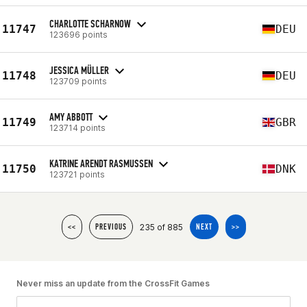
CHARLOTTE SCHARNOW
11747
DEU
123696 points
JESSICA MÜLLER
11748
DEU
123709 points
AMY ABBOTT
11749
GBR
123714 points
KATRINE ARENDT RASMUSSEN
11750
DNK
123721 points
235 of 885
<<
PREVIOUS
NEXT
>>
Never miss an update from the CrossFit Games