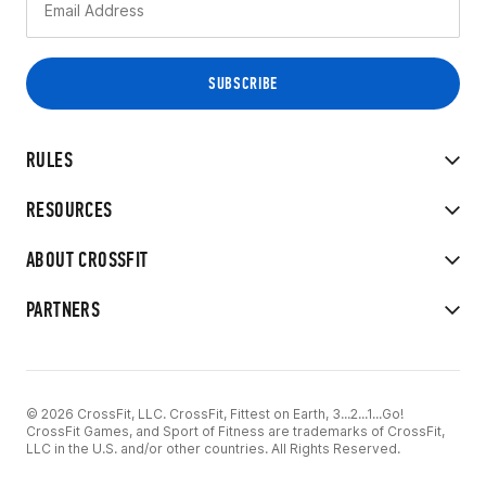
RULES
RESOURCES
ABOUT CROSSFIT
PARTNERS
© 2026 CrossFit, LLC. CrossFit, Fittest on Earth, 3...2...1...Go!
CrossFit Games, and Sport of Fitness are trademarks of CrossFit,
LLC in the U.S. and/or other countries. All Rights Reserved.