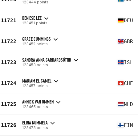
123444 points
DENIESE LEE
11721
DEU
123451 points
GRACE CUMMINGS
11722
GBR
123452 points
SANDRA ANNA GARÐARDSÓTTIR
11723
ISL
123453 points
MARIAM EL GAMEL
11724
CHE
123457 points
ANNICK VAN OMMEN
11725
NLD
123465 points
ELINA NUMMELA
11726
FIN
123473 points