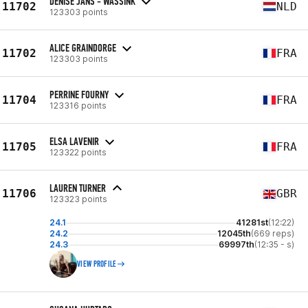
DENISE JANS - WASSINK
11702
NLD
123303 points
ALICE GRAINDORGE
11702
FRA
123303 points
PERRINE FOURNY
11704
FRA
123316 points
ELSA LAVENIR
11705
FRA
123322 points
LAUREN TURNER
11706
GBR
123323 points
24.1
41281st
(12:22)
24.2
12045th
(669 reps)
24.3
69997th
(12:35 - s)
VIEW PROFILE