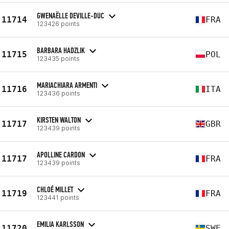
GWENAËLLE DEVILLE-DUC
11714
FRA
123426 points
BARBARA HADZLIK
11715
POL
123435 points
MARIACHIARA ARMENTI
11716
ITA
123436 points
KIRSTEN WALTON
11717
GBR
123439 points
APOLLINE CARDON
11717
FRA
123439 points
CHLOÉ MILLET
11719
FRA
123441 points
EMILIA KARLSSON
11720
SWE