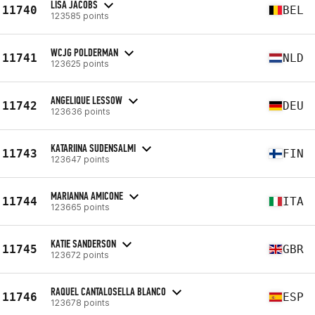
LISA JACOBS
11740
BEL
123585 points
WCJG POLDERMAN
11741
NLD
123625 points
ANGELIQUE LESSOW
11742
DEU
123636 points
KATARIINA SUDENSALMI
11743
FIN
123647 points
MARIANNA AMICONE
11744
ITA
123665 points
KATIE SANDERSON
11745
GBR
123672 points
RAQUEL CANTALOSELLA BLANCO
11746
ESP
123678 points