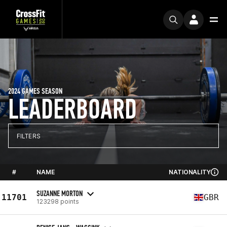
2024 GAMES SEASON
LEADERBOARD
FILTERS
#
NAME
NATIONALITY
SUZANNE MORTON
11701
GBR
123298 points