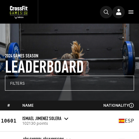
2024 GAMES SEASON
LEADERBOARD
FILTERS
#
NAME
NATIONALITY
ISMAEL JIMENEZ SOLERA
10601
ESP
102130 points