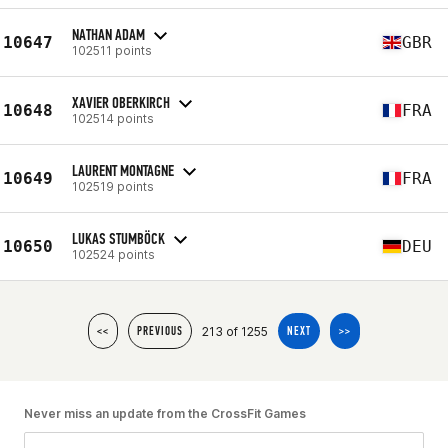
NATHAN ADAM
10647
GBR
102511 points
XAVIER OBERKIRCH
10648
FRA
102514 points
LAURENT MONTAGNE
10649
FRA
102519 points
LUKAS STUMBÖCK
10650
DEU
102524 points
213 of 1255
<<
PREVIOUS
NEXT
>>
Never miss an update from the CrossFit Games