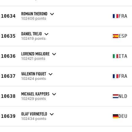
ROMAIN THEROND
10634
FRA
102406 points
DANIEL TREJO
10635
ESP
102419 points
LORENZO MIGLIORE
10636
ITA
102421 points
VALENTIN FIQUET
10637
FRA
102424 points
MICHAEL KAPPERS
10638
NLD
102429 points
OLAF VORNEFELD
10639
DEU
102434 points