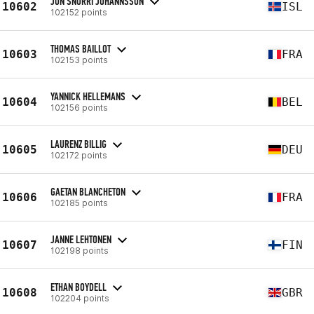
JÓN SNORRI JÓHANNSSON
10602
ISL
102152 points
THOMAS BAILLOT
10603
FRA
102153 points
YANNICK HELLEMANS
10604
BEL
102156 points
LAURENZ BILLIG
10605
DEU
102172 points
GAETAN BLANCHETON
10606
FRA
102185 points
JANNE LEHTONEN
10607
FIN
102198 points
ETHAN BOYDELL
10608
GBR
102204 points