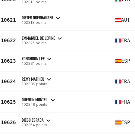
102313 points
DIETER OBERHAUSER
10621
AUT
102318 points
EMMANUEL DE LEPINE
10622
FRA
102325 points
YONGHOON LEE
10623
ESP
102331 points
REMY MATHIEU
10624
FRA
102339 points
QUENTIN MONTEIL
10625
FRA
102349 points
DIEGO ESPADA
10626
ESP
102354 points