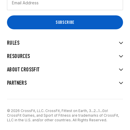
RULES
RESOURCES
ABOUT CROSSFIT
PARTNERS
© 2026 CrossFit, LLC. CrossFit, Fittest on Earth, 3...2...1...Go!
CrossFit Games, and Sport of Fitness are trademarks of CrossFit,
LLC in the U.S. and/or other countries. All Rights Reserved.