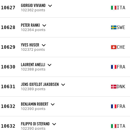
GIORGIO VIVIANO
10627
ITA
102362 points
PETER RANKI
10628
SWE
102364 points
YVES HUSER
10629
CHE
102372 points
LAURENT ANELLI
10630
FRA
102388 points
JENS OXFELDT JAKOBSEN
10631
DNK
102389 points
BENJAMIN ROBERT
10632
FRA
102390 points
FILIPPO DI STEFANO
10632
ITA
102390 points