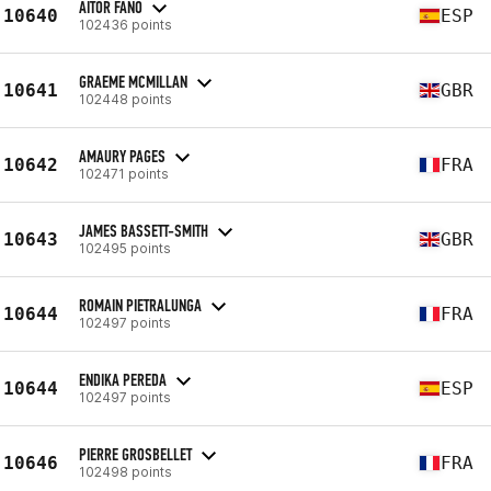
AITOR FANO
10640
ESP
102436 points
GRAEME MCMILLAN
10641
GBR
102448 points
AMAURY PAGES
10642
FRA
102471 points
JAMES BASSETT-SMITH
10643
GBR
102495 points
ROMAIN PIETRALUNGA
10644
FRA
102497 points
ENDIKA PEREDA
10644
ESP
102497 points
PIERRE GROSBELLET
10646
FRA
102498 points