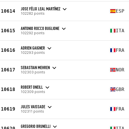
JOSE FÉLIX LEAL MARTÍNEZ
10614
ESP
102282 points
ANTONIO ROCCO BUGLIONE
10615
ITA
102292 points
ADRIEN GAIGNER
10616
FRA
102293 points
SEBASTIAN MEHREN
10617
NOR
102303 points
ROBERT ONEILL
10618
GBR
102309 points
JULES VAISSADE
10619
FRA
102311 points
GREGORIO BRUNELLI
10620
ITA