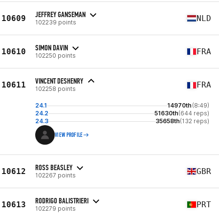
JEFFREY GANSEMAN
10609
NLD
102239 points
SIMON DAVIN
10610
FRA
102250 points
VINCENT DESHENRY
10611
FRA
102258 points
24.1
14970th
(8:49)
24.2
51630th
(644 reps)
24.3
35658th
(132 reps)
VIEW PROFILE
ROSS BEASLEY
10612
GBR
102267 points
RODRIGO BALISTRIERI
10613
PRT
102279 points