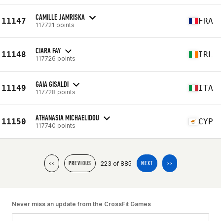
CAMILLE JAMRISKA
11147
FRA
117721 points
CIARA FAY
11148
IRL
117726 points
GAIA GISALDI
11149
ITA
117728 points
ATHANASIA MICHAELIDOU
11150
CYP
117740 points
223 of 885
<<
PREVIOUS
NEXT
>>
Never miss an update from the CrossFit Games