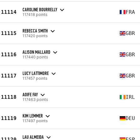
CAROLINE BOURRELLY
11114
FRA
117418 points
REBECCA SMITH
11115
GBR
117420 points
ALISON MALLARD
11116
GBR
117440 points
LUCY LATTIMORE
11117
GBR
117457 points
AOIFE FAY
11118
IRL
117463 points
KIM LEMMER
11119
DEU
117497 points
LAU ALMEIDA
11120
ESP