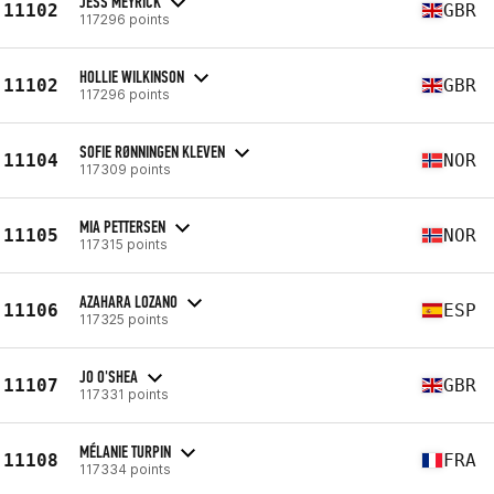
JESS MEYRICK
11102
GBR
117296 points
HOLLIE WILKINSON
11102
GBR
117296 points
SOFIE RØNNINGEN KLEVEN
11104
NOR
117309 points
MIA PETTERSEN
11105
NOR
117315 points
AZAHARA LOZANO
11106
ESP
117325 points
JO O'SHEA
11107
GBR
117331 points
MÉLANIE TURPIN
11108
FRA
117334 points