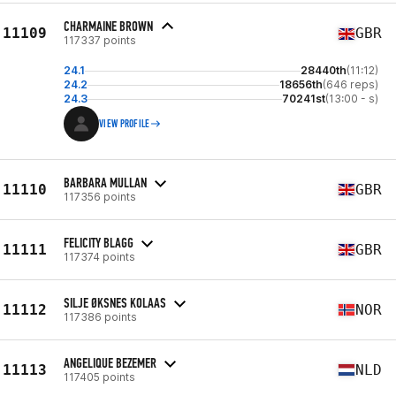
CHARMAINE BROWN
11109
GBR
117337 points
24.1
28440th
(11:12)
24.2
18656th
(646 reps)
24.3
70241st
(13:00 - s)
VIEW PROFILE
BARBARA MULLAN
11110
GBR
117356 points
FELICITY BLAGG
11111
GBR
117374 points
SILJE ØKSNES KOLAAS
11112
NOR
117386 points
ANGELIQUE BEZEMER
11113
NLD
117405 points