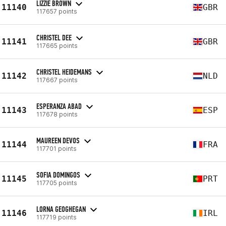
LIZZIE BROWN
11140
GBR
117657 points
CHRISTEL DEE
11141
GBR
117665 points
CHRISTEL HEIDEMANS
11142
NLD
117667 points
ESPERANZA ABAD
11143
ESP
117678 points
MAUREEN DEVOS
11144
FRA
117701 points
SOFIA DOMINGOS
11145
PRT
117705 points
LORNA GEOGHEGAN
11146
IRL
117719 points