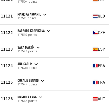
117504 points
MARISKA ARGANTE
11121
NLD
117511 points
BARBORA KOSEJKOVA
11122
CZE
117519 points
SARA MARTÍN
11123
ESP
117524 points
ANA CARLIN
11124
FRA
117538 points
CORALIE BENARD
11125
FRA
117544 points
MANUELA LANG
11126
AUT
117545 points