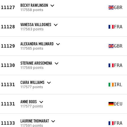
BECKY RAWLINSON
11127
GBR
117558 points
VANESSA VALLOGNES
11128
FRA
117563 points
ALEXANDRA MILLWARD
11129
GBR
117565 points
STEFANIE AROSEMENA
11130
FRA
117569 points
CIARA WILLIAMS
11131
IRL
117577 points
ANNE BOOS
11131
DEU
117577 points
LAURINE THOMARAT
11133
FRA
117591 points