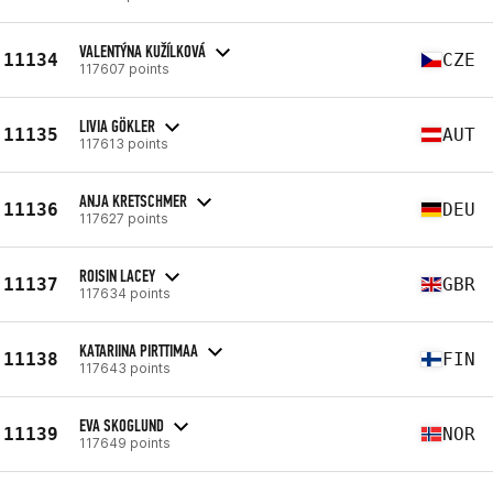
VALENTÝNA KUŽÍLKOVÁ
11134
CZE
117607 points
LIVIA GÖKLER
11135
AUT
117613 points
ANJA KRETSCHMER
11136
DEU
117627 points
ROISIN LACEY
11137
GBR
117634 points
KATARIINA PIRTTIMAA
11138
FIN
117643 points
EVA SKOGLUND
11139
NOR
117649 points