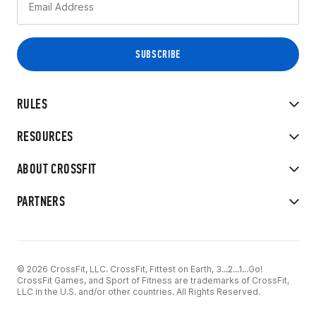
RULES
RESOURCES
ABOUT CROSSFIT
PARTNERS
© 2026 CrossFit, LLC. CrossFit, Fittest on Earth, 3...2...1...Go!
CrossFit Games, and Sport of Fitness are trademarks of CrossFit,
LLC in the U.S. and/or other countries. All Rights Reserved.