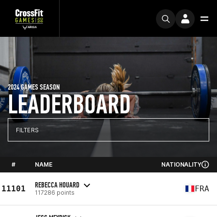
2024 GAMES SEASON
LEADERBOARD
FILTERS
#
NAME
NATIONALITY
REBECCA HOUARD
11101
FRA
117286 points