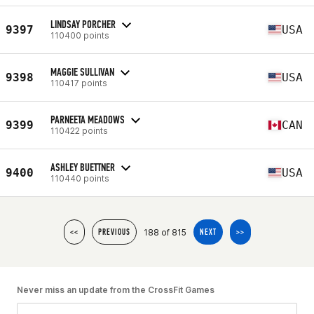
LINDSAY PORCHER
9397
USA
110400 points
MAGGIE SULLIVAN
9398
USA
110417 points
PARNEETA MEADOWS
9399
CAN
110422 points
ASHLEY BUETTNER
9400
USA
110440 points
188 of 815
<<
PREVIOUS
NEXT
>>
Never miss an update from the CrossFit Games