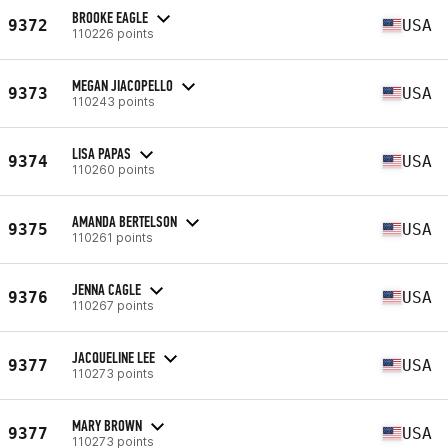
BROOKE EAGLE
9372
USA
110226 points
MEGAN JIACOPELLO
9373
USA
110243 points
LISA PAPAS
9374
USA
110260 points
AMANDA BERTELSON
9375
USA
110261 points
JENNA CAGLE
9376
USA
110267 points
JACQUELINE LEE
9377
USA
110273 points
MARY BROWN
9377
USA
110273 points