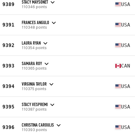
STACY MAYSONET
9389
USA
110346 points
FRANCES ANGULO
9391
USA
110348 points
LAURA RYAN
9392
USA
110354 points
SAMARA ROY
9393
CAN
110365 points
VIRGINIA TAYLOR
9394
USA
110375 points
STACY VESPREMI
9395
USA
110387 points
CHRISTINA CAROULIS
9396
USA
110393 points