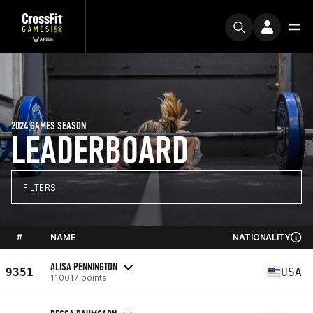
2024 GAMES SEASON
LEADERBOARD
FILTERS
#
NAME
NATIONALITY
ALISA PENNINGTON
9351
USA
110017 points