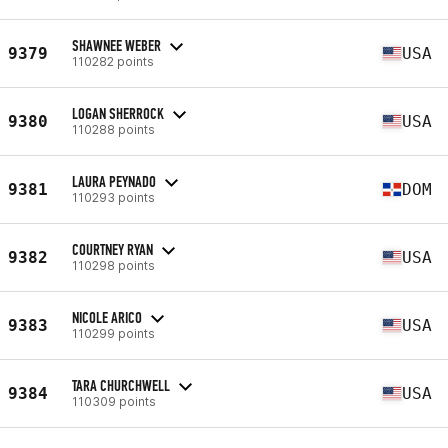
SHAWNEE WEBER
9379
USA
110282 points
LOGAN SHERROCK
9380
USA
110288 points
LAURA PEYNADO
9381
DOM
110293 points
COURTNEY RYAN
9382
USA
110298 points
NICOLE ARICO
9383
USA
110299 points
TARA CHURCHWELL
9384
USA
110309 points