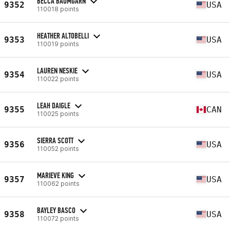
BECCA BAUMGARN
9352
USA
110018 points
HEATHER ALTOBELLI
9353
USA
110019 points
LAUREN NESKIE
9354
USA
110022 points
LEAH DAIGLE
9355
CAN
110025 points
SIERRA SCOTT
9356
USA
110052 points
MARIEVE KING
9357
USA
110062 points
BAYLEY BASCO
9358
USA
110072 points