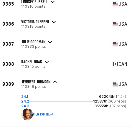
LINDSEY RUSSELL
9385
USA
110310 points
VICTORIA CLEPPER
9386
USA
110319 points
JULIE GOODMAN
9387
USA
110333 points
RACHEL DOAK
9388
CAN
110345 points
JENNIFER JOHNSON
9389
USA
110346 points
24.1
62204th
(14:24)
24.2
12587th
(666 reps)
24.3
35555th
(107 reps)
VIEW PROFILE