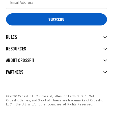
RULES
RESOURCES
ABOUT CROSSFIT
PARTNERS
© 2026 CrossFit, LLC. CrossFit, Fittest on Earth, 3...2...1...Go!
CrossFit Games, and Sport of Fitness are trademarks of CrossFit,
LLC in the U.S. and/or other countries. All Rights Reserved.