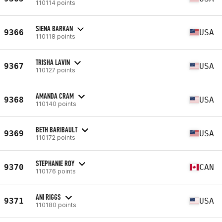
110114 points
SIENA BARKAN
9366
USA
110118 points
TRISHA LAVIN
9367
USA
110127 points
AMANDA CRAM
9368
USA
110140 points
BETH BARIBAULT
9369
USA
110172 points
STEPHANIE ROY
9370
CAN
110176 points
ANI RIGGS
9371
USA
110180 points