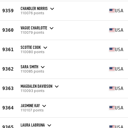
CHANDLER NORRIS
9359
USA
110076 points
VAGUE CHARLOTTE
9360
USA
110079 points
SCOTTIE COOK
9361
USA
110080 points
SARA SMITH
9362
USA
110085 points
MAGDALEN DAVIDSON
9363
USA
110093 points
JASMINE KAY
9364
USA
110107 points
LAURA LABRUNA
9365
USA