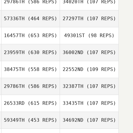
Tassia Xuh
29786TH
(586 REPS)
34020TH
(107 REPS)
David Boistault
David Boistault
57336TH
(464 REPS)
27297TH
(107 REPS)
Nathan Long
16457TH
(653 REPS)
49301ST
(98 REPS)
Nathan Long
Felipe Moura
Felipe Moura
23959TH
(630 REPS)
36002ND
(107 REPS)
Scott McLeod
38475TH
(558 REPS)
22552ND
(109 REPS)
Brent Ackland
Scott McLeod
Brent Ackland
29786TH
(586 REPS)
32387TH
(107 REPS)
Aaron Kidwell
26533RD
(615 REPS)
33435TH
(107 REPS)
Monte Martin
Jennifer Tobey
59349TH
(453 REPS)
34692ND
(107 REPS)