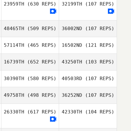
Juan Vargas
23959TH
(630 REPS)
32199TH
(107 REPS)
Juan Vargas
sunwoo lee
sunwoo lee
48465TH
(509 REPS)
36002ND
(107 REPS)
Amanda Fillers
57114TH
(465 REPS)
16502ND
(121 REPS)
Angelo Bannister
16739TH
(652 REPS)
43250TH
(103 REPS)
Angelo Bannister
Kyle Krepps
30390TH
(580 REPS)
40503RD
(107 REPS)
Jinwoo Choi
Jinwoo Choi
49758TH
(498 REPS)
36252ND
(107 REPS)
26330TH
(617 REPS)
42330TH
(104 REPS)
Jeremy Teka
Jeremy Teka
Sala