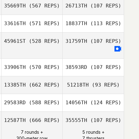
35669TH
(567 REPS)
26713TH
(107 REPS)
Sala
33616TH
(571 REPS)
18837TH
(113 REPS)
Alan Bates
Alan Bates
45961ST
(528 REPS)
31759TH
(107 REPS)
Magin Llaneza
Magin Llaneza
33906TH
(570 REPS)
38593RD
(107 REPS)
13385TH
(662 REPS)
51218TH
(93 REPS)
Mark Harkins
29583RD
(588 REPS)
14056TH
(124 REPS)
Brad MacMillan
12587TH
(666 REPS)
35555TH
(107 REPS)
Brad MacMillan
7 rounds +
5 rounds +
300-meter row
7 thrusters