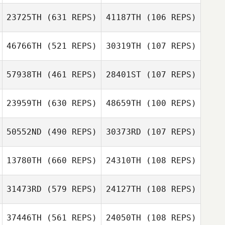
23725TH
(631 REPS)
41187TH
(106 REPS)
Brock Ison
46766TH
(521 REPS)
30319TH
(107 REPS)
Evelina Velasco
Lisa Olsson
57938TH
(461 REPS)
28401ST
(107 REPS)
23959TH
(630 REPS)
48659TH
(100 REPS)
Eduardo Suarez
Merce
Eduardo Suarez
50552ND
(490 REPS)
30373RD
(107 REPS)
Jake Adams
Merce
Jake Adams
13780TH
(660 REPS)
24310TH
(108 REPS)
Miguel Senior
Bryce Fegers
31473RD
(579 REPS)
24127TH
(108 REPS)
Jennifer Biggs
37446TH
(561 REPS)
24050TH
(108 REPS)
Jennifer Biggs