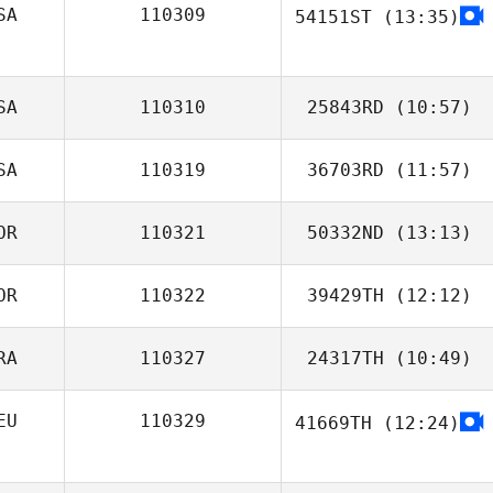
SA
110309
54151ST
(13:35)
sunwoo lee
Amanda Fillers
SA
110310
25843RD
(10:57)
SA
110319
36703RD
(11:57)
Angelo Bannister
OR
110321
50332ND
(13:13)
OR
110322
39429TH
(12:12)
Jinwoo Choi
RA
110327
24317TH
(10:49)
Julie Fortier
EU
110329
41669TH
(12:24)
Jeremy Teka
Sala