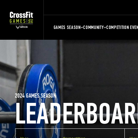
GAMES SEASON
COMMUNITY
COMPETITION EVE
2024 GAMES SEASON
LEADERBOAR