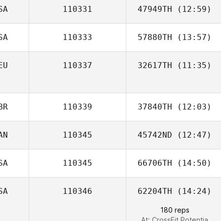
SA
110331
47949TH
(12:59)
SA
110333
57880TH
(13:57)
Alan Bates
EU
110337
32617TH
(11:35)
BR
110339
37840TH
(12:03)
AN
110345
45742ND
(12:47)
SA
110345
66706TH
(14:50)
Brad MacMillan
SA
110346
62204TH
(14:24)
180 reps
At: CrossFit Potentia