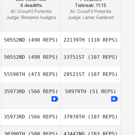
6 deadlifts
Tiebreak: 11:15
At: CrossFit Potentia
At: CrossFit Potentia
Judge:
Benjamin hudgins
Judge:
Lamar Gambrell
50552ND
(490 REPS)
22139TH
(110 REPS)
50552ND
(490 REPS)
33751ST
(107 REPS)
55598TH
(473 REPS)
28521ST
(107 REPS)
Ioan Biros
35973RD
(566 REPS)
58979TH
(51 REPS)
Rachael Kyser
Rachael Kyser
35973RD
(566 REPS)
37070TH
(107 REPS)
Jessica Kuehn
Jessica Kuehn
30390TH
(580 REPS)
43442ND
(103 REPS)