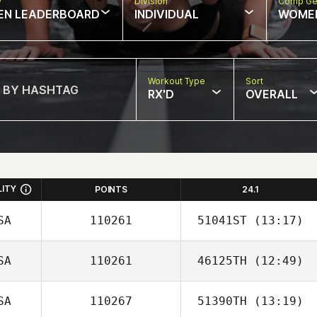
w
Division
Comp Ge
EN LEADERBOARD
INDIVIDUAL
WOME
Workout Type
Sort
RX'D
OVERALL
LITY
POINTS
24.1
SA
110261
51041ST
(13:17)
SA
110261
46125TH
(12:49)
SA
110267
51390TH
(13:19)