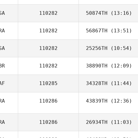
SA
110282
50874TH
(13:16)
RA
110282
56867TH
(13:51)
Jennifer Biggs
SA
110282
25256TH
(10:54)
Elvis Silva
BR
110282
38890TH
(12:09)
AF
110285
34328TH
(11:44)
Irene Castro
RA
110286
43839TH
(12:36)
Justine Nell
Tassia Xuh
RA
110286
26934TH
(11:03)