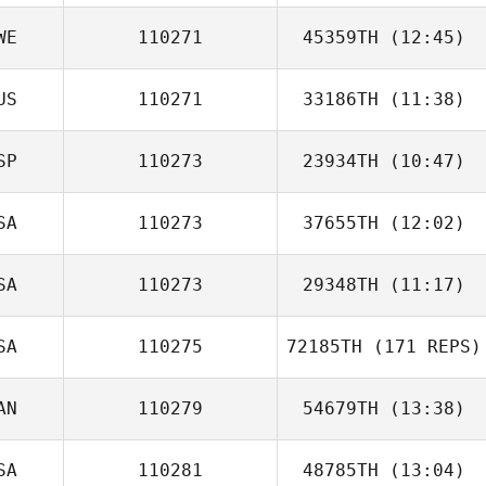
WE
110271
45359TH
(12:45)
US
110271
33186TH
(11:38)
Lisa Olsson
SP
110273
23934TH
(10:47)
SA
110273
37655TH
(12:02)
Carla Luque
Abellan
SA
110273
29348TH
(11:17)
Jake Adams
SA
110275
72185TH
(171 REPS)
AN
110279
54679TH
(13:38)
SA
110281
48785TH
(13:04)
Emilie Dion