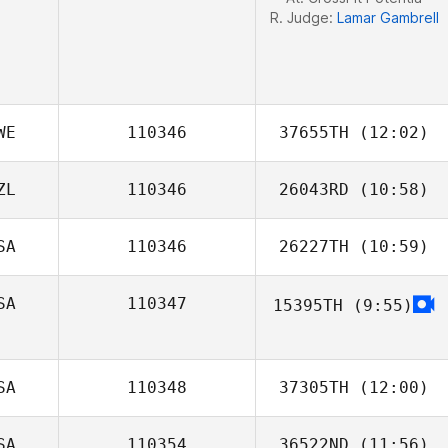
R. Judge:
Lamar Gambrell
WE
110346
37655TH
(12:02)
ZL
110346
26043RD
(10:58)
SA
110346
26227TH
(10:59)
SA
110347
15395TH
(9:55)
Rachael Kyser
Jessica Kuehn
SA
110348
37305TH
(12:00)
SA
110354
36522ND
(11:56)