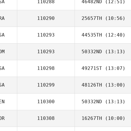
SA
110288
46482ND
(12:51)
David Boistault
RA
110290
25657TH
(10:56)
Nathan Long
SA
110293
44535TH
(12:40)
Felipe Moura
OM
110293
50332ND
(13:13)
Scott McLeod
SA
110298
49271ST
(13:07)
Mary Anne Shaw
SA
110299
48126TH
(13:00)
Monte Martin
EN
110300
50332ND
(13:13)
Louis Drzewiecki
OR
110308
16267TH
(10:00)
Valeria Machado