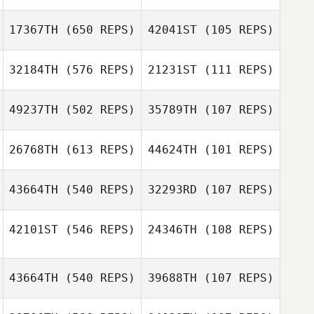
Emilie Dion
17367TH
(650 REPS)
42041ST
(105 REPS)
Emilie Dion
Charles
VanPatten
32184TH
(576 REPS)
21231ST
(111 REPS)
Charles
VanPatten
49237TH
(502 REPS)
35789TH
(107 REPS)
Gilson Ferreira
26768TH
(613 REPS)
44624TH
(101 REPS)
Gilson Ferreira
Sarah Giosi
43664TH
(540 REPS)
32293RD
(107 REPS)
Dadi
42101ST
(546 REPS)
24346TH
(108 REPS)
Dadi
Sveinbjarnarson
Sveinbjarnarson
43664TH
(540 REPS)
39688TH
(107 REPS)
Tassia Xuh