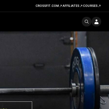
CROSSFIT.COM
AFFILIATES
COURSES