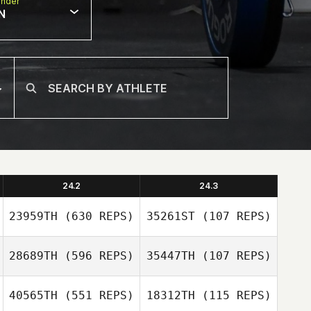
nder
N
24.2
24.3
23959TH
(630 REPS)
35261ST
(107 REPS)
28689TH
(596 REPS)
35447TH
(107 REPS)
40565TH
(551 REPS)
18312TH
(115 REPS)