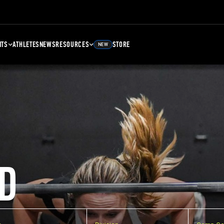
NTS
ATHLETES
NEWS
RESOURCES
STORE
NEW
D