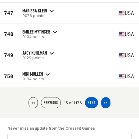
MARISSA KLEIN
747
USA
9076 points
EMILEE MYTINGER
748
USA
9104 points
JACY KUHLMAN
749
USA
9129 points
MIKI MULLEN
750
USA
9134 points
15 of 1176
<<
PREVIOUS
NEXT
>>
Never miss an update from the CrossFit Games