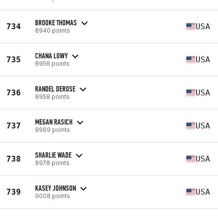
BROOKE THOMAS
734
USA
8940 points
CHANA LOWY
735
USA
8956 points
RANDEL DEROSE
736
USA
8958 points
MEGAN RASICH
737
USA
8969 points
SHARLIE WADE
738
USA
8978 points
KASEY JOHNSON
739
USA
9008 points