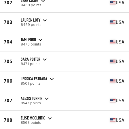
LEAH CASEY
702
USA
8463 points
LAUREN LOFY
703
USA
8469 points
TAMI FORD
704
USA
8470 points
SARA POTTER
705
USA
8471 points
JESSICA ESTRADA
706
USA
8501 points
ALEXIS TURPIN
707
USA
8547 points
ELISE MCCLINTIC
708
USA
8563 points