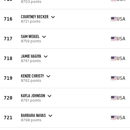
8703 points
COURTNEY BECKER
716
USA
8721 points
SAM WEIGEL
717
USA
8759 points
JAMIE HAGIYA
718
USA
8761 points
KENZIE CHRISTY
719
USA
8762 points
KAYLA JOHNSON
720
USA
8791 points
BARBARA NAVAS
721
USA
8798 points