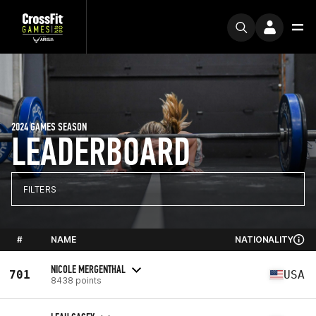
2024 GAMES SEASON
LEADERBOARD
FILTERS
#
NAME
NATIONALITY
NICOLE MERGENTHAL
701
USA
8438 points