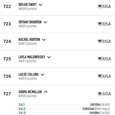
TAYLOR SWIFT
722
USA
8846 points
TIFFANY BRUNTON
723
USA
8855 points
RACHEL HORTON
724
USA
8863 points
LAYLA MALENOVSKY
725
USA
8871 points
LACEE COLLINS
726
USA
8893 points
SONYA MCMILLAN
727
USA
8895 points
24.1
5915th
(8:45)
24.2
1062nd
(806 reps)
24.3
1918th
(14:56)