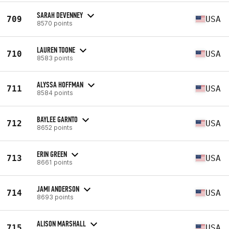
SARAH DEVENNEY
709
USA
8570 points
LAUREN TOONE
710
USA
8583 points
ALYSSA HOFFMAN
711
USA
8584 points
BAYLEE GARNTO
712
USA
8652 points
ERIN GREEN
713
USA
8661 points
JAMI ANDERSON
714
USA
8693 points
ALISON MARSHALL
715
USA