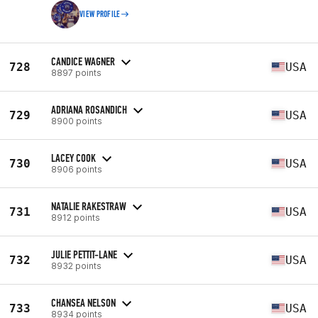
VIEW PROFILE
CANDICE WAGNER
728
USA
8897 points
ADRIANA ROSANDICH
729
USA
8900 points
LACEY COOK
730
USA
8906 points
NATALIE RAKESTRAW
731
USA
8912 points
JULIE PETTIT-LANE
732
USA
8932 points
CHANSEA NELSON
733
USA
8934 points