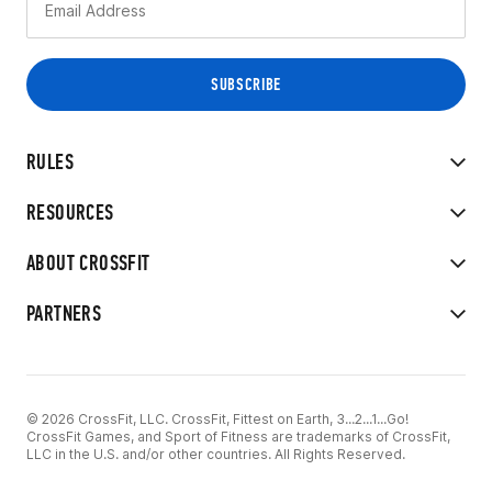
RULES
RESOURCES
ABOUT CROSSFIT
PARTNERS
© 2026 CrossFit, LLC. CrossFit, Fittest on Earth, 3...2...1...Go!
CrossFit Games, and Sport of Fitness are trademarks of CrossFit,
LLC in the U.S. and/or other countries. All Rights Reserved.