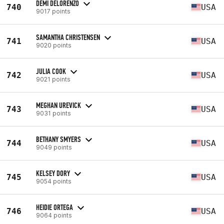
DEMI DELORENZO
740
USA
9017 points
SAMANTHA CHRISTENSEN
741
USA
9020 points
JULIA COOK
742
USA
9021 points
MEGHAN UREVICK
743
USA
9031 points
BETHANY SMYERS
744
USA
9049 points
KELSEY DORY
745
USA
9054 points
HEIDIE ORTEGA
746
USA
9064 points