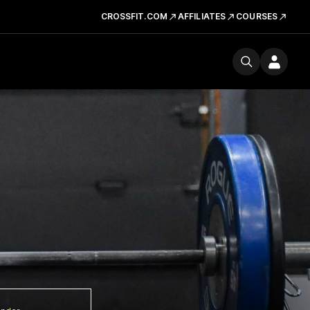
CROSSFIT.COM
AFFILIATES
COURSES