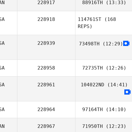
AN
228917
88916TH
(13:33)
Stephanie
Leenstra
SA
228918
114761ST
(168
REPS)
SA
228939
73498TH
(12:29)
SA
228958
72735TH
(12:26)
SA
228961
104022ND
(14:41)
Peyton LaReaux
SA
228964
97164TH
(14:10)
Matthew Braun
AN
228967
71950TH
(12:23)