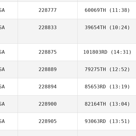
SA
228777
60069TH
(11:38)
Casey Rhodes
SA
228833
39654TH
(10:24)
Reese Dziedzic
Kent Hansen
SA
228875
101803RD
(14:31)
SA
228889
79275TH
(12:52)
Melissa Green
SA
228894
85653RD
(13:19)
SA
228900
82164TH
(13:04)
Bradley
Hillhouse
SA
228905
93063RD
(13:51)