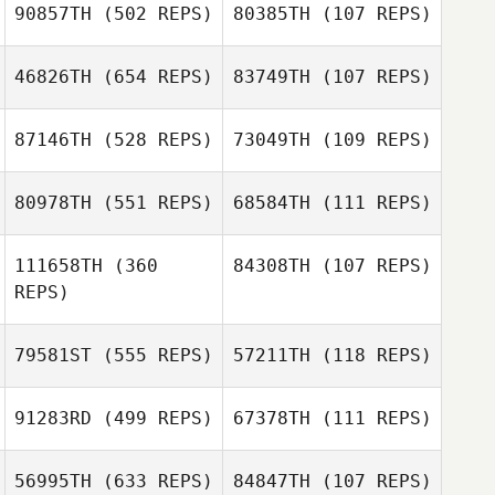
90857TH
(502 REPS)
80385TH
(107 REPS)
Oscar Sierra
46826TH
(654 REPS)
83749TH
(107 REPS)
Oscar Sierra
Mike Copeland
87146TH
(528 REPS)
73049TH
(109 REPS)
Tiffany
James Nellinger
Copeland
James Nellinger
80978TH
(551 REPS)
68584TH
(111 REPS)
111658TH
(360
84308TH
(107 REPS)
Michael Trent
Jordan Siegall
REPS)
Williams
79581ST
(555 REPS)
57211TH
(118 REPS)
Shawn Clark
91283RD
(499 REPS)
67378TH
(111 REPS)
Kyle Praeuner
Kyle Praeuner
56995TH
(633 REPS)
84847TH
(107 REPS)