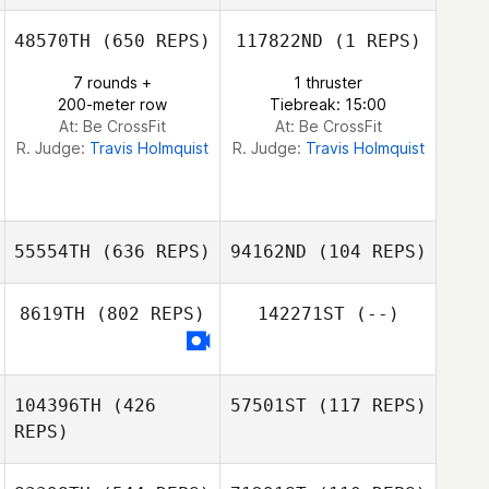
48570TH
(650 REPS)
117822ND
(1 REPS)
Jonathan Poirier
7 rounds +
1 thruster
200-meter row
Tiebreak: 15:00
Jonathan Poirier
At: Be CrossFit
At: Be CrossFit
R. Judge:
Travis Holmquist
R. Judge:
Travis Holmquist
55554TH
(636 REPS)
94162ND
(104 REPS)
8619TH
(802 REPS)
142271ST
(--)
Lamar Vernon
Lamar Vernon
104396TH
(426
57501ST
(117 REPS)
REPS)