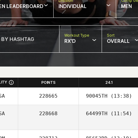
w
Division
Comp Ge
EN LEADERBOARD
INDIVIDUAL
MEN
Workout Type
Sort
RX'D
OVERALL
LITY
POINTS
24.1
SA
228665
90045TH
(13:38)
SA
228668
64499TH
(11:54)
Nick Williams