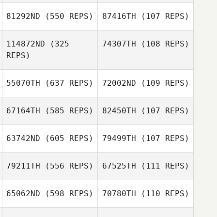
Diego Morales
81292ND
(550 REPS)
87416TH
(107 REPS)
Diego Morales
Casey Rhodes
114872ND
(325
74307TH
(108 REPS)
Casey Rhodes
REPS)
Reese Dziedzic
Reese Dziedzic
55070TH
(637 REPS)
72002ND
(109 REPS)
Nick Sekscenski
67164TH
(585 REPS)
82450TH
(107 REPS)
Kent Hansen
Jenna Palumbo
63742ND
(605 REPS)
79499TH
(107 REPS)
Jenna Palumbo
79211TH
(556 REPS)
67525TH
(111 REPS)
Kevin Brenden
65062ND
(598 REPS)
70780TH
(110 REPS)
Bradley
Hillhouse