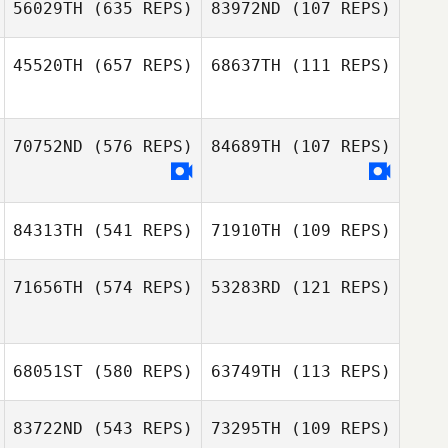
56029TH
(635 REPS)
83972ND
(107 REPS)
45520TH
(657 REPS)
68637TH
(111 REPS)
Stephanie
Stephanie
Duncan McNeill
Leenstra
Leenstra
Duncan McNeill
70752ND
(576 REPS)
84689TH
(107 REPS)
Matthew Braun
John Bellavia
84313TH
(541 REPS)
71910TH
(109 REPS)
71656TH
(574 REPS)
53283RD
(121 REPS)
Peyton LaReaux
Peyton LaReaux
68051ST
(580 REPS)
63749TH
(113 REPS)
Erin Carroll
83722ND
(543 REPS)
73295TH
(109 REPS)