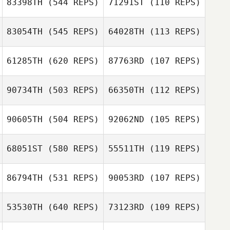
83398TH
(544 REPS)
71291ST
(110 REPS)
Eddie Aki
83054TH
(545 REPS)
64028TH
(113 REPS)
Sherrie
Andrew
Gonzalez
Dickenson
61285TH
(620 REPS)
87763RD
(107 REPS)
Andrew
Callie Cooke
Dickenson
90734TH
(503 REPS)
66350TH
(112 REPS)
Callie Cooke
Philip Ragusa
90605TH
(504 REPS)
92062ND
(105 REPS)
Francisco Lopez
68051ST
(580 REPS)
55511TH
(119 REPS)
James Barnes
James Barnes
86794TH
(531 REPS)
90053RD
(107 REPS)
Heather Coracini
Heather Coracini
53530TH
(640 REPS)
73123RD
(109 REPS)