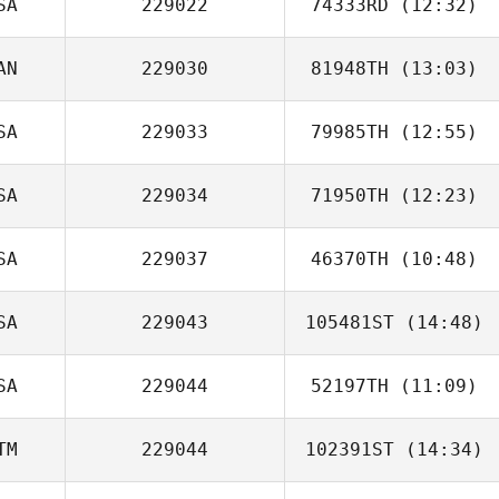
SA
229022
74333RD
(12:32)
AN
229030
81948TH
(13:03)
Andrew
Dickenson
SA
229033
79985TH
(12:55)
SA
229034
71950TH
(12:23)
Philip Ragusa
SA
229037
46370TH
(10:48)
SA
229043
105481ST
(14:48)
SA
229044
52197TH
(11:09)
Heather Coracini
TM
229044
102391ST
(14:34)