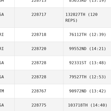
OM
228713
85653RD
(13:19)
SA
228717
132827TH
(120
Katherine Weltch
REPS)
RI
228718
76112TH
(12:39)
RI
228720
99552ND
(14:21)
Jancellys Nieves
SA
228728
92331ST
(13:48)
Jorge Acosta
Jessica Dunbar
SA
228728
79527TH
(12:53)
Scott Thiele
TM
228767
90972ND
(13:42)
Matthew Dross
SA
228775
103718TH
(14:40)
Diego Morales