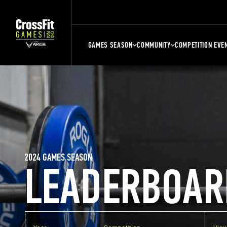
GAMES SEASON
COMMUNITY
COMPETITION EVE
2024 GAMES SEASON
LEADERBOAR