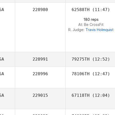
SA
228980
62588TH
(11:47)
Jonathan Poirier
180 reps
At: Be CrossFit
R. Judge:
Travis Holmquist
SA
228991
79275TH
(12:52)
SA
228996
78106TH
(12:47)
Katiuska Gamez
SA
229015
67118TH
(12:04)
Jean Young