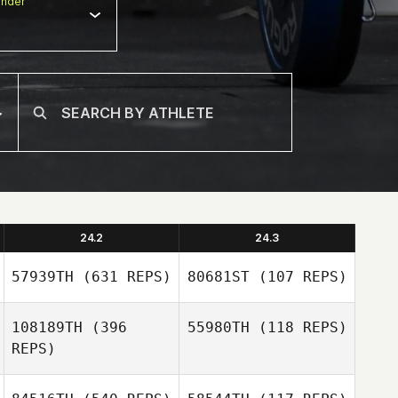
nder
24.2
24.3
57939TH
(631 REPS)
80681ST
(107 REPS)
108189TH
(396
55980TH
(118 REPS)
REPS)
Chase Larrison