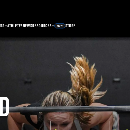
NTS
ATHLETES
NEWS
RESOURCES
STORE
NEW
D