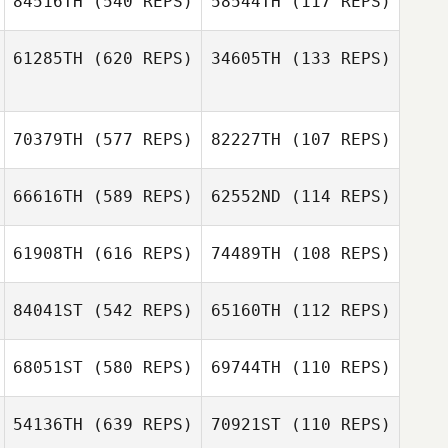
84516TH
(540 REPS)
58544TH
(117 REPS)
61285TH
(620 REPS)
34605TH
(133 REPS)
Efren Lopez
Garcia
Katherine Weltch
70379TH
(577 REPS)
82227TH
(107 REPS)
Jessica Dunbar
Brian Wirick
66616TH
(589 REPS)
62552ND
(114 REPS)
Jancellys Nieves
Jancellys Nieves
61908TH
(616 REPS)
74489TH
(108 REPS)
Nelson Rivera
84041ST
(542 REPS)
65160TH
(112 REPS)
Jorge Acosta
68051ST
(580 REPS)
69744TH
(110 REPS)
Scott Thiele
Scott Thiele
Karah Bunde
54136TH
(639 REPS)
70921ST
(110 REPS)
Karah Bunde