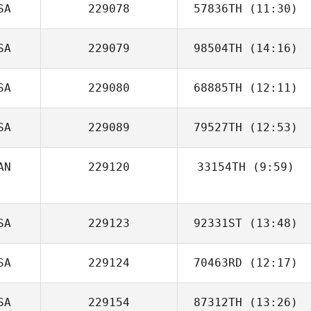
SA
229078
57836TH
(11:30)
Oscar Sierra
SA
229079
98504TH
(14:16)
Jason Dodson
SA
229080
68885TH
(12:11)
James Nellinger
SA
229089
79527TH
(12:53)
AN
229120
33154TH
(9:59)
Shawn Clark
SA
229123
92331ST
(13:48)
SA
229124
70463RD
(12:17)
Kyle Praeuner
SA
229154
87312TH
(13:26)
Chriss Smith