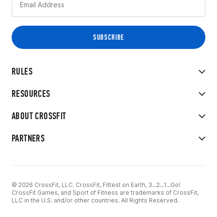
RULES
RESOURCES
ABOUT CROSSFIT
PARTNERS
© 2026 CrossFit, LLC. CrossFit, Fittest on Earth, 3...2...1...Go!
CrossFit Games, and Sport of Fitness are trademarks of CrossFit,
LLC in the U.S. and/or other countries. All Rights Reserved.