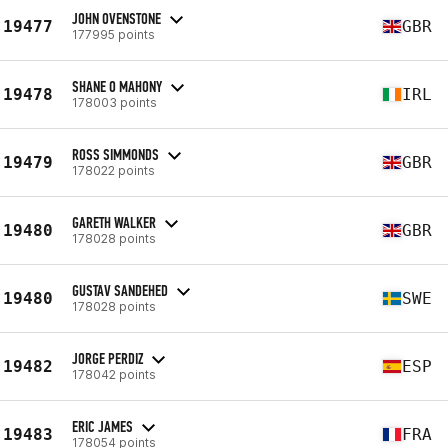
JOHN OVENSTONE
19477
GBR
177995 points
SHANE O MAHONY
19478
IRL
178003 points
ROSS SIMMONDS
19479
GBR
178022 points
GARETH WALKER
19480
GBR
178028 points
GUSTAV SANDEHED
19480
SWE
178028 points
JORGE PERDIZ
19482
ESP
178042 points
ERIC JAMES
19483
FRA
178054 points