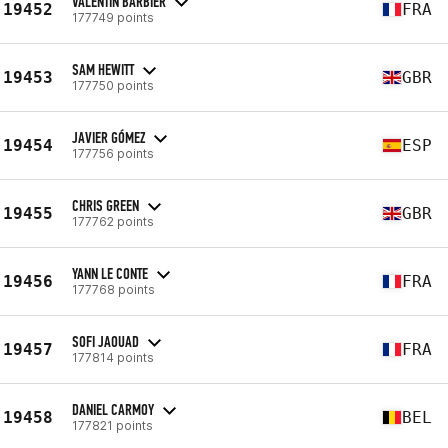
VALENTIN BARBIER
19452
FRA
177749 points
SAM HEWITT
19453
GBR
177750 points
JAVIER GÓMEZ
19454
ESP
177756 points
CHRIS GREEN
19455
GBR
177762 points
YANN LE CONTE
19456
FRA
177768 points
SOFI JAOUAD
19457
FRA
177814 points
DANIEL CARMOY
19458
BEL
177821 points