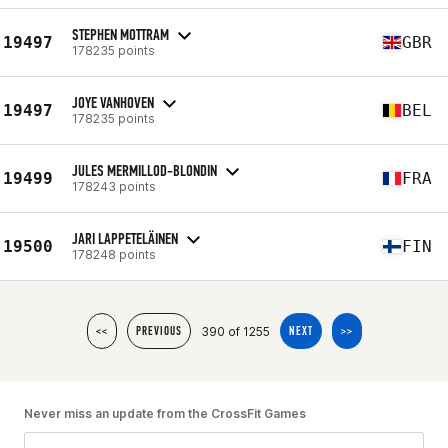
STEPHEN MOTTRAM
19497
GBR
178235 points
JOYE VANHOVEN
19497
BEL
178235 points
JULES MERMILLOD-BLONDIN
19499
FRA
178243 points
JARI LAPPETELÄINEN
19500
FIN
178248 points
390 of 1255
<<
PREVIOUS
NEXT
>>
Never miss an update from the CrossFit Games