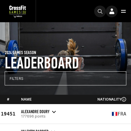
2024 GAMES SEASON
LEADERBOARD
FILTERS
#
NAME
NATIONALITY
ALEXANDRE DOURY
19451
FRA
177696 points