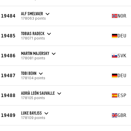
ALF SMELVAER
19484
NOR
178063 points
TOBIAS RADECK
19485
DEU
178071 points
MARTIN MAJERSKY
19486
SVK
178081 points
TOBI BEHN
19487
DEU
178104 points
ADRIÀ LEÓN SAUVALLE
19488
ESP
178105 points
LUKE BAYLISS
19489
GBR
178109 points