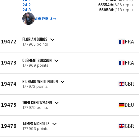
24.2
55554th
(636 reps)
24.3
55958th
(118 reps)
VIEW PROFILE
FLORIAN DUBOS
19472
FRA
177965 points
CLÉMENT BUISSON
19473
FRA
177969 points
RICHARD WHITTINGTON
19474
GBR
177972 points
THEO CREUTZMANN
19475
DEU
177979 points
JAMES NICHOLLS
19476
GBR
177993 points