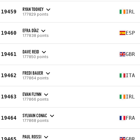
RYAN TOOHEY
19459
IRL
177829 points
EFRA DÍAZ
19460
ESP
177838 points
DAVE REID
19461
GBR
177850 points
FREDI BAUER
19462
ITA
177864 points
EVAN FLYNN
19463
IRL
177866 points
SYLVAIN CONAC
19464
FRA
177868 points
PAUL ROSSI
19465
GBR