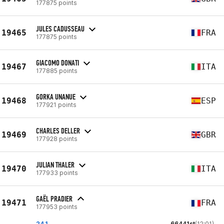
177875 points
JULES CADUSSEAU
19465
FRA
177875 points
GIACOMO DONATI
19467
ITA
177885 points
GORKA UNANUE
19468
ESP
177921 points
CHARLES DELLER
19469
GBR
177928 points
JULIAN THALER
19470
ITA
177933 points
GAËL PRADIER
19471
FRA
177953 points
24.1
66441st
(12:01)