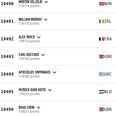
MORTEN SELJELID
19490
NOR
178114 points
WILLIAM MURRAY
19491
IRL
178118 points
ALEX TRUCH
19492
FRA
178123 points
CARL BACCHUS
19493
GBR
178165 points
APOSTOLOS SMYRNAKIS
19494
GRC
178182 points
PATRICK OUDE KOTTE
19495
NLD
178201 points
BRAD CHEW
19496
GBR
178211 points