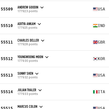
ANDREW GOODIN
55509
USA
177923 points
ADITYA ANKAM
55510
IND
177925 points
CHARLES DELLER
55511
GBR
177928 points
YOUNGWOONG MOON
55512
KOR
177930 points
SUNNY SHEN
55513
USA
177932 points
JULIAN THALER
55514
ITA
177933 points
MARCUS COLON
55515
USA