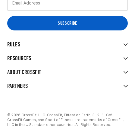
RULES
RESOURCES
ABOUT CROSSFIT
PARTNERS
© 2026 CrossFit, LLC. CrossFit, Fittest on Earth, 3...2...1...Go!
CrossFit Games, and Sport of Fitness are trademarks of CrossFit,
LLC in the U.S. and/or other countries. All Rights Reserved.