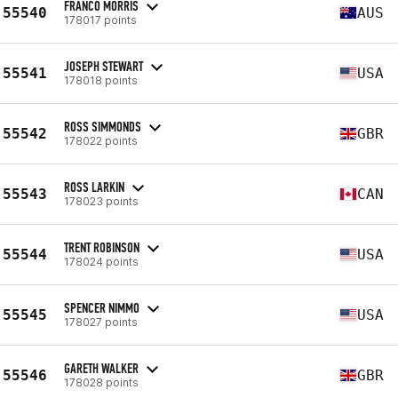
FRANCO MORRIS
55540
AUS
178017 points
JOSEPH STEWART
55541
USA
178018 points
ROSS SIMMONDS
55542
GBR
178022 points
ROSS LARKIN
55543
CAN
178023 points
TRENT ROBINSON
55544
USA
178024 points
SPENCER NIMMO
55545
USA
178027 points
GARETH WALKER
55546
GBR
178028 points