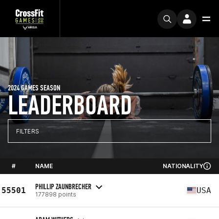
2024 GAMES SEASON
LEADERBOARD
FILTERS
#
NAME
NATIONALITY
PHILLIP ZAUNBRECHER
55501
USA
177898 points