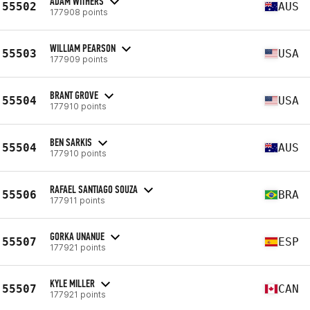
ADAM WITHERS
55502
AUS
177908 points
WILLIAM PEARSON
55503
USA
177909 points
BRANT GROVE
55504
USA
177910 points
BEN SARKIS
55504
AUS
177910 points
RAFAEL SANTIAGO SOUZA
55506
BRA
177911 points
GORKA UNANUE
55507
ESP
177921 points
KYLE MILLER
55507
CAN
177921 points