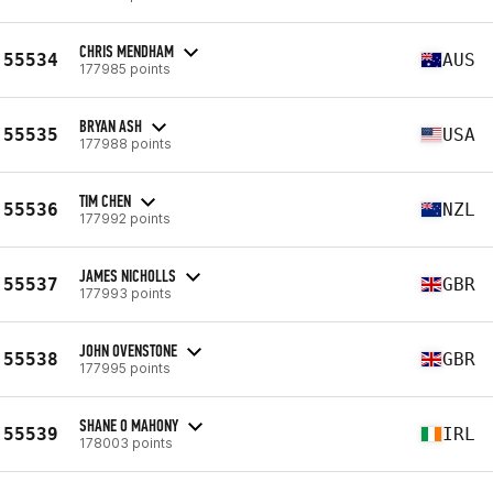
CHRIS MENDHAM
55534
AUS
177985 points
BRYAN ASH
55535
USA
177988 points
TIM CHEN
55536
NZL
177992 points
JAMES NICHOLLS
55537
GBR
177993 points
JOHN OVENSTONE
55538
GBR
177995 points
SHANE O MAHONY
55539
IRL
178003 points