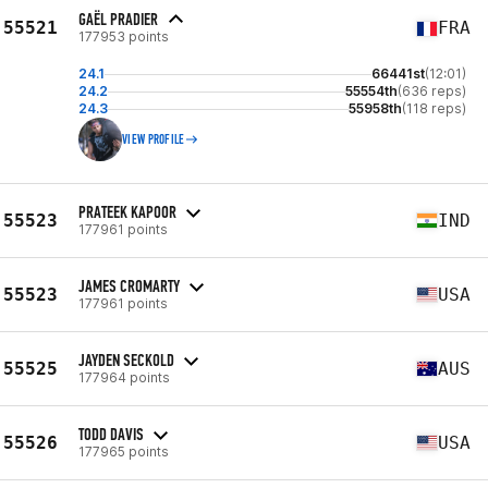
GAËL PRADIER
55521
FRA
177953 points
24.1
66441st
(12:01)
24.2
55554th
(636 reps)
24.3
55958th
(118 reps)
VIEW PROFILE
PRATEEK KAPOOR
55523
IND
177961 points
JAMES CROMARTY
55523
USA
177961 points
JAYDEN SECKOLD
55525
AUS
177964 points
TODD DAVIS
55526
USA
177965 points