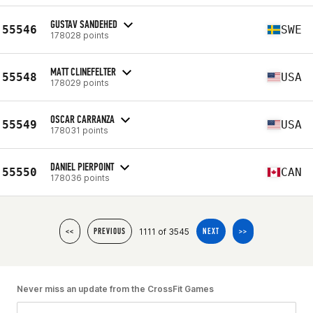
GUSTAV SANDEHED
55546
SWE
178028 points
MATT CLINEFELTER
55548
USA
178029 points
OSCAR CARRANZA
55549
USA
178031 points
DANIEL PIERPOINT
55550
CAN
178036 points
1111 of 3545
<<
PREVIOUS
NEXT
>>
Never miss an update from the CrossFit Games