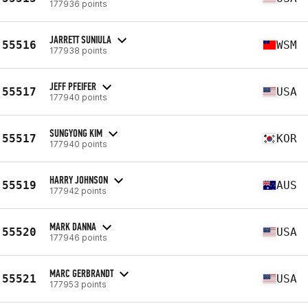
177936 points
JARRETT SUNIULA
55516
WSM
177938 points
JEFF PFEIFER
55517
USA
177940 points
SUNGYONG KIM
55517
KOR
177940 points
HARRY JOHNSON
55519
AUS
177942 points
MARK DANNA
55520
USA
177946 points
MARC GERBRANDT
55521
USA
177953 points