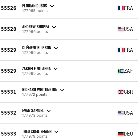
FLORIAN DUBOS
55526
FRA
177965 points
ANDREW SHOPPA
55528
USA
177966 points
CLÉMENT BUISSON
55529
FRA
177969 points
ZAKHELE NTLANGA
55529
ZAF
177969 points
RICHARD WHITTINGTON
55531
GBR
177972 points
EVAN SAMUEL
55532
USA
177973 points
THEO CREUTZMANN
55533
DEU
177979 points