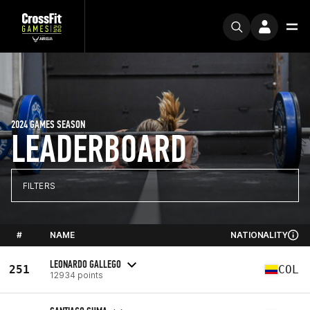
2024 GAMES SEASON
LEADERBOARD
FILTERS
#
NAME
NATIONALITY
LEONARDO GALLEGO
251
COL
12934 points