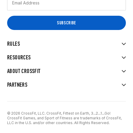
RULES
RESOURCES
ABOUT CROSSFIT
PARTNERS
© 2026 CrossFit, LLC. CrossFit, Fittest on Earth, 3...2...1...Go!
CrossFit Games, and Sport of Fitness are trademarks of CrossFit,
LLC in the U.S. and/or other countries. All Rights Reserved.