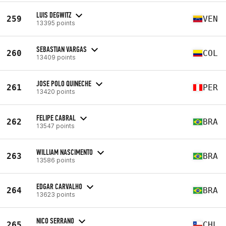
LUIS DEGWITZ
259
VEN
13395 points
SEBASTIAN VARGAS
260
COL
13409 points
JOSE POLO QUINECHE
261
PER
13420 points
FELIPE CABRAL
262
BRA
13547 points
WILLIAM NASCIMENTO
263
BRA
13586 points
EDGAR CARVALHO
264
BRA
13623 points
NICO SERRANO
265
CHL