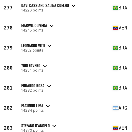
DAVI CASSIANO SALINA COELHO
277
BRA
14226 points
MARWIL OLIVERA
278
VEN
14245 points
LEONARDO VITTI
279
BRA
14252 points
YURI FAVERO
280
BRA
14254 points
EDUARDO ROSA
281
BRA
14282 points
FACUNDO LIMA
282
ARG
14284 points
STEFANO D'ANGELO
283
VEN
14370 points