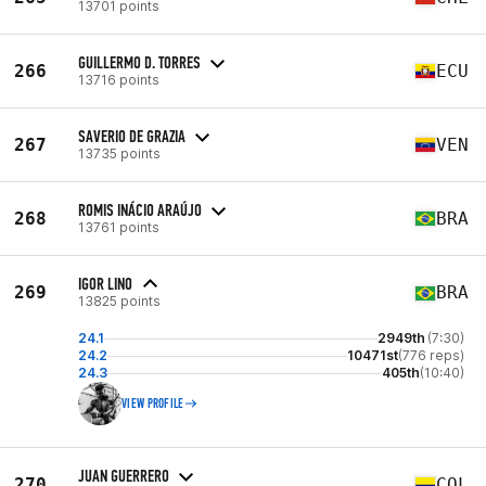
13701 points
GUILLERMO D. TORRES
266
ECU
13716 points
SAVERIO DE GRAZIA
267
VEN
13735 points
ROMIS INÁCIO ARAÚJO
268
BRA
13761 points
IGOR LINO
269
BRA
13825 points
24.1
2949th
(7:30)
24.2
10471st
(776 reps)
24.3
405th
(10:40)
VIEW PROFILE
JUAN GUERRERO
270
COL