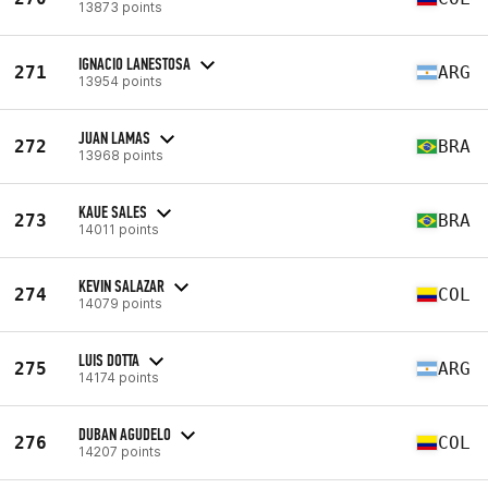
13873 points
IGNACIO LANESTOSA
271
ARG
13954 points
JUAN LAMAS
272
BRA
13968 points
KAUE SALES
273
BRA
14011 points
KEVIN SALAZAR
274
COL
14079 points
LUIS DOTTA
275
ARG
14174 points
DUBAN AGUDELO
276
COL
14207 points