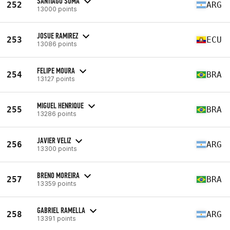
SANTIAGO SUMA
252
ARG
13000 points
JOSUE RAMIREZ
253
ECU
13086 points
FELIPE MOURA
254
BRA
13127 points
MIGUEL HENRIQUE
255
BRA
13286 points
JAVIER VELIZ
256
ARG
13300 points
BRENO MOREIRA
257
BRA
13359 points
GABRIEL RAMELLA
258
ARG
13391 points