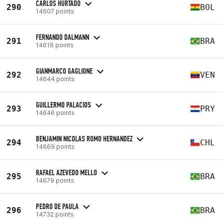
CARLOS HURTADO
290
BOL
14607 points
FERNANDO DALMANN
291
BRA
14616 points
GIANMARCO GAGLIONE
292
VEN
14644 points
GUILLERMO PALACIOS
293
PRY
14646 points
BENJAMIN NICOLAS ROMO HERNANDEZ
294
CHL
14669 points
RAFAEL AZEVEDO MELLO
295
BRA
14679 points
PEDRO DE PAULA
296
BRA
14732 points