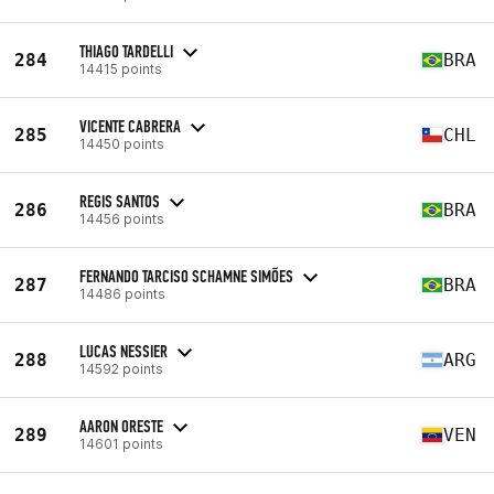
THIAGO TARDELLI
284
BRA
14415 points
VICENTE CABRERA
285
CHL
14450 points
REGIS SANTOS
286
BRA
14456 points
FERNANDO TARCISO SCHAMNE SIMÕES
287
BRA
14486 points
LUCAS NESSIER
288
ARG
14592 points
AARON ORESTE
289
VEN
14601 points