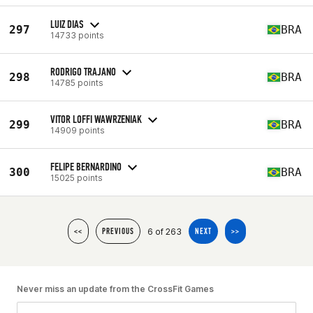
LUIZ DIAS
297
BRA
14733 points
RODRIGO TRAJANO
298
BRA
14785 points
VITOR LOFFI WAWRZENIAK
299
BRA
14909 points
FELIPE BERNARDINO
300
BRA
15025 points
6 of 263
<<
PREVIOUS
NEXT
>>
Never miss an update from the CrossFit Games