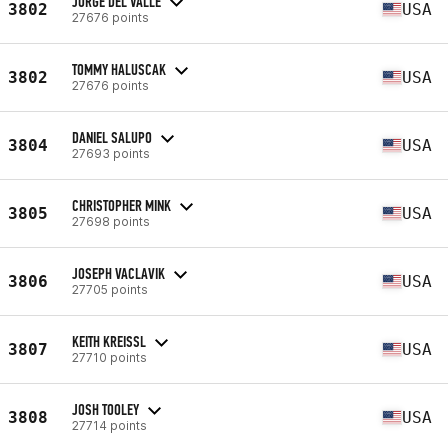
JORGE DEL VALLE
3802
USA
27676 points
TOMMY HALUSCAK
3802
USA
27676 points
DANIEL SALUPO
3804
USA
27693 points
CHRISTOPHER MINK
3805
USA
27698 points
JOSEPH VACLAVIK
3806
USA
27705 points
KEITH KREISSL
3807
USA
27710 points
JOSH TOOLEY
3808
USA
27714 points