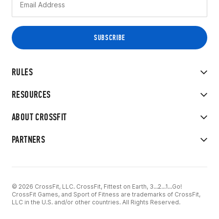
RULES
RESOURCES
ABOUT CROSSFIT
PARTNERS
© 2026 CrossFit, LLC. CrossFit, Fittest on Earth, 3...2...1...Go!
CrossFit Games, and Sport of Fitness are trademarks of CrossFit,
LLC in the U.S. and/or other countries. All Rights Reserved.