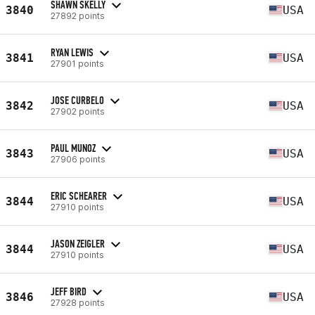
SHAWN SKELLY
3840
USA
27892 points
RYAN LEWIS
3841
USA
27901 points
JOSE CURBELO
3842
USA
27902 points
PAUL MUNOZ
3843
USA
27906 points
ERIC SCHEARER
3844
USA
27910 points
JASON ZEIGLER
3844
USA
27910 points
JEFF BIRD
3846
USA
27928 points