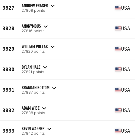
ANDREW FRASER
3827
USA
27808 points
ANONYMOUS
3828
USA
27816 points
WILLIAM POLLAK
3829
USA
27820 points
DYLAN HALE
3830
USA
27821 points
BRANDAN BOTTOM
3831
USA
27837 points
ADAM WISE
3832
USA
27838 points
KEVIN WAGNER
3833
USA
27842 points