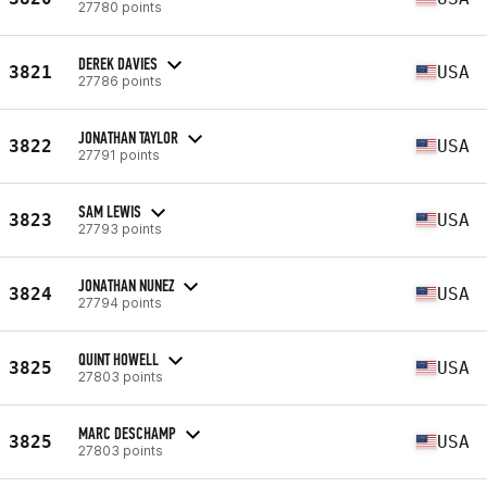
27780 points
DEREK DAVIES
3821
USA
27786 points
JONATHAN TAYLOR
3822
USA
27791 points
SAM LEWIS
3823
USA
27793 points
JONATHAN NUNEZ
3824
USA
27794 points
QUINT HOWELL
3825
USA
27803 points
MARC DESCHAMP
3825
USA
27803 points