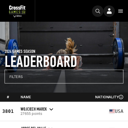
2024 GAMES SEASON
LEADERBOARD
FILTERS
#
NAME
NATIONALITY
WOJCIECH MAREK
3801
USA
27655 points