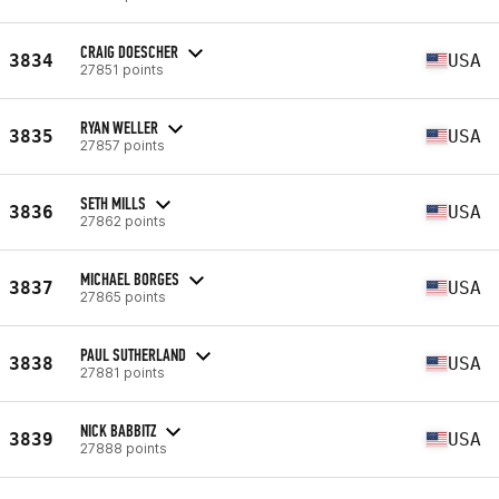
CRAIG DOESCHER
3834
USA
27851 points
RYAN WELLER
3835
USA
27857 points
SETH MILLS
3836
USA
27862 points
MICHAEL BORGES
3837
USA
27865 points
PAUL SUTHERLAND
3838
USA
27881 points
NICK BABBITZ
3839
USA
27888 points