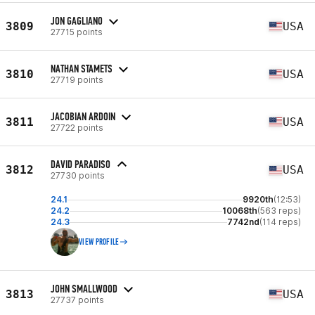
JON GAGLIANO
3809
USA
27715 points
NATHAN STAMETS
3810
USA
27719 points
JACOBIAN ARDOIN
3811
USA
27722 points
DAVID PARADISO
3812
USA
27730 points
24.1
9920th
(12:53)
24.2
10068th
(563 reps)
24.3
7742nd
(114 reps)
VIEW PROFILE
JOHN SMALLWOOD
3813
USA
27737 points