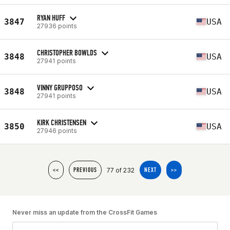
RYAN HUFF
3847
USA
27936 points
CHRISTOPHER BOWLDS
3848
USA
27941 points
VINNY GRUPPOSO
3848
USA
27941 points
KIRK CHRISTENSEN
3850
USA
27946 points
77 of 232
<<
PREVIOUS
NEXT
>>
Never miss an update from the CrossFit Games