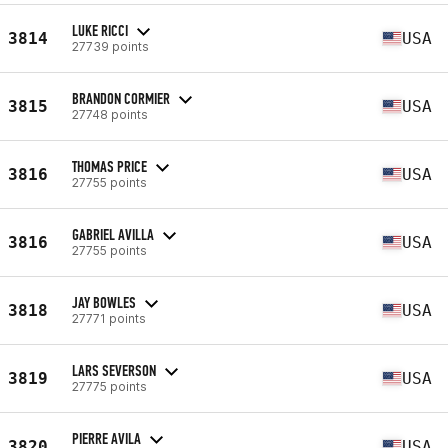
LUKE RICCI
3814
USA
27739 points
BRANDON CORMIER
3815
USA
27748 points
THOMAS PRICE
3816
USA
27755 points
GABRIEL AVILLA
3816
USA
27755 points
JAY BOWLES
3818
USA
27771 points
LARS SEVERSON
3819
USA
27775 points
PIERRE AVILA
3820
USA