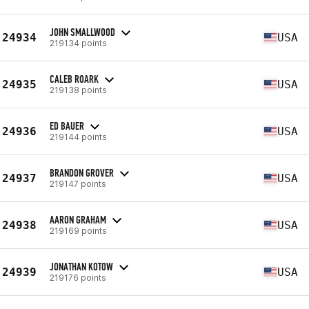
JOHN SMALLWOOD
24934
USA
219134 points
CALEB ROARK
24935
USA
219138 points
ED BAUER
24936
USA
219144 points
BRANDON GROVER
24937
USA
219147 points
AARON GRAHAM
24938
USA
219169 points
JONATHAN KOTOW
24939
USA
219176 points