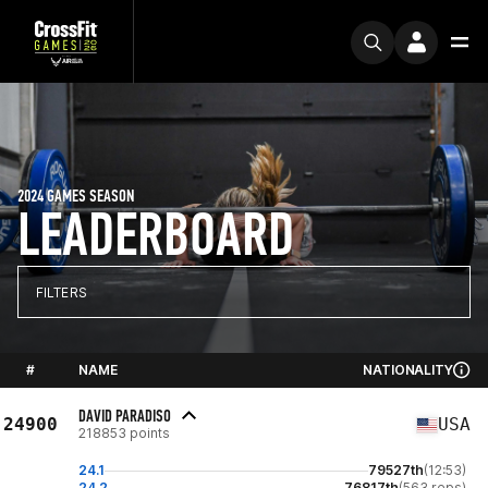
2024 GAMES SEASON
LEADERBOARD
FILTERS
#
NAME
NATIONALITY
DAVID PARADISO
24900
USA
218853 points
24.1
79527th
(12:53)
24.2
76817th
(563 reps)