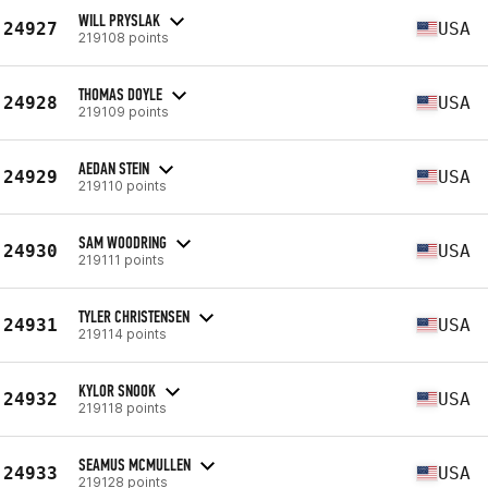
WILL PRYSLAK
24927
USA
219108 points
THOMAS DOYLE
24928
USA
219109 points
AEDAN STEIN
24929
USA
219110 points
SAM WOODRING
24930
USA
219111 points
TYLER CHRISTENSEN
24931
USA
219114 points
KYLOR SNOOK
24932
USA
219118 points
SEAMUS MCMULLEN
24933
USA
219128 points