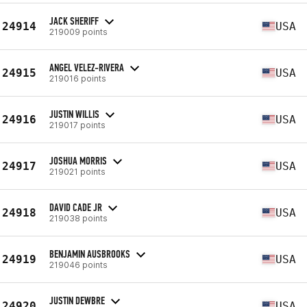
JACK SHERIFF
24914
USA
219009 points
ANGEL VELEZ-RIVERA
24915
USA
219016 points
JUSTIN WILLIS
24916
USA
219017 points
JOSHUA MORRIS
24917
USA
219021 points
DAVID CADE JR
24918
USA
219038 points
BENJAMIN AUSBROOKS
24919
USA
219046 points
JUSTIN DEWBRE
24920
USA