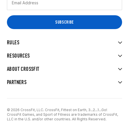
RULES
RESOURCES
ABOUT CROSSFIT
PARTNERS
© 2026 CrossFit, LLC. CrossFit, Fittest on Earth, 3...2...1...Go!
CrossFit Games, and Sport of Fitness are trademarks of CrossFit,
LLC in the U.S. and/or other countries. All Rights Reserved.