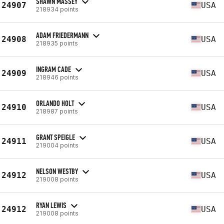
SHAWN MASSEY
24907
USA
218934 points
ADAM FRIEDERMANN
24908
USA
218935 points
INGRAM CADE
24909
USA
218946 points
ORLANDO HOLT
24910
USA
218987 points
GRANT SPEIGLE
24911
USA
219004 points
NELSON WESTBY
24912
USA
219008 points
RYAN LEWIS
24912
USA
219008 points