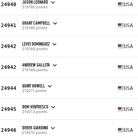
JASON LEONARD
24940
USA
219180 points
GRANT CAMPBELL
24941
USA
219185 points
LEVEI DOMINGUEZ
24942
USA
219189 points
ANDREW GALLETA
24942
USA
219189 points
QUINT HOWELL
24944
USA
219211 points
DOM VENTRESCO
24945
USA
219213 points
DEREK GIARDINO
24946
USA
219215 points