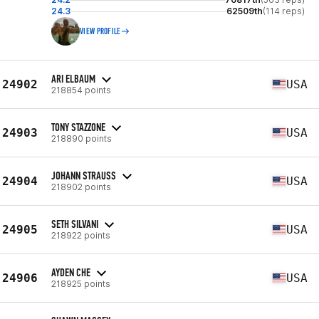
24.3
62509th
(114 reps)
VIEW PROFILE
ARI ELBAUM
24902
USA
218854 points
TONY STAZZONE
24903
USA
218890 points
JOHANN STRAUSS
24904
USA
218902 points
SETH SILVANI
24905
USA
218922 points
AYDEN CHE
24906
USA
218925 points