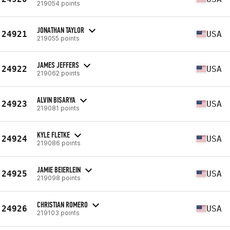
219054 points
JONATHAN TAYLOR
24921
USA
219055 points
JAMES JEFFERS
24922
USA
219062 points
ALVIN BISARYA
24923
USA
219081 points
KYLE FLETKE
24924
USA
219086 points
JAMIE BEIERLEIN
24925
USA
219098 points
CHRISTIAN ROMERO
24926
USA
219103 points