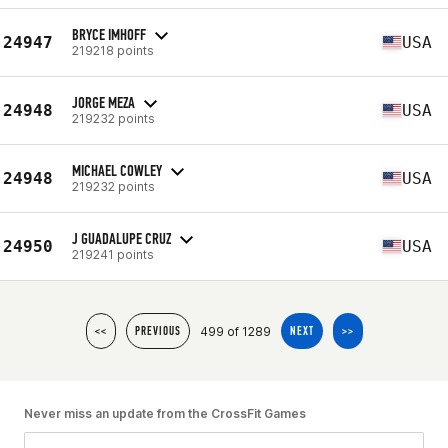
BRYCE IMHOFF
24947
USA
219218 points
JORGE MEZA
24948
USA
219232 points
MICHAEL COWLEY
24948
USA
219232 points
J GUADALUPE CRUZ
24950
USA
219241 points
499 of 1289
<<
PREVIOUS
NEXT
>>
Never miss an update from the CrossFit Games