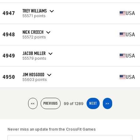
TREY WILLIAMS
4947
USA
55571 points
NICK CREECH
4948
USA
55572 points
JACOB MILLER
4949
USA
55579 points
JIM HOSGOOD
4950
USA
55603 points
99 of 1289
<<
PREVIOUS
NEXT
>>
Never miss an update from the CrossFit Games