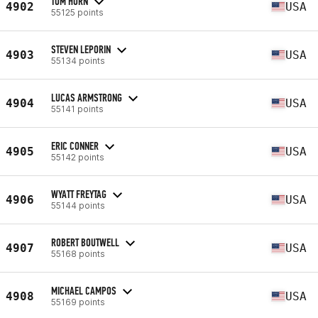
TOM HORN
4902
USA
55125 points
STEVEN LEPORIN
4903
USA
55134 points
LUCAS ARMSTRONG
4904
USA
55141 points
ERIC CONNER
4905
USA
55142 points
WYATT FREYTAG
4906
USA
55144 points
ROBERT BOUTWELL
4907
USA
55168 points
MICHAEL CAMPOS
4908
USA
55169 points