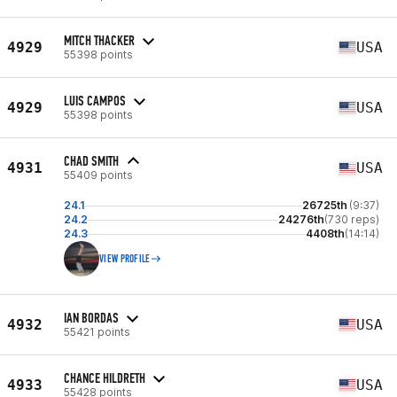
MITCH THACKER
4929
USA
55398 points
LUIS CAMPOS
4929
USA
55398 points
CHAD SMITH
4931
USA
55409 points
24.1
26725th
(9:37)
24.2
24276th
(730 reps)
24.3
4408th
(14:14)
VIEW PROFILE
IAN BORDAS
4932
USA
55421 points
CHANCE HILDRETH
4933
USA
55428 points