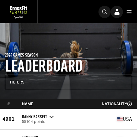
2024 GAMES SEASON
LEADERBOARD
FILTERS
#
NAME
NATIONALITY
DANNY BASSETT
4901
USA
55104 points