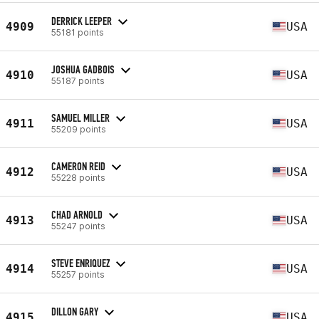
DERRICK LEEPER
4909
USA
55181 points
JOSHUA GADBOIS
4910
USA
55187 points
SAMUEL MILLER
4911
USA
55209 points
CAMERON REID
4912
USA
55228 points
CHAD ARNOLD
4913
USA
55247 points
STEVE ENRIQUEZ
4914
USA
55257 points
DILLON GARY
4915
USA