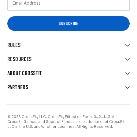
RULES
RESOURCES
ABOUT CROSSFIT
PARTNERS
© 2026 CrossFit, LLC. CrossFit, Fittest on Earth, 3...2...1...Go!
CrossFit Games, and Sport of Fitness are trademarks of CrossFit,
LLC in the U.S. and/or other countries. All Rights Reserved.