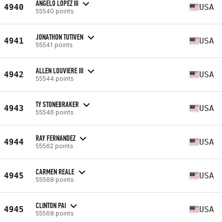
ANGELO LOPEZ III
4940
USA
55540 points
JONATHON TUTIVEN
4941
USA
55541 points
ALLEN LOUVIERE III
4942
USA
55544 points
TY STONEBRAKER
4943
USA
55546 points
RAY FERNANDEZ
4944
USA
55562 points
CARMEN REALE
4945
USA
55568 points
CLINTON PAI
4945
USA
55568 points