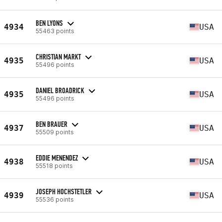
BEN LYONS
4934
USA
55463 points
CHRISTIAN MARKT
4935
USA
55496 points
DANIEL BROADRICK
4935
USA
55496 points
BEN BRAUER
4937
USA
55509 points
EDDIE MENENDEZ
4938
USA
55518 points
JOSEPH HOCHSTETLER
4939
USA
55536 points