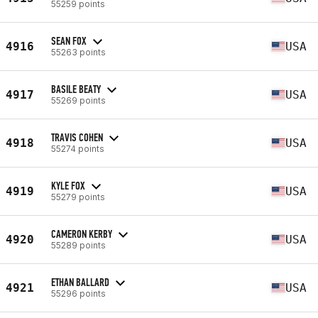
55259 points
SEAN FOX
4916
USA
55263 points
BASILE BEATY
4917
USA
55269 points
TRAVIS COHEN
4918
USA
55274 points
KYLE FOX
4919
USA
55279 points
CAMERON KERBY
4920
USA
55289 points
ETHAN BALLARD
4921
USA
55296 points