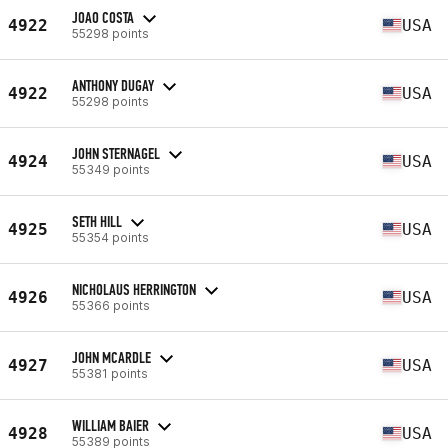
JOAO COSTA
4922
USA
55298 points
ANTHONY DUGAY
4922
USA
55298 points
JOHN STERNAGEL
4924
USA
55349 points
SETH HILL
4925
USA
55354 points
NICHOLAUS HERRINGTON
4926
USA
55366 points
JOHN MCARDLE
4927
USA
55381 points
WILLIAM BAIER
4928
USA
55389 points