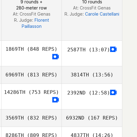
9 rounds +
10 rounds
280-meter row
At: CrossFit Genas
At: CrossFit Genas
R. Judge:
Carole Castellani
R. Judge:
Florent
Paillasson
1869TH
(848 REPS)
2587TH
(13:07)
Thalef Andrade
6969TH
(813 REPS)
3814TH
(13:56)
Thalef Andrade
14286TH
(753 REPS)
2392ND
(12:58)
Michal Rzewuski
Michal Rzewuski
Jeff Møller
3569TH
(832 REPS)
6932ND
(167 REPS)
Jeff Møller
8286TH
(809 REPS)
4837TH
(14:26)