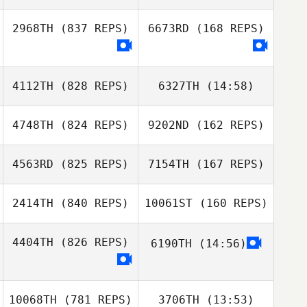
Dudley
Dudley
2968TH
(837 REPS)
6673RD
(168 REPS)
MacDonald
MacDonald
Augusto Conte
Augusto Conte
4112TH
(828 REPS)
6327TH
(14:58)
4748TH
(824 REPS)
9202ND
(162 REPS)
Amanda
Amanda
Baumgarten
Baumgarten
4563RD
(825 REPS)
7154TH
(167 REPS)
2414TH
(840 REPS)
10061ST
(160 REPS)
Leigh Bevan
4404TH
(826 REPS)
6190TH
(14:56)
Leigh Bevan
Kate Morris
10068TH
(781 REPS)
3706TH
(13:53)