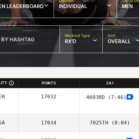
w
Division
Comp Ge
EN LEADERBOARD
INDIVIDUAL
MEN
Workout Type
Sort
RX'D
OVERALL
LITY
POINTS
24.1
ER
17032
4603RD
(7:46)
Mirian More
SA
17034
7025TH
(8:04)