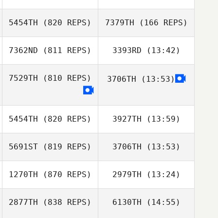
5454TH
(820 REPS)
7379TH
(166 REPS)
Yannick Miel
7362ND
(811 REPS)
3393RD
(13:42)
Yannick Miel
Max Jolley
7529TH
(810 REPS)
3706TH
(13:53)
Will Moorad
Max Jolley
James Free
Alireza Mashhadi
Alireza Mashhadi
5454TH
(820 REPS)
3927TH
(13:59)
5691ST
(819 REPS)
3706TH
(13:53)
Ilaria
Ilaria
Serpentania
Serpentania
1270TH
(870 REPS)
2979TH
(13:24)
jean
jean
2877TH
(838 REPS)
6130TH
(14:55)
Tina Durkin