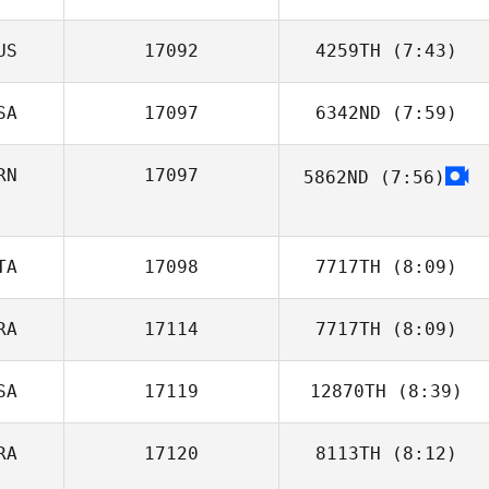
US
17092
4259TH
(7:43)
Yannick Miel
SA
17097
6342ND
(7:59)
Max Jolley
RN
17097
5862ND
(7:56)
James Free
Alireza Mashhadi
TA
17098
7717TH
(8:09)
RA
17114
7717TH
(8:09)
Ilaria
Serpentania
SA
17119
12870TH
(8:39)
Lucas Sirjean
RA
17120
8113TH
(8:12)
Tina Durkin