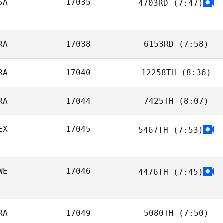
SA
17035
4703RD
(7:47)
Kayla Smith
Brian Friend
RA
17038
6153RD
(7:58)
RA
17040
12258TH
(8:36)
Thomas Fagniel
RA
17044
7425TH
(8:07)
Mathias
Aimonetto
EX
17045
5467TH
(7:53)
Marcos Leão
WE
17046
4476TH
(7:45)
RA
17049
5080TH
(7:50)