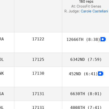
180 reps
At: CrossFit Genas
R. Judge:
Carole Castellani
RA
17122
12666TH
(8:38)
OL
17125
6342ND
(7:59)
NK
17130
452ND
(6:41)
Maciej Korczyk
Jeff Møller
SA
17131
6630TH
(8:01)
HL
17131
4008TH
(7:41)