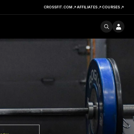
CROSSFIT.COM
AFFILIATES
COURSES