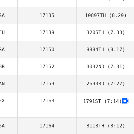
Alex O'Bryan
SA
17135
10897TH
(8:29)
Daniela
Henriquez
EU
17139
3205TH
(7:33)
SA
17150
8884TH
(8:17)
Robin Hellstern
BR
17152
3032ND
(7:31)
Tina Durkin
AN
17159
2693RD
(7:27)
Nathan
Fitzpatrick
EX
17163
1791ST
(7:14)
Julio Lugo
Quiroz
SA
17164
8113TH
(8:12)