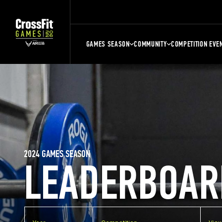
GAMES SEASON
COMMUNITY
COMPETITION EVE
2024 GAMES SEASON
LEADERBOAR