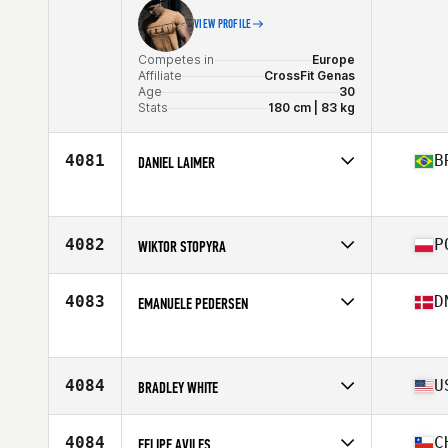
VIEW PROFILE
Competes in
Europe
Affiliate
CrossFit Genas
Age
30
Stats
180 cm | 83 kg
4081
B
DANIEL LAIMER
Competes in
South America
Age
30
4082
P
WIKTOR STOPYRA
Competes in
Europe
Affiliate
CrossFit Lea
4083
D
EMANUELE PEDERSEN
Age
30
Stats
173 cm | 80 kg
Competes in
Europe
Age
20
4084
U
BRADLEY WHITE
Competes in
North America East
Affiliate
CrossFit Barbell Battalion
4084
C
FELIPE AVILES