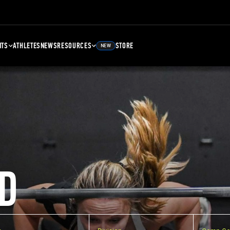
NTS
ATHLETES
NEWS
RESOURCES
STORE
NEW
D