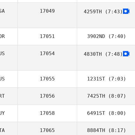
SA
17049
4259TH
(7:43)
Felipe Moura
Jennifer Yeargin
OR
17051
3902ND
(7:40)
US
17054
4830TH
(7:48)
Nari Kim
Andrew
Kennedy
US
17055
1231ST
(7:03)
RT
17056
7425TH
(8:07)
Hamish Gapes
UY
17058
6491ST
(8:00)
Fernando
Barradas
TA
17065
8884TH
(8:17)
Dudley