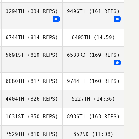
3294TH
(834 REPS)
9496TH
(161 REPS)
Felipe Moura
Felipe Moura
6744TH
(814 REPS)
6405TH
(14:59)
Dan Addis
Jennifer Yeargin
5691ST
(819 REPS)
6533RD
(169 REPS)
Hyeon Gwan
Min Ji Lim
Hong
Ariel Blyth
6080TH
(817 REPS)
9744TH
(160 REPS)
Sheridan Tolman
4404TH
(826 REPS)
5227TH
(14:36)
Hamish Gapes
1631ST
(850 REPS)
8936TH
(163 REPS)
Fernando
Fernando
Barradas
7529TH
(810 REPS)
652ND
(11:08)
Barradas