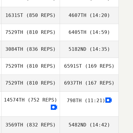
Alex O'Bryan
1631ST
(850 REPS)
4607TH
(14:20)
Daniela
Jeff Cole
Henriquez
7529TH
(810 REPS)
6405TH
(14:59)
Daniela
Henriquez
3084TH
(836 REPS)
5182ND
(14:35)
Robin Hellstern
Robin Hellstern
7529TH
(810 REPS)
6591ST
(169 REPS)
Robyn Sheehan
Robyn Sheehan
7529TH
(810 REPS)
6937TH
(167 REPS)
Nathan
Fitzpatrick
14574TH
(752 REPS)
798TH
(11:21)
Nathan
Julio Lugo
Fitzpatrick
Quiroz
Steve Hill
3569TH
(832 REPS)
5482ND
(14:42)
Julio Lugo