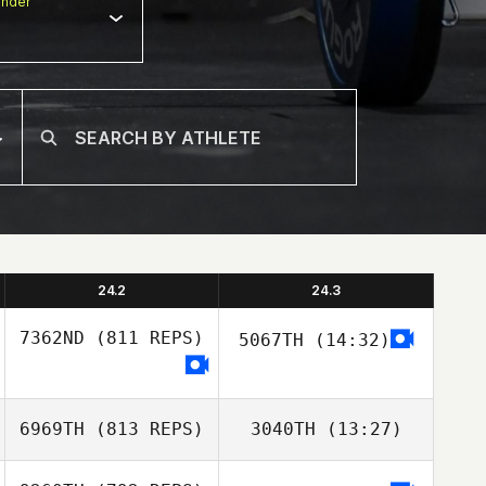
nder
24.2
24.3
7362ND
(811 REPS)
5067TH
(14:32)
Mirian More
6969TH
(813 REPS)
3040TH
(13:27)
Mirian More