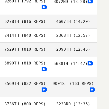
9260TH
(792 REPS)
3072ND
(13:28)
Brian Friend
6278TH
(816 REPS)
4607TH
(14:20)
Brian Friend
2414TH
(840 REPS)
2368TH
(12:57)
Thomas Fagniel
Thomas Fagniel
7529TH
(810 REPS)
2090TH
(12:45)
Mathias
Mathias
Aimonetto
Aimonetto
5890TH
(818 REPS)
5688TH
(14:47)
Marcos Leão
Marcos Leão
3569TH
(832 REPS)
9001ST
(163 REPS)
8736TH
(800 REPS)
3233RD
(13:36)