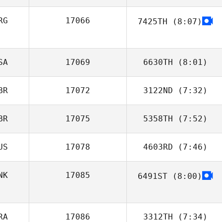
MacDonald
RG
17066
7425TH
(8:07)
Augusto Conte
SA
17069
6630TH
(8:01)
BR
17072
3122ND
(7:32)
Amanda
Baumgarten
BR
17075
5358TH
(7:52)
US
17078
4603RD
(7:46)
Leigh Bevan
NK
17085
6491ST
(8:00)
Kate Morris
RA
17086
3312TH
(7:34)